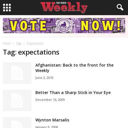
Home
Tags
Expectations
Tag: expectations
Afghanistan: Back to the front for the
Weekly
June 2, 2010
Better Than a Sharp Stick in Your Eye
December 16, 2009
Wynton Marsalis
January 9, 2008