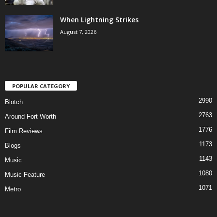
When Lightning Strikes
August 7, 2026
POPULAR CATEGORY
2990
Blotch
2763
Around Fort Worth
1776
Film Reviews
1173
Blogs
1143
Music
1080
Music Feature
1071
Metro