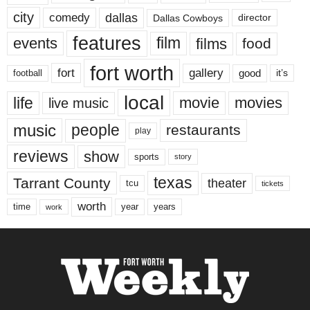
city
dallas
comedy
Dallas Cowboys
director
features
events
film
films
food
fort worth
fort
gallery
good
it’s
football
local
life
movie
movies
live music
music
people
restaurants
play
reviews
show
sports
story
texas
Tarrant County
theater
tcu
tickets
worth
time
years
year
work