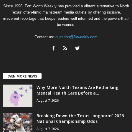
Since 1996, Fort Worth Weekly has provided a vibrant alternative to North
Texas’ often-timid mainstream media outlets by offering incisive,
irreverent reportage that keeps readers well informed and the powers-that-
be worried.
Contact us:
question@fwweekly.com
EVEN MORE NEWS
Why More North Texans Are Rethinking
Mental Health Care Before a...
August 7, 2026
Breaking Down the Texas Longhorns’ 2026
National Championship Odds
August 7, 2026