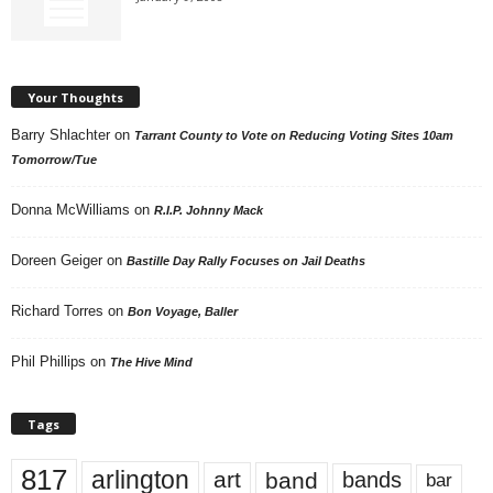
Your Thoughts
Barry Shlachter
on
Tarrant County to Vote on Reducing Voting Sites 10am
Tomorrow/Tue
Donna McWilliams
on
R.I.P. Johnny Mack
Doreen Geiger
on
Bastille Day Rally Focuses on Jail Deaths
Richard Torres
on
Bon Voyage, Baller
Phil Phillips
on
The Hive Mind
Tags
817
arlington
art
band
bands
bar