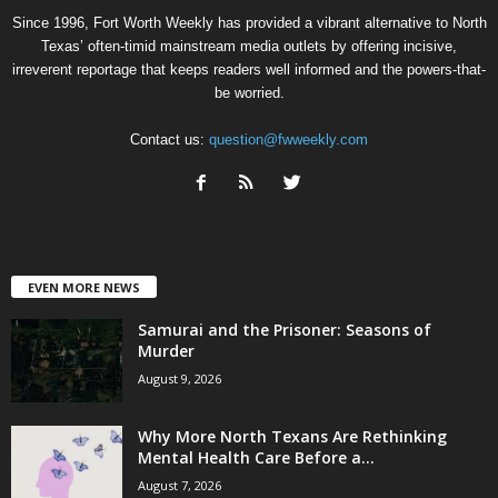
Since 1996, Fort Worth Weekly has provided a vibrant alternative to North
Texas’ often-timid mainstream media outlets by offering incisive,
irreverent reportage that keeps readers well informed and the powers-that-
be worried.
Contact us:
question@fwweekly.com
EVEN MORE NEWS
Samurai and the Prisoner: Seasons of
Murder
August 9, 2026
Why More North Texans Are Rethinking
Mental Health Care Before a...
August 7, 2026