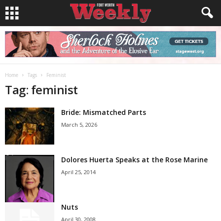
Home
Tags
Feminist
Tag: feminist
Bride: Mismatched Parts
March 5, 2026
Dolores Huerta Speaks at the Rose Marine
April 25, 2014
Nuts
April 30, 2008