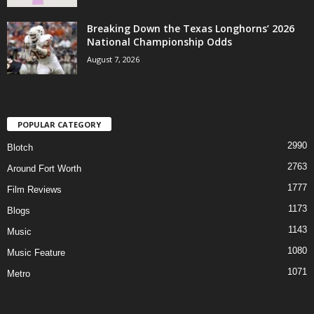
Breaking Down the Texas Longhorns’ 2026
National Championship Odds
August 7, 2026
POPULAR CATEGORY
2990
Blotch
2763
Around Fort Worth
1777
Film Reviews
1173
Blogs
1143
Music
1080
Music Feature
1071
Metro