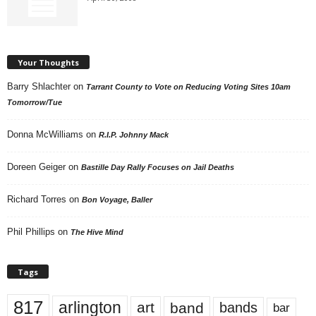
Your Thoughts
Barry Shlachter
on
Tarrant County to Vote on Reducing Voting Sites 10am
Tomorrow/Tue
Donna McWilliams
on
R.I.P. Johnny Mack
Doreen Geiger
on
Bastille Day Rally Focuses on Jail Deaths
Richard Torres
on
Bon Voyage, Baller
Phil Phillips
on
The Hive Mind
Tags
817
arlington
art
band
bands
bar