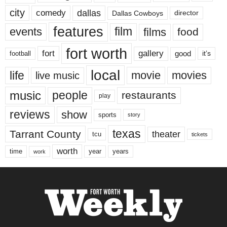
city
dallas
comedy
Dallas Cowboys
director
features
events
film
films
food
fort worth
fort
gallery
good
it’s
football
local
life
movie
movies
live music
music
people
restaurants
play
reviews
show
sports
story
texas
Tarrant County
theater
tcu
tickets
worth
time
years
year
work