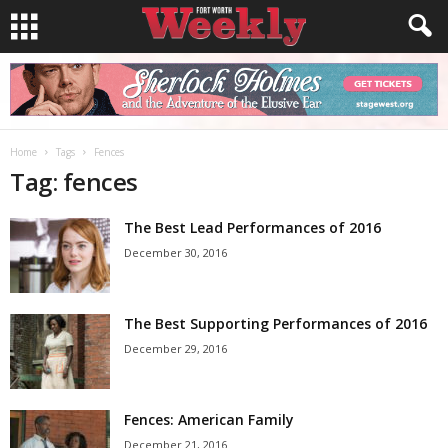
Home
Tags
Fences
Tag: fences
The Best Lead Performances of 2016
December 30, 2016
The Best Supporting Performances of 2016
December 29, 2016
Fences: American Family
December 21, 2016