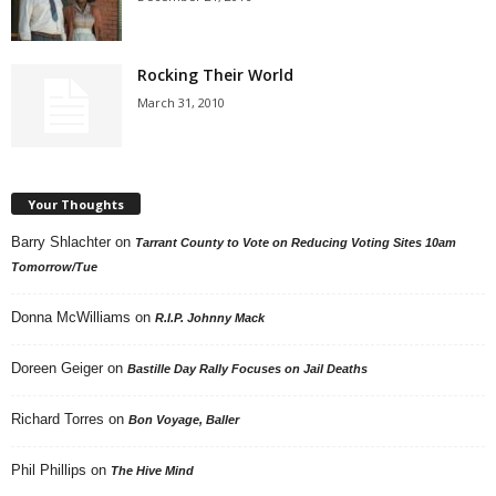
Rocking Their World
March 31, 2010
Your Thoughts
Barry Shlachter
on
Tarrant County to Vote on Reducing Voting Sites 10am
Tomorrow/Tue
Donna McWilliams
on
R.I.P. Johnny Mack
Doreen Geiger
on
Bastille Day Rally Focuses on Jail Deaths
Richard Torres
on
Bon Voyage, Baller
Phil Phillips
on
The Hive Mind