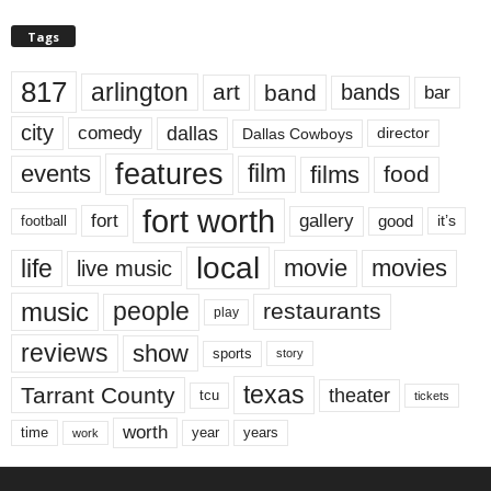
Tags
817
arlington
art
band
bands
bar
city
dallas
comedy
Dallas Cowboys
director
features
events
film
films
food
fort worth
fort
gallery
good
it’s
football
local
life
movie
movies
live music
music
people
restaurants
play
reviews
show
sports
story
texas
Tarrant County
theater
tcu
tickets
worth
time
years
year
work