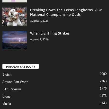
Breaking Down the Texas Longhorns’ 2026
National Championship Odds
August 7, 2026
When Lightning Strikes
August 7, 2026
POPULAR CATEGORY
2990
Blotch
2763
Around Fort Worth
1776
Film Reviews
1173
Blogs
1143
Music