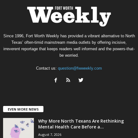
Since 1996, Fort Worth Weekly has provided a vibrant alternative to North
Texas’ often-timid mainstream media outlets by offering incisive,
irreverent reportage that keeps readers well informed and the powers-that-
be worried.
Contact us:
question@fwweekly.com
EVEN MORE NEWS
Why More North Texans Are Rethinking
Mental Health Care Before a...
August 7, 2026