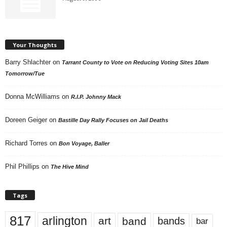
Your Thoughts
Barry Shlachter
on
Tarrant County to Vote on Reducing Voting Sites 10am
Tomorrow/Tue
Donna McWilliams
on
R.I.P. Johnny Mack
Doreen Geiger
on
Bastille Day Rally Focuses on Jail Deaths
Richard Torres
on
Bon Voyage, Baller
Phil Phillips
on
The Hive Mind
Tags
817
arlington
art
band
bands
bar