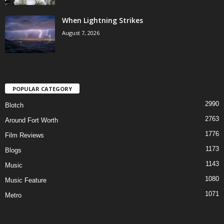
When Lightning Strikes
August 7, 2026
POPULAR CATEGORY
2990
Blotch
2763
Around Fort Worth
1776
Film Reviews
1173
Blogs
1143
Music
1080
Music Feature
1071
Metro