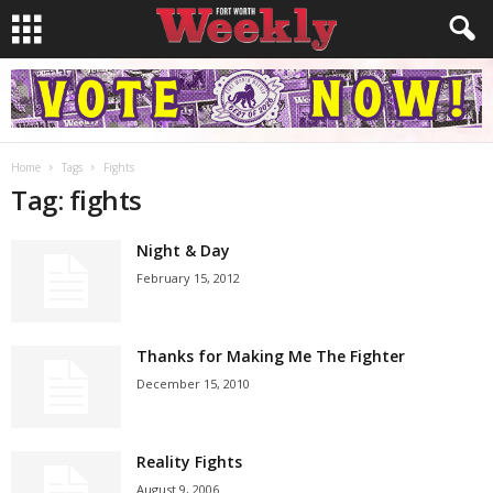
Home
Tags
Fights
Tag: fights
Night & Day
February 15, 2012
Thanks for Making Me The Fighter
December 15, 2010
Reality Fights
August 9, 2006