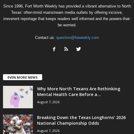
Since 1996, Fort Worth Weekly has provided a vibrant alternative to North
Texas’ often-timid mainstream media outlets by offering incisive,
irreverent reportage that keeps readers well informed and the powers-that-
be worried.
Contact us:
question@fwweekly.com
EVEN MORE NEWS
Why More North Texans Are Rethinking
Mental Health Care Before a...
August 7, 2026
Breaking Down the Texas Longhorns’ 2026
National Championship Odds
August 7, 2026