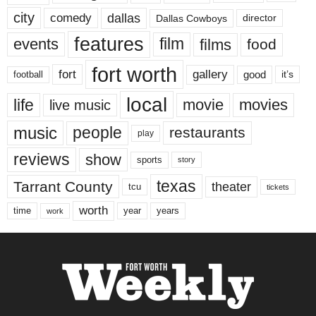
city
dallas
comedy
Dallas Cowboys
director
features
events
film
films
food
fort worth
fort
gallery
good
it’s
football
local
life
movie
movies
live music
music
people
restaurants
play
reviews
show
sports
story
texas
Tarrant County
theater
tcu
tickets
worth
time
years
year
work