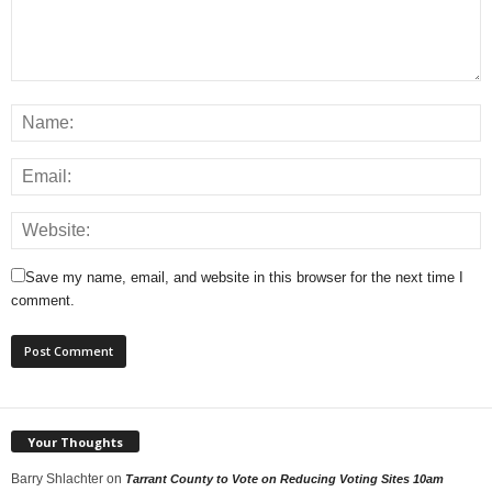
Save my name, email, and website in this browser for the next time I
comment.
Your Thoughts
Barry Shlachter
on
Tarrant County to Vote on Reducing Voting Sites 10am