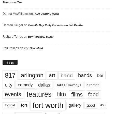
Tomorrow/Tue
Donna McWilliams
on
R.I.P. Johnny Mack
Doreen Geiger
on
Bastille Day Rally Focuses on Jail Deaths
Richard Torres
on
Bon Voyage, Baller
Phil Phillips
on
The Hive Mind
Tags
817
arlington
art
band
bands
bar
city
dallas
comedy
Dallas Cowboys
director
features
events
film
films
food
fort worth
fort
gallery
good
it’s
football