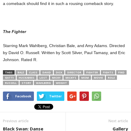
a comeback should find it in such a rousing comeback story.
The Fighter
Starring Mark Wahlberg, Christian Bale, and Amy Adams. Directed
by David O. Russell. Written by Scott Silver, Paul Tamasy, and Eric
Johnson. Rated R.
TAGS
BALE
CLASS
DAVID
DICK
DIRECTOR
FIGHTER
FIGHTS
FIND
GATTI
HUCKABEES
LOST
MICKY
MICKY’S
MOM
MOVIE
ROLE
RUSSELL
STORY
WAHLBERG
WEIGHT
Facebook
Twitter
Previous article
Next article
Black Swan: Danse
Gallery