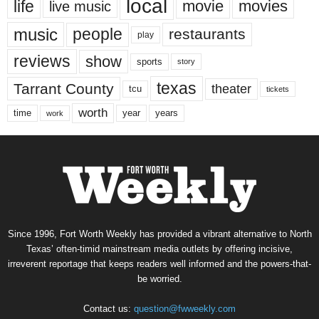
local
life
movie
movies
live music
music
people
restaurants
play
reviews
show
sports
story
texas
Tarrant County
theater
tcu
tickets
worth
time
years
year
work
Since 1996, Fort Worth Weekly has provided a vibrant alternative to North
Texas’ often-timid mainstream media outlets by offering incisive,
irreverent reportage that keeps readers well informed and the powers-that-
be worried.
Contact us:
question@fwweekly.com