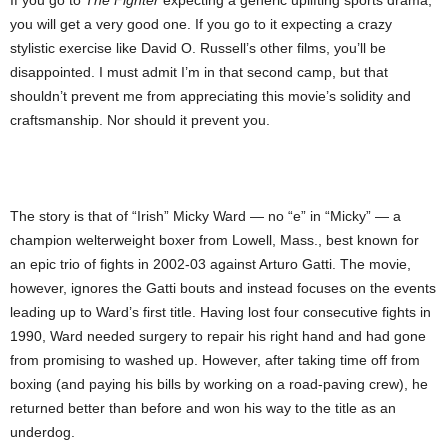
If you go to
The Fighter
expecting a generic uplifting sports drama,
you will get a very good one. If you go to it expecting a crazy
stylistic exercise like David O. Russell’s other films, you’ll be
disappointed. I must admit I’m in that second camp, but that
shouldn’t prevent me from appreciating this movie’s solidity and
craftsmanship. Nor should it prevent you.
The story is that of “Irish” Micky Ward — no “e” in “Micky” — a
champion welterweight boxer from Lowell, Mass., best known for
an epic trio of fights in 2002-03 against Arturo Gatti. The movie,
however, ignores the Gatti bouts and instead focuses on the events
leading up to Ward’s first title. Having lost four consecutive fights in
1990, Ward needed surgery to repair his right hand and had gone
from promising to washed up. However, after taking time off from
boxing (and paying his bills by working on a road-paving crew), he
returned better than before and won his way to the title as an
underdog.