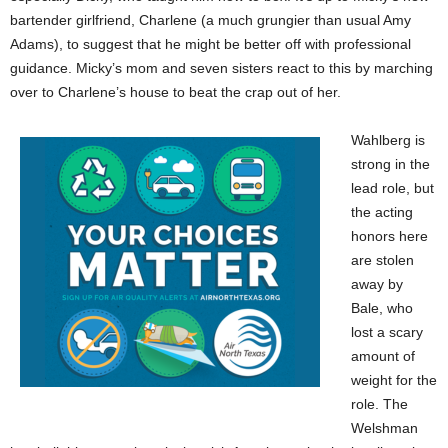
bartender girlfriend, Charlene (a much grungier than usual Amy
Adams), to suggest that he might be better off with professional
guidance. Micky’s mom and seven sisters react to this by marching
over to Charlene’s house to beat the crap out of her.
Wahlberg is
strong in the
lead role, but
the acting
honors here
are stolen
away by
Bale, who
lost a scary
amount of
weight for the
role. The
Welshman