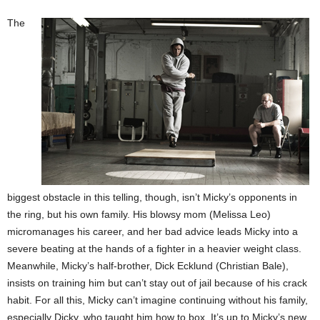
The
biggest obstacle in this telling, though, isn’t Micky’s opponents in
the ring, but his own family. His blowsy mom (Melissa Leo)
micromanages his career, and her bad advice leads Micky into a
severe beating at the hands of a fighter in a heavier weight class.
Meanwhile, Micky’s half-brother, Dick Ecklund (Christian Bale),
insists on training him but can’t stay out of jail because of his crack
habit. For all this, Micky can’t imagine continuing without his family,
especially Dicky, who taught him how to box. It’s up to Micky’s new