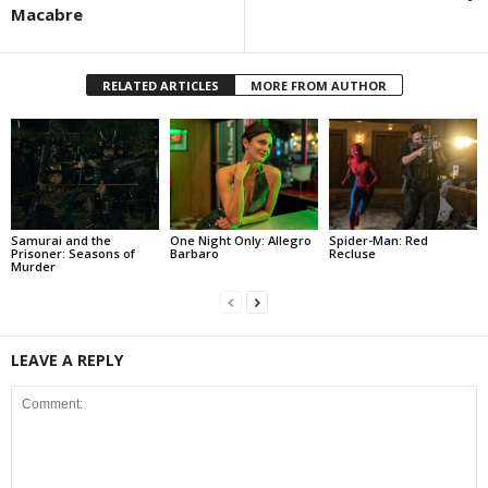
Macabre
RELATED ARTICLES
MORE FROM AUTHOR
Samurai and the
One Night Only: Allegro
Spider-Man: Red
Prisoner: Seasons of
Barbaro
Recluse
Murder
LEAVE A REPLY