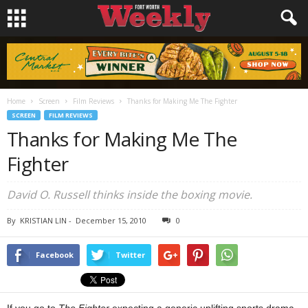
Home
Screen
Film Reviews
Thanks for Making Me The Fighter
SCREEN
FILM REVIEWS
Thanks for Making Me The
Fighter
David O. Russell thinks inside the boxing movie.
By
KRISTIAN LIN
-
December 15, 2010
0
Facebook
Twitter