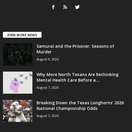
EVEN MORE NEWS
Samurai and the Prisoner: Seasons of
Murder
August 9, 2026
Why More North Texans Are Rethinking
Mental Health Care Before a...
August 7, 2026
Breaking Down the Texas Longhorns’ 2026
National Championship Odds
August 7, 2026