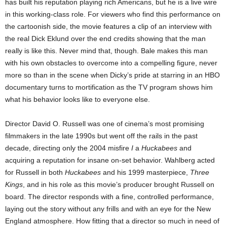
has built his reputation playing rich Americans, but he is a live wire
in this working-class role. For viewers who find this performance on
the cartoonish side, the movie features a clip of an interview with
the real Dick Eklund over the end credits showing that the man
really is like this. Never mind that, though. Bale makes this man
with his own obstacles to overcome into a compelling figure, never
more so than in the scene when Dicky’s pride at starring in an HBO
documentary turns to mortification as the TV program shows him
what his behavior looks like to everyone else.
Director David O. Russell was one of cinema’s most promising
filmmakers in the late 1990s but went off the rails in the past
decade, directing only the 2004 misfire
I
a
Huckabees
and
acquiring a reputation for insane on-set behavior. Wahlberg acted
for Russell in both
Huckabees
and his 1999 masterpiece,
Three
Kings
, and in his role as this movie’s producer brought Russell on
board. The director responds with a fine, controlled performance,
laying out the story without any frills and with an eye for the New
England atmosphere. How fitting that a director so much in need of