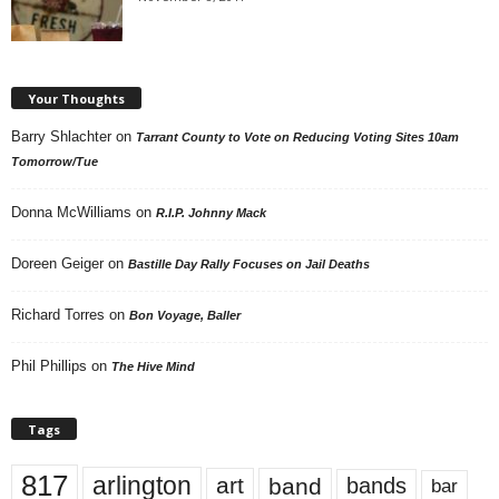
Your Thoughts
Barry Shlachter
on
Tarrant County to Vote on Reducing Voting Sites 10am
Tomorrow/Tue
Donna McWilliams
on
R.I.P. Johnny Mack
Doreen Geiger
on
Bastille Day Rally Focuses on Jail Deaths
Richard Torres
on
Bon Voyage, Baller
Phil Phillips
on
The Hive Mind
Tags
817
arlington
art
band
bands
bar