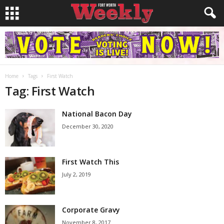
Home
Tags
First Watch
Tag: First Watch
National Bacon Day
December 30, 2020
First Watch This
July 2, 2019
Corporate Gravy
November 8, 2017