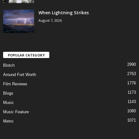
When Lightning Strikes
August 7, 2026
POPULAR CATEGORY
2990
Blotch
2763
Around Fort Worth
1776
Film Reviews
1173
Blogs
1143
Music
1080
Music Feature
1071
Metro