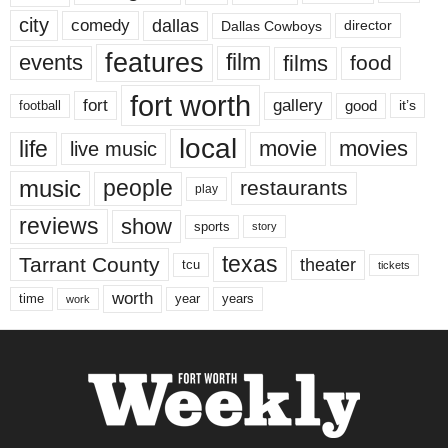
city
dallas
comedy
Dallas Cowboys
director
features
events
film
films
food
fort worth
fort
gallery
good
it’s
football
local
life
movie
movies
live music
music
people
restaurants
play
reviews
show
sports
story
texas
Tarrant County
theater
tcu
tickets
worth
time
years
year
work