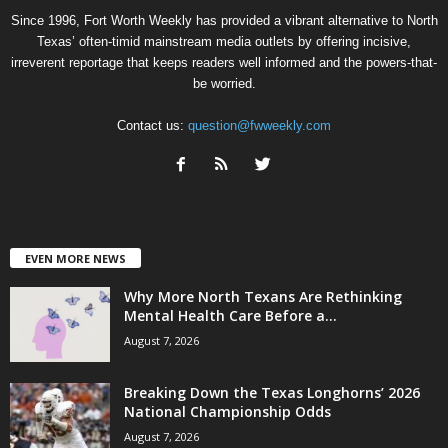
Since 1996, Fort Worth Weekly has provided a vibrant alternative to North
Texas’ often-timid mainstream media outlets by offering incisive,
irreverent reportage that keeps readers well informed and the powers-that-
be worried.
Contact us:
question@fwweekly.com
EVEN MORE NEWS
Why More North Texans Are Rethinking
Mental Health Care Before a...
August 7, 2026
Breaking Down the Texas Longhorns’ 2026
National Championship Odds
August 7, 2026