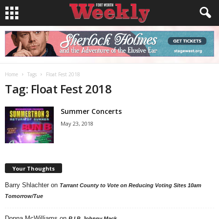
Home
Tags
Float Fest 2018
Tag: Float Fest 2018
Summer Concerts
May 23, 2018
Your Thoughts
Barry Shlachter
on
Tarrant County to Vote on Reducing Voting Sites 10am
Tomorrow/Tue
Donna McWilliams
on
R.I.P. Johnny Mack