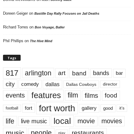
Doreen Geiger
on
Bastille Day Rally Focuses on Jail Deaths
Richard Torres
on
Bon Voyage, Baller
Phil Phillips
on
The Hive Mind
Tags
817
arlington
art
band
bands
bar
city
dallas
comedy
Dallas Cowboys
director
features
events
film
films
food
fort worth
fort
gallery
good
it’s
football
local
life
movie
movies
live music
music
people
restaurants
play