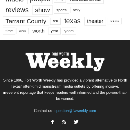
reviews
show
sports
story
texas
Tarrant County
theater
tcu
tickets
worth
time
years
year
work
Since 1996, Fort Worth Weekly has provided a vibrant alternative to North
Texas’ often-timid mainstream media outlets by offering incisive,
irreverent reportage that keeps readers well informed and the powers-that-
be worried.
Contact us:
question@fwweekly.com