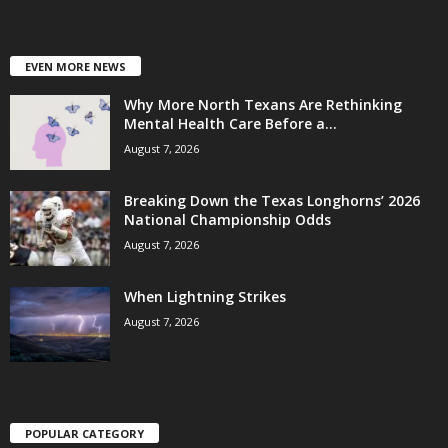
EVEN MORE NEWS
Why More North Texans Are Rethinking
Mental Health Care Before a...
August 7, 2026
Breaking Down the Texas Longhorns’ 2026
National Championship Odds
August 7, 2026
When Lightning Strikes
August 7, 2026
POPULAR CATEGORY