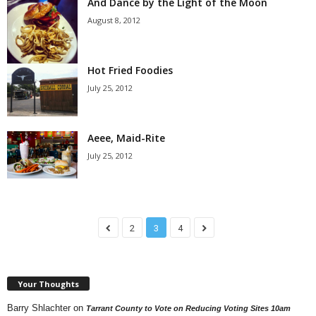
And Dance by the Light of the Moon
August 8, 2012
Hot Fried Foodies
July 25, 2012
Aeee, Maid-Rite
July 25, 2012
2
3
4
Your Thoughts
Barry Shlachter
on
Tarrant County to Vote on Reducing Voting Sites 10am