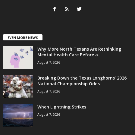
EVEN MORE NEWS
Why More North Texans Are Rethinking
Mental Health Care Before a...
August 7, 2026
Breaking Down the Texas Longhorns’ 2026
National Championship Odds
August 7, 2026
When Lightning Strikes
August 7, 2026