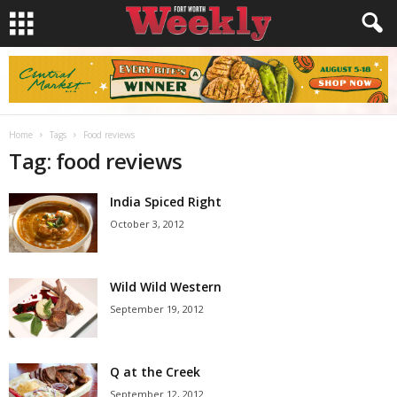
Home
Tags
Food reviews
Tag: food reviews
India Spiced Right
October 3, 2012
Wild Wild Western
September 19, 2012
Q at the Creek
September 12, 2012