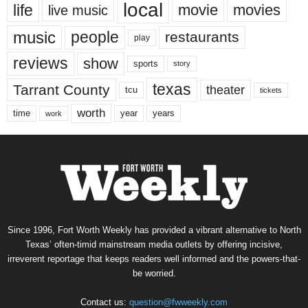
local
life
movie
movies
live music
music
people
restaurants
play
reviews
show
sports
story
texas
Tarrant County
theater
tcu
tickets
worth
time
years
year
work
Since 1996, Fort Worth Weekly has provided a vibrant alternative to North
Texas’ often-timid mainstream media outlets by offering incisive,
irreverent reportage that keeps readers well informed and the powers-that-
be worried.
Contact us:
question@fwweekly.com