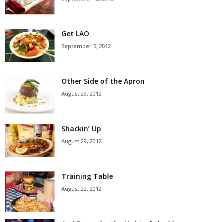
Get LAO
September 5, 2012
Other Side of the Apron
August 29, 2012
Shackin’ Up
August 29, 2012
Training Table
August 22, 2012