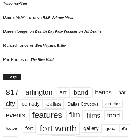
Tomorrow/Tue
Donna McWilliams
on
R.I.P. Johnny Mack
Doreen Geiger
on
Bastille Day Rally Focuses on Jail Deaths
Richard Torres
on
Bon Voyage, Baller
Phil Phillips
on
The Hive Mind
Tags
817
arlington
art
band
bands
bar
city
dallas
comedy
Dallas Cowboys
director
features
events
film
films
food
fort worth
fort
gallery
good
it’s
football