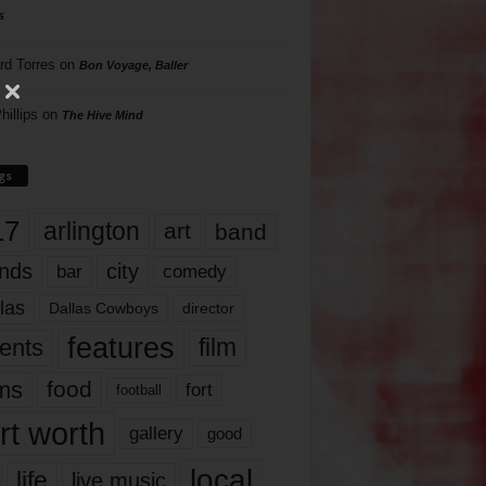
s
rd Torres
on
Bon Voyage, Baller
hillips
on
The Hive Mind
gs
17
arlington
art
band
nds
city
comedy
bar
las
Dallas Cowboys
director
features
ents
film
lms
food
fort
football
rt worth
gallery
good
local
life
live music