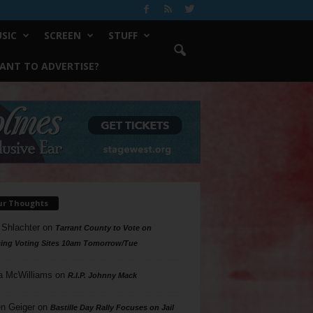
SIC
SCREEN
STUFF
ANT TO ADVERTISE?
ur Thoughts
 Shlachter
on
Tarrant County to Vote on
ing Voting Sites 10am Tomorrow/Tue
a McWilliams
on
R.I.P. Johnny Mack
n Geiger
on
Bastille Day Rally Focuses on Jail