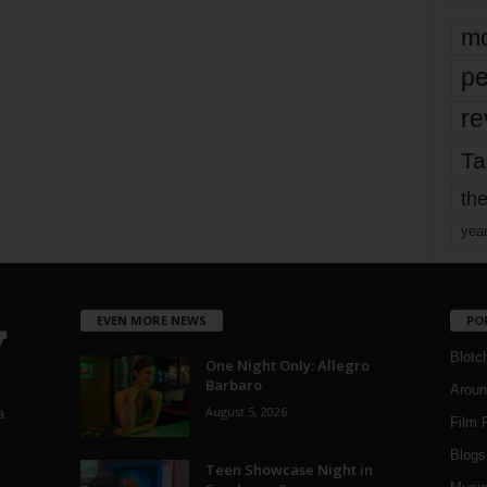
mo
pe
re
Ta
the
yea
EVEN MORE NEWS
PO
Blotc
One Night Only: Allegro
Barbaro
Aroun
August 5, 2026
a
Film 
Blogs
,
Teen Showcase Night in