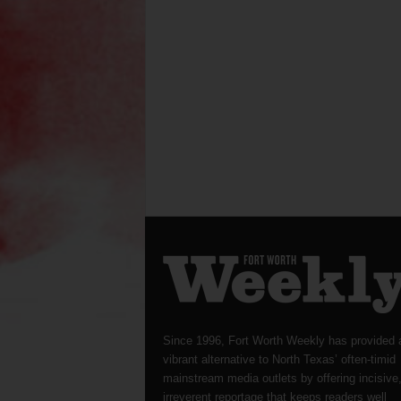
Since 1996, Fort Worth Weekly has provided 
vibrant alternative to North Texas’ often-timid
mainstream media outlets by offering incisive
irreverent reportage that keeps readers well