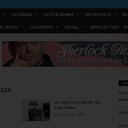
CALENDAR
EATS & DRINKS
METROPOLIS
MU
L ISSUES
CLASSIFIEDS
SOCIAL
NEWSLETTERS
W
Yo
izza
Barry
Reduc
On Tap in Fort Worth: The
Year in Beer
Donn
December 23, 2018
Doree