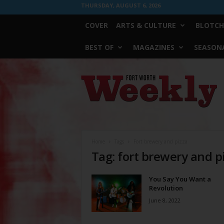
THURSDAY, AUGUST 6, 2026
COVER
ARTS & CULTURE
BLOTCH
BEST OF
MAGAZINES
SEASONA
Fort
Worth
Weekly
Home
Tags
Fort brewery and pizza
Tag: fort brewery and p
You Say You Want a
Revolution
June 8, 2022