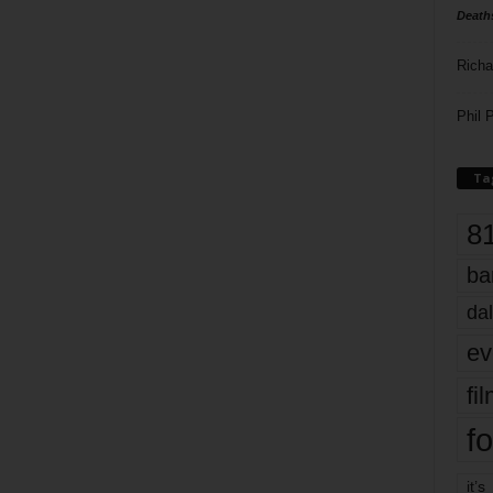
Death
Richa
Phil P
Ta
8
ba
dal
ev
fi
fo
it’s