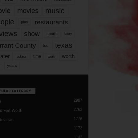
music
vie
movies
ople
restaurants
play
views
show
sports
story
texas
rrant County
tcu
ater
worth
time
tickets
work
years
r
PULAR CATEGORY
2987
h
2763
d Fort Worth
1776
Reviews
1173
1143