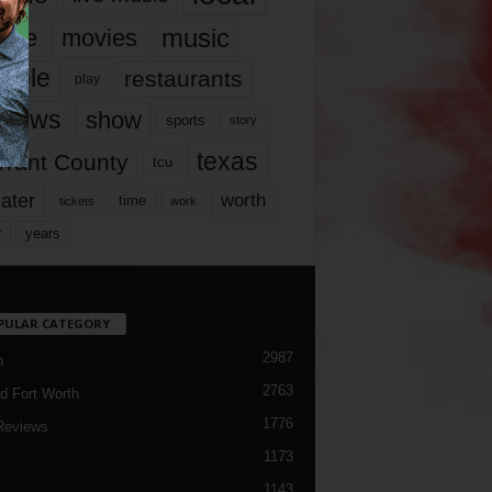
music
vie
movies
ople
restaurants
play
views
show
sports
story
texas
rrant County
tcu
ater
worth
time
tickets
work
years
r
PULAR CATEGORY
2987
h
2763
d Fort Worth
1776
Reviews
1173
1143