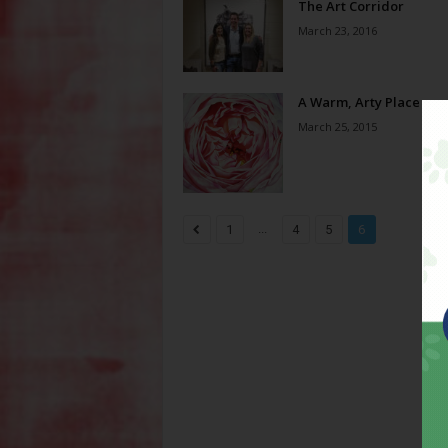
The Art Corridor
March 23, 2016
A Warm, Arty Place
March 25, 2015
...
1
4
5
6