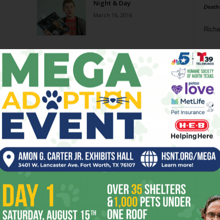
Night & Day
Death
March 16, 2016
Richa
Phil P
Ta
8
Page 6 of 6
ba
dal
ev
fi
fo
it’s