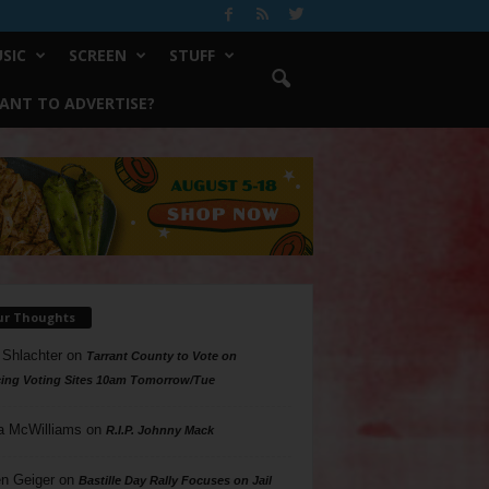
SIC
SCREEN
STUFF
ANT TO ADVERTISE?
ur Thoughts
 Shlachter
on
Tarrant County to Vote on
ing Voting Sites 10am Tomorrow/Tue
a McWilliams
on
R.I.P. Johnny Mack
n Geiger
on
Bastille Day Rally Focuses on Jail