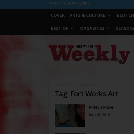
FRIDAY, AUGUST 7, 2026
COVER
ARTS & CULTURE
BLOTCH
BEST OF
MAGAZINES
SEASONA
Fort
Worth
Weekly
Home
Tags
Fort Works Art
Tag: Fort Works Art
Miley’s Muse
June 29, 2016