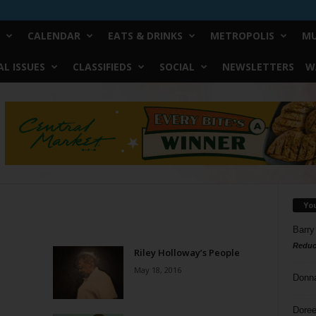
CALENDAR
EATS & DRINKS
METROPOLIS
MU
L ISSUES
CLASSIFIEDS
SOCIAL
NEWSLETTERS
W
Yo
Barry
Reduc
Riley Holloway’s People
May 18, 2016
Donn
Doree