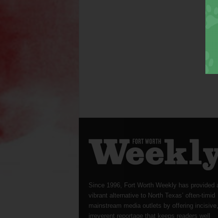
Since 1996, Fort Worth Weekly has provided 
vibrant alternative to North Texas’ often-timid
mainstream media outlets by offering incisive
irreverent reportage that keeps readers well