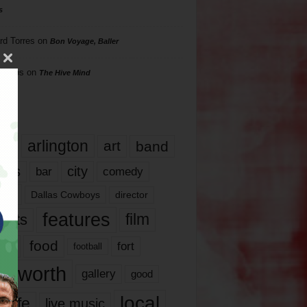
s
rd Torres
on
Bon Voyage, Baller
hillips
on
The Hive Mind
gs
17
arlington
art
band
nds
city
comedy
bar
las
Dallas Cowboys
director
features
ents
film
lms
food
fort
football
rt worth
gallery
good
local
life
live music