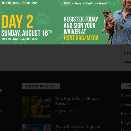
mo
pe
re
Ta
the
yea
EVEN MORE NEWS
PO
Blotc
One Night Only: Allegro
Barbaro
Aroun
August 5, 2026
a
Film 
Blogs
,
Teen Showcase Night in