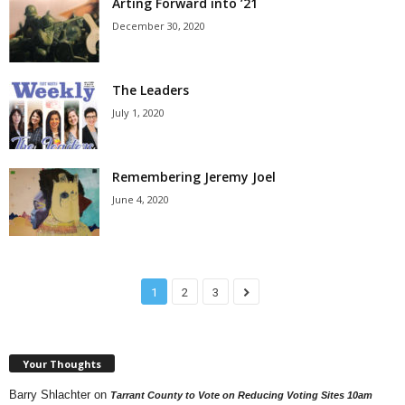
Arting Forward into ’21
December 30, 2020
The Leaders
July 1, 2020
Remembering Jeremy Joel
June 4, 2020
1
2
3
Your Thoughts
Barry Shlachter
on
Tarrant County to Vote on Reducing Voting Sites 10am