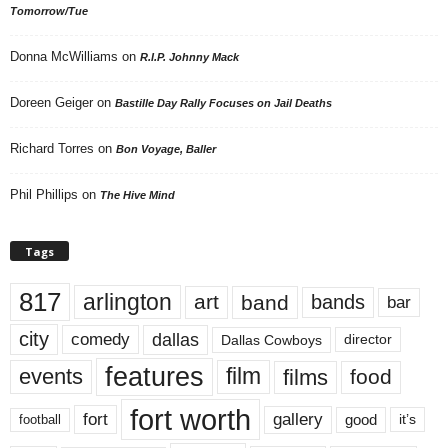
Tomorrow/Tue
Donna McWilliams
on
R.I.P. Johnny Mack
Doreen Geiger
on
Bastille Day Rally Focuses on Jail Deaths
Richard Torres
on
Bon Voyage, Baller
Phil Phillips
on
The Hive Mind
Tags
817
arlington
art
band
bands
bar
city
dallas
comedy
Dallas Cowboys
director
features
events
film
films
food
fort worth
fort
gallery
good
it’s
football