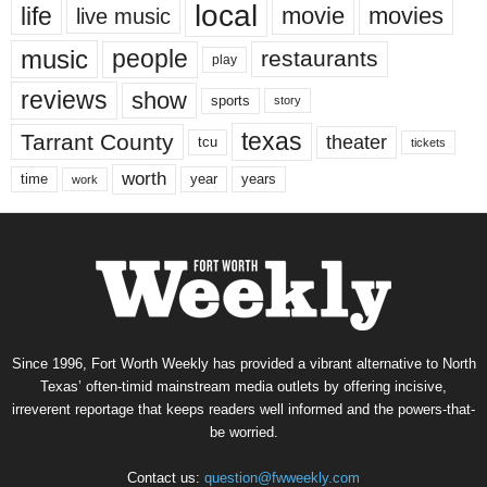
local
life
movie
movies
live music
music
people
restaurants
play
reviews
show
sports
story
texas
Tarrant County
theater
tcu
tickets
worth
time
years
year
work
Since 1996, Fort Worth Weekly has provided a vibrant alternative to North
Texas’ often-timid mainstream media outlets by offering incisive,
irreverent reportage that keeps readers well informed and the powers-that-
be worried.
Contact us:
question@fwweekly.com