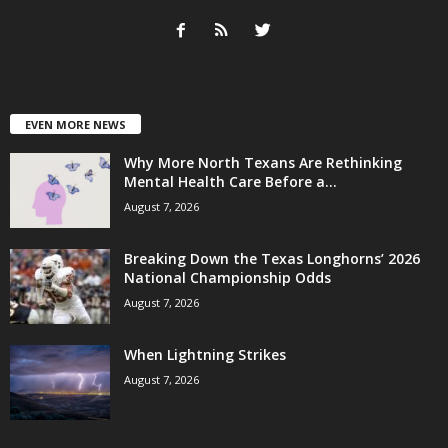
EVEN MORE NEWS
Why More North Texans Are Rethinking
Mental Health Care Before a...
August 7, 2026
Breaking Down the Texas Longhorns’ 2026
National Championship Odds
August 7, 2026
When Lightning Strikes
August 7, 2026