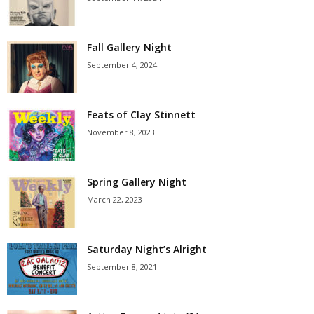
Fall Gallery Night
September 4, 2024
Feats of Clay Stinnett
November 8, 2023
Spring Gallery Night
March 22, 2023
Saturday Night’s Alright
September 8, 2021