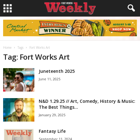
Home
Tags
Fort Works Art
Tag: Fort Works Art
Juneteenth 2025
June 11, 2025
N&D 1.29.25 // Art, Comedy, History & Music:
The Best Things...
January 29, 2025
Fantasy Life
September 11, 2024