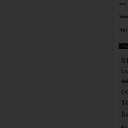
Death
Richa
Phil P
Ta
8
ba
dal
ev
fi
fo
it’s