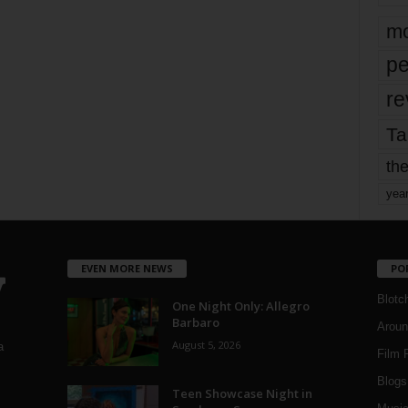
mo
pe
re
Ta
the
yea
EVEN MORE NEWS
PO
Blotc
One Night Only: Allegro
Barbaro
Aroun
August 5, 2026
a
Film 
Blogs
,
Teen Showcase Night in