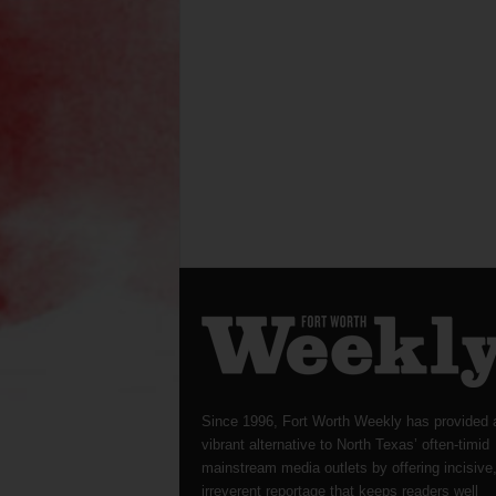
Since 1996, Fort Worth Weekly has provided 
vibrant alternative to North Texas’ often-timid
mainstream media outlets by offering incisive
irreverent reportage that keeps readers well