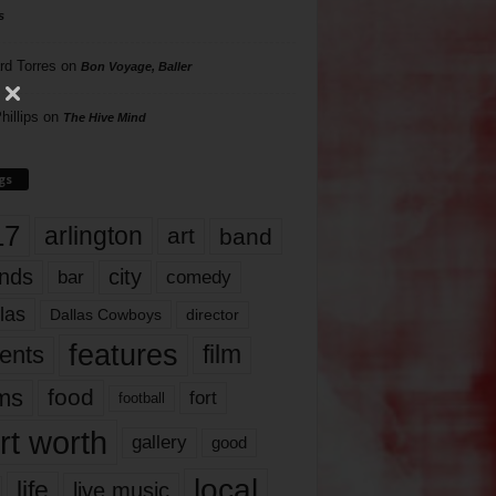
s
rd Torres
on
Bon Voyage, Baller
hillips
on
The Hive Mind
gs
17
arlington
art
band
nds
city
comedy
bar
las
Dallas Cowboys
director
features
ents
film
lms
food
fort
football
rt worth
gallery
good
local
life
live music