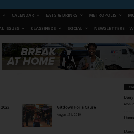
CALENDAR
EATS & DRINKS
METROPOLIS
MU
L ISSUES
CLASSIFIEDS
SOCIAL
NEWSLETTERS
W
Yo
Barry
Reduc
f 2023
Gitdown For a Cause
August 21, 2019
Donn
Doree