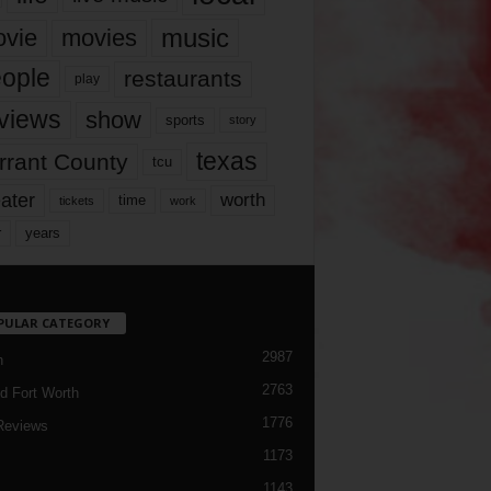
music
vie
movies
ople
restaurants
play
views
show
sports
story
texas
rrant County
tcu
ater
worth
time
tickets
work
years
r
PULAR CATEGORY
2987
h
2763
d Fort Worth
1776
Reviews
1173
1143