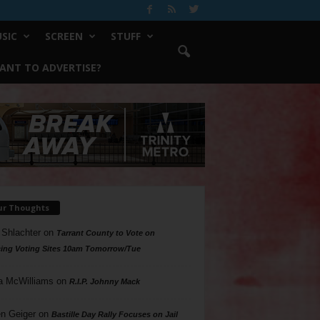
SIC
SCREEN
STUFF
ANT TO ADVERTISE?
ur Thoughts
 Shlachter
on
Tarrant County to Vote on
ing Voting Sites 10am Tomorrow/Tue
a McWilliams
on
R.I.P. Johnny Mack
n Geiger
on
Bastille Day Rally Focuses on Jail