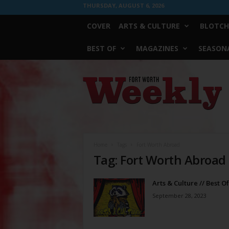
THURSDAY, AUGUST 6, 2026
COVER
ARTS & CULTURE
BLOTCH
BEST OF
MAGAZINES
SEASONA
Fort
Worth
Weekly
Home
Tags
Fort Worth Abroad
Tag: Fort Worth Abroad
Arts & Culture // Best O
September 28, 2023