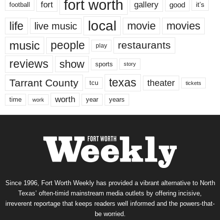
fort worth
fort
gallery
good
it’s
football
local
life
movie
movies
live music
music
people
restaurants
play
reviews
show
sports
story
texas
Tarrant County
theater
tcu
tickets
worth
time
years
year
work
Since 1996, Fort Worth Weekly has provided a vibrant alternative to North
Texas’ often-timid mainstream media outlets by offering incisive,
irreverent reportage that keeps readers well informed and the powers-that-
be worried.