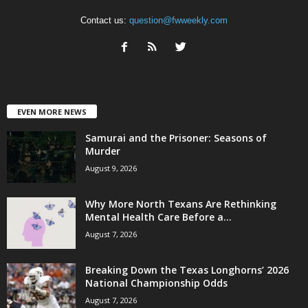
Contact us:
question@fwweekly.com
EVEN MORE NEWS
Samurai and the Prisoner: Seasons of
Murder
August 9, 2026
Why More North Texans Are Rethinking
Mental Health Care Before a...
August 7, 2026
Breaking Down the Texas Longhorns’ 2026
National Championship Odds
August 7, 2026