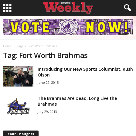
Home
Tags
Fort Worth Brahmas
Tag: Fort Worth Brahmas
Introducing Our New Sports Columnist, Rush
Olson
June 22, 2015
The Brahmas Are Dead, Long Live the
Brahmas
July 29, 2013
Your Thoughts