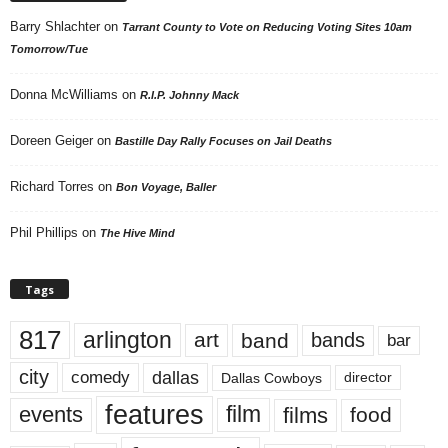
Barry Shlachter
on
Tarrant County to Vote on Reducing Voting Sites 10am
Tomorrow/Tue
Donna McWilliams
on
R.I.P. Johnny Mack
Doreen Geiger
on
Bastille Day Rally Focuses on Jail Deaths
Richard Torres
on
Bon Voyage, Baller
Phil Phillips
on
The Hive Mind
Tags
817
arlington
art
band
bands
bar
city
dallas
comedy
Dallas Cowboys
director
features
events
film
films
food