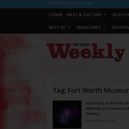
THURSDAY, AUGUST 6, 2026
COVER
ARTS & CULTURE
BLOTCH
BEST OF
MAGAZINES
SEASONA
Fort
Worth
Weekly
Home
Tags
Fort Worth Museum of Science and His
Tag: Fort Worth Museum
Star Party at the Fort W
Museum of Science an
History
September 5, 2014