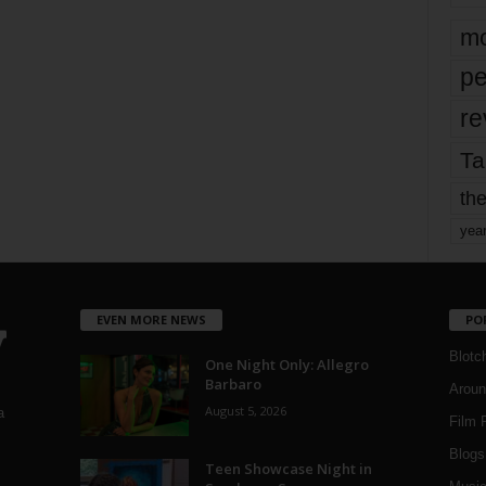
mo
pe
re
Ta
the
yea
EVEN MORE NEWS
PO
Blotc
One Night Only: Allegro
Barbaro
Aroun
August 5, 2026
a
Film 
Blogs
,
Teen Showcase Night in