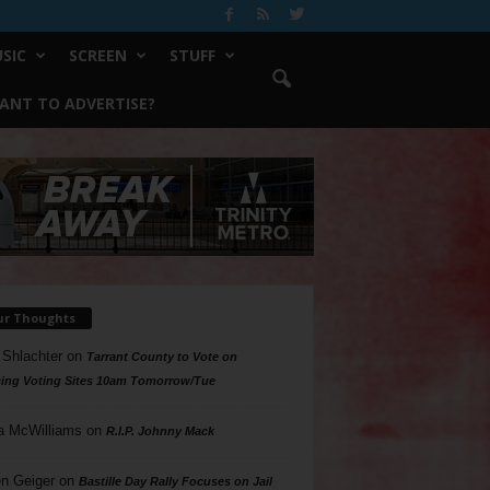
SIC
SCREEN
STUFF
ANT TO ADVERTISE?
ur Thoughts
 Shlachter
on
Tarrant County to Vote on
ing Voting Sites 10am Tomorrow/Tue
a McWilliams
on
R.I.P. Johnny Mack
n Geiger
on
Bastille Day Rally Focuses on Jail