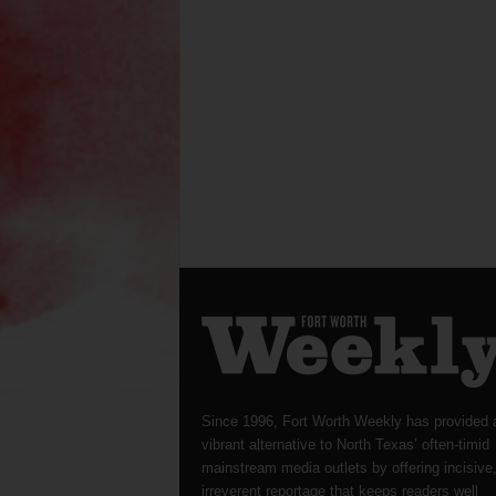
Since 1996, Fort Worth Weekly has provided 
vibrant alternative to North Texas’ often-timid
mainstream media outlets by offering incisive
irreverent reportage that keeps readers well