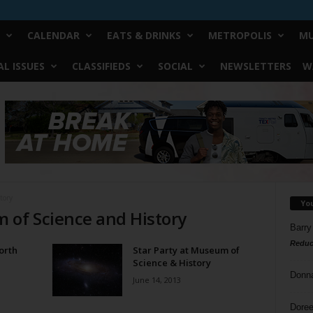
CALENDAR
EATS & DRINKS
METROPOLIS
MU
L ISSUES
CLASSIFIEDS
SOCIAL
NEWSLETTERS
W
tory
Yo
 of Science and History
Barry
Reduc
orth
Star Party at Museum of
d
Science & History
Donn
June 14, 2013
Doree