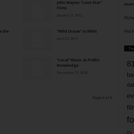
John Wayne: “Lone Star”
Death
Films
January 12, 2012
Richa
e the
“Wild Ocean” in IMAX
Phil P
April 21, 2011
Ta
“Local” Music at PUBlic
8
Knowledge
December 21, 2010
ba
dal
ev
Page 6 of 6
fi
fo
it’s