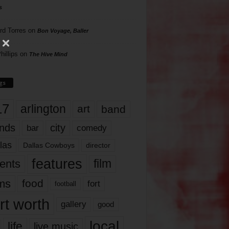
s
rd Torres
on
Bon Voyage, Baller
hillips
on
The Hive Mind
gs
17
arlington
art
band
nds
city
comedy
bar
las
Dallas Cowboys
director
features
ents
film
lms
food
fort
football
rt worth
gallery
good
local
life
live music