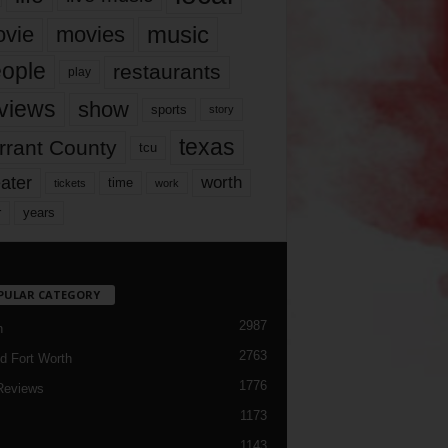
music
vie
movies
ople
restaurants
play
views
show
sports
story
texas
rrant County
tcu
ater
worth
time
tickets
work
years
r
PULAR CATEGORY
2987
h
2763
d Fort Worth
1776
Reviews
1173
1143