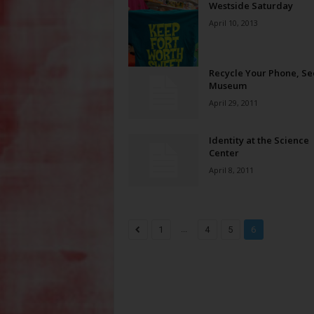
Westside Saturday
April 10, 2013
Recycle Your Phone, Se
Museum
April 29, 2011
Identity at the Science
Center
April 8, 2011
...
1
4
5
6