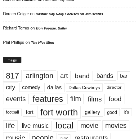
Doreen Geiger
on
Bastille Day Rally Focuses on Jail Deaths
Richard Torres
on
Bon Voyage, Baller
Phil Phillips
on
The Hive Mind
Tags
817
arlington
art
band
bands
bar
city
dallas
comedy
Dallas Cowboys
director
features
events
film
films
food
fort worth
fort
gallery
good
it’s
football
local
life
movie
movies
live music
music
people
restaurants
play