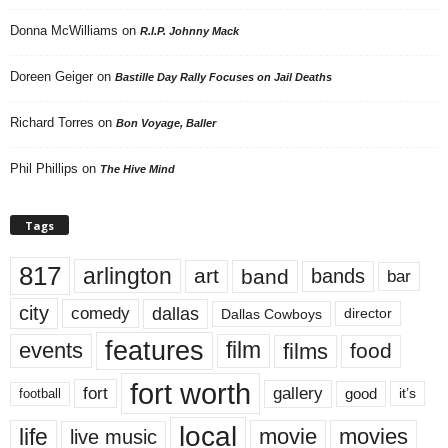
Donna McWilliams
on
R.I.P. Johnny Mack
Doreen Geiger
on
Bastille Day Rally Focuses on Jail Deaths
Richard Torres
on
Bon Voyage, Baller
Phil Phillips
on
The Hive Mind
Tags
817
arlington
art
band
bands
bar
city
dallas
comedy
Dallas Cowboys
director
features
events
film
films
food
fort worth
fort
gallery
good
it’s
football
local
life
movie
movies
live music