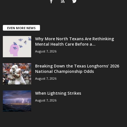
EVEN MORE NEWS
Why More North Texans Are Rethinking
Mental Health Care Before a...
August 7, 2026
Breaking Down the Texas Longhorns’ 2026
National Championship Odds
August 7, 2026
When Lightning Strikes
August 7, 2026