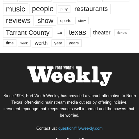
music
people
restaurants
play
reviews
show
sports
story
texas
Tarrant County
theater
tcu
tickets
worth
time
years
year
work
Since 1996, Fort Worth Weekly has provided a vibrant alternative to North
Texas’ often-timid mainstream media outlets by offering incisive,
irreverent reportage that keeps readers well informed and the powers-that-
be worried.
Contact us:
question@fwweekly.com