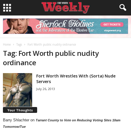
Home
Tags
Fort Worth public nudity ordinance
Tag: Fort Worth public nudity
ordinance
Fort Worth Wrestles With (Sorta) Nude
Servers
July 26, 2013
Your Thoughts
Barry Shlachter
on
Tarrant County to Vote on Reducing Voting Sites 10am
Tomorrow/Tue