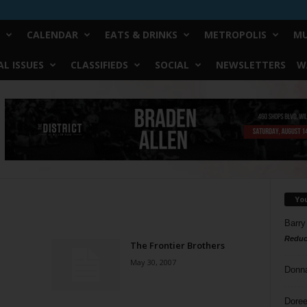
CALENDAR
EATS & DRINKS
METROPOLIS
MU
L ISSUES
CLASSIFIEDS
SOCIAL
NEWSLETTERS
W
Yo
Barry
Reduc
The Frontier Brothers
May 30, 2007
Donn
Doree