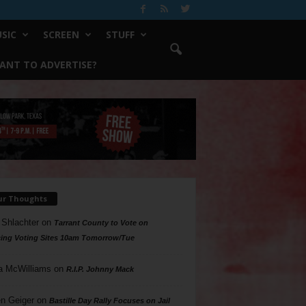
SIC
SCREEN
STUFF
ANT TO ADVERTISE?
ur Thoughts
 Shlachter
on
Tarrant County to Vote on
ing Voting Sites 10am Tomorrow/Tue
a McWilliams
on
R.I.P. Johnny Mack
n Geiger
on
Bastille Day Rally Focuses on Jail