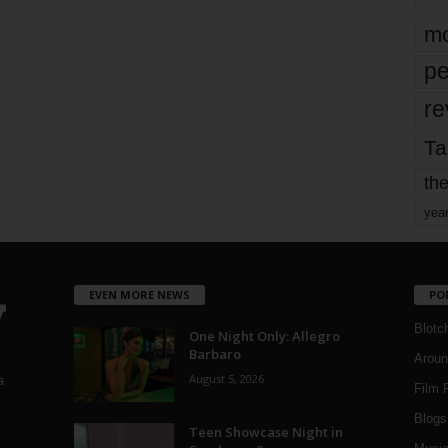
mo
pe
re
Ta
the
yea
EVEN MORE NEWS
PO
Blotc
One Night Only: Allegro
Barbaro
Aroun
August 5, 2026
a
Film 
Blogs
,
Teen Showcase Night in