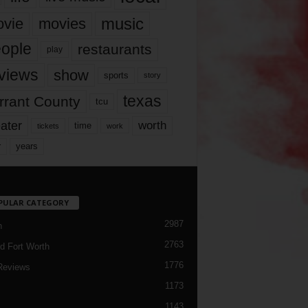
music
vie
movies
ople
restaurants
play
views
show
sports
story
texas
rrant County
tcu
ater
worth
time
tickets
work
years
r
PULAR CATEGORY
2987
h
2763
d Fort Worth
1776
Reviews
1173
1143