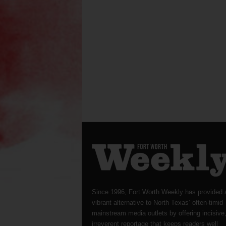
Since 1996, Fort Worth Weekly has provided 
vibrant alternative to North Texas’ often-timid
mainstream media outlets by offering incisive
irreverent reportage that keeps readers well