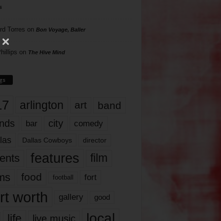
s
rd Torres
on
Bon Voyage, Baller
hillips
on
The Hive Mind
gs
17
arlington
art
band
nds
city
comedy
bar
las
Dallas Cowboys
director
features
ents
film
lms
food
fort
football
rt worth
gallery
good
local
life
live music