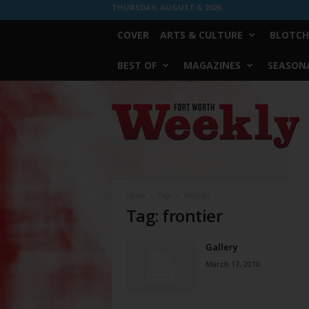
THURSDAY, AUGUST 6, 2026
COVER
ARTS & CULTURE
BLOTCH
BEST OF
MAGAZINES
SEASONA
Fort
Worth
Weekly
Home
Tags
Frontier
Tag: frontier
Gallery
March 17, 2010