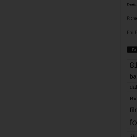
Death
Richa
Phil P
Ta
8
ba
dal
ev
fi
fo
it’s