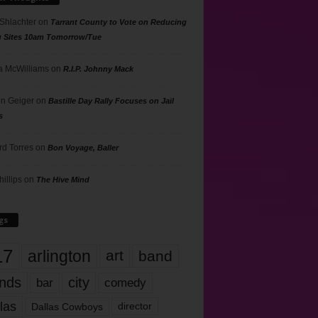
 Shlachter
on
Tarrant County to Vote on Reducing
g Sites 10am Tomorrow/Tue
 McWilliams
on
R.I.P. Johnny Mack
n Geiger
on
Bastille Day Rally Focuses on Jail
s
rd Torres
on
Bon Voyage, Baller
hillips
on
The Hive Mind
gs
17
arlington
art
band
nds
city
comedy
bar
las
Dallas Cowboys
director