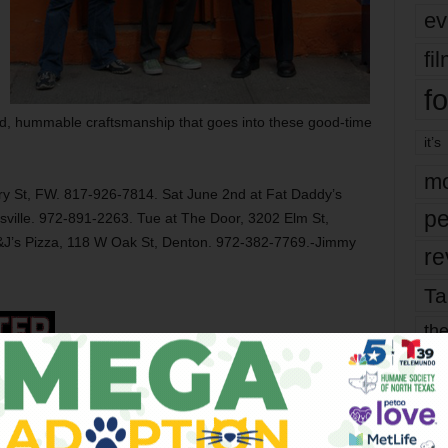
ev
fi
fo
lid, hummable craftsmanship that goes into these good-time
it’s
mo
ry St, FW. 817-926-7814. Sat June 2nd at Fat Daddy’s
pe
sville. 972-891-2263. Tue at The Door, 3202 Elm St,
&J’s Pizza, 118 W Oak St, Denton. 972-382-7769.-Jimmy
re
Ta
the
yea