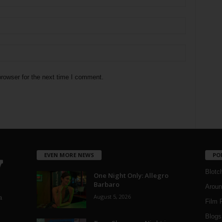
rowser for the next time I comment.
EVEN MORE NEWS
PO
Blotc
One Night Only: Allegro
Barbaro
Aroun
August 5, 2026
a
Film 
Blogs
,