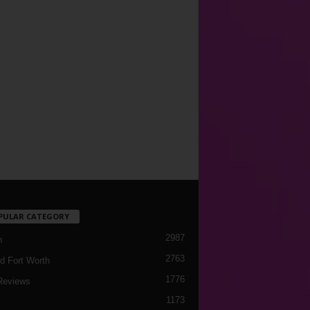
PULAR CATEGORY
2987
h
2763
d Fort Worth
1776
Reviews
1173