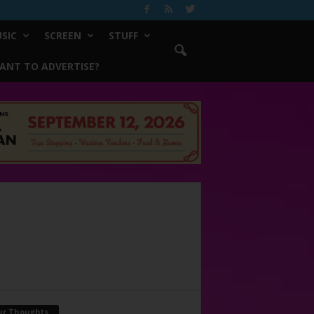
SIC
SCREEN
STUFF
ANT TO ADVERTISE?
ur Thoughts