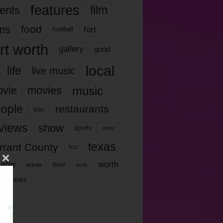
features
ents
film
lms
food
fort
football
rt worth
gallery
good
local
life
live music
music
vie
movies
ople
restaurants
play
views
show
sports
story
texas
rrant County
tcu
ater
worth
time
tickets
work
years
r