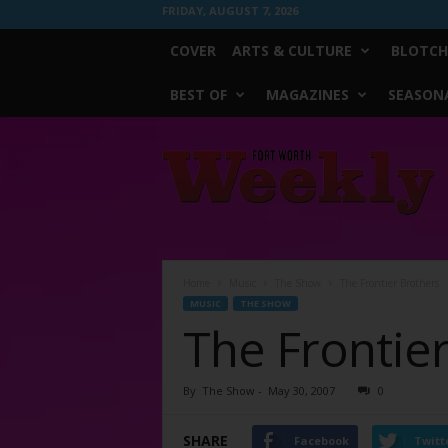
FRIDAY, AUGUST 7, 2026
COVER
ARTS & CULTURE
BLOTCH
BEST OF
MAGAZINES
SEASONA
Fort
Worth
Weekly
Home
Music
The Show
The Frontier Brothers
MUSIC
THE SHOW
The Frontie
By
The Show
-
May 30, 2007
0
SHARE
Facebook
Twitt