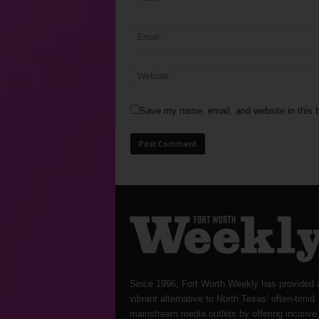
Save my name, email, and website in this b
Since 1996, Fort Worth Weekly has provided 
vibrant alternative to North Texas’ often-timid
mainstream media outlets by offering incisive