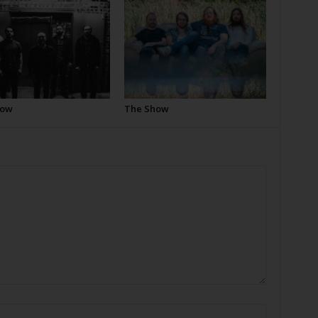
how
The Show