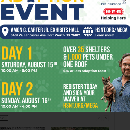
ARDVARK
BERRY
BROTHERS
CALLED
CLAIM
DOOR
FRI
IME
TUNES
er
Next article
’Chuting Fish in a Barrel
OR