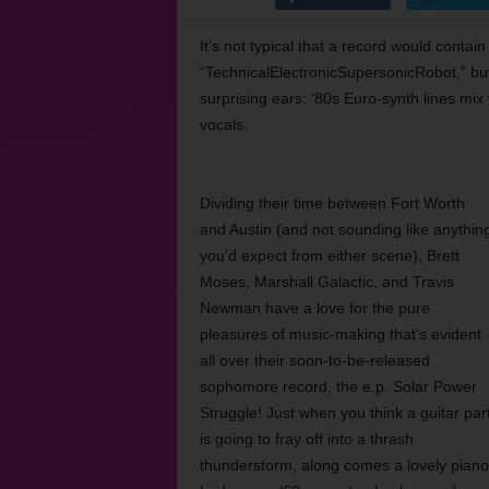
It’s not typical that a record would conta
“TechnicalElectronicSupersonicRobot,” but
surprising ears: ‘80s Euro-synth lines mix
vocals.
Dividing their time between Fort Worth
and Austin (and not sounding like anythin
you’d expect from either scene), Brett
Moses, Marshall Galactic, and Travis
Newman have a love for the pure
pleasures of music-making that’s evident
all over their soon-to-be-released
sophomore record, the e.p. Solar Power
Struggle! Just when you think a guitar par
is going to fray off into a thrash
thunderstorm, along comes a lovely piano