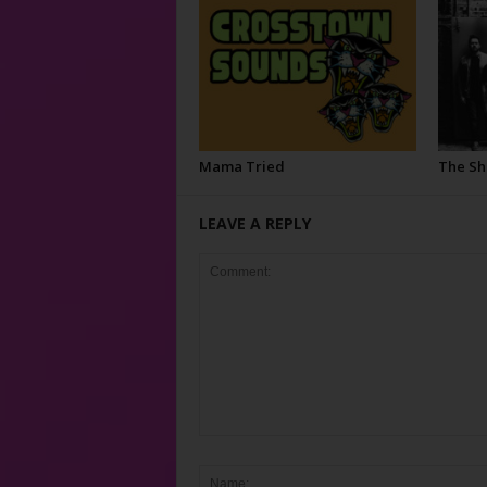
Mama Tried
The S
LEAVE A REPLY