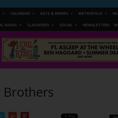
CALENDAR
EATS & DRINKS
METROPOLIS
MU
L ISSUES
CLASSIFIEDS
SOCIAL
NEWSLETTERS
W
r Brothers
er
Yo