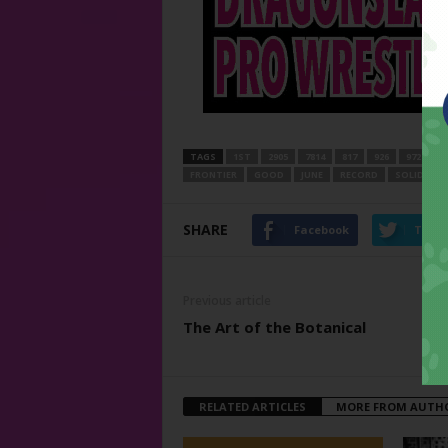
TAGS
1ST
2905
7814
817
926
972
A
FRONTIER
GOOD
JUNE
RECORD
SOLID
T
SHARE
Facebook
Twitt
Previous article
The Art of the Botanical
RELATED ARTICLES
MORE FROM AUTH