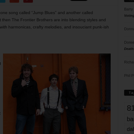
Barry
in one song called “Jump Blues” and another called
Votin
 then The Frontier Brothers are into blending styles and
 with harmonicas, crafty melodies, and insouciant punk-ish
Donna
Doree
Death
Richa
g
Phil P
Ta
8
t
ba
dal