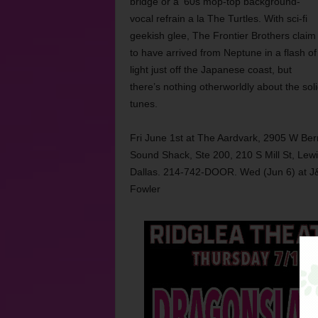
bridge or a ‘60s mop-top background-
vocal refrain a la The Turtles. With sci-fi
geekish glee, The Frontier Brothers claim
to have arrived from Neptune in a flash of
light just off the Japanese coast, but
there’s nothing otherworldly about the so
tunes.
Fri June 1st at The Aardvark, 2905 W Ber
Sound Shack, Ste 200, 210 S Mill St, Lewi
Dallas. 214-742-DOOR. Wed (Jun 6) at J
Fowler