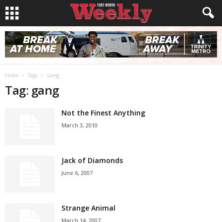
Home
Tags
Gang
Tag: gang
Not the Finest Anything
March 3, 2010
Jack of Diamonds
June 6, 2007
Strange Animal
March 14, 2007