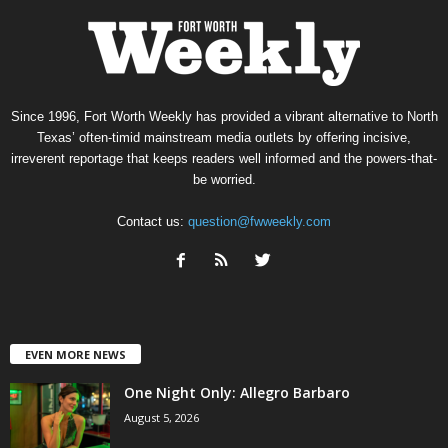
Since 1996, Fort Worth Weekly has provided a vibrant alternative to North
Texas’ often-timid mainstream media outlets by offering incisive,
irreverent reportage that keeps readers well informed and the powers-that-
be worried.
Contact us:
question@fwweekly.com
EVEN MORE NEWS
One Night Only: Allegro Barbaro
August 5, 2026