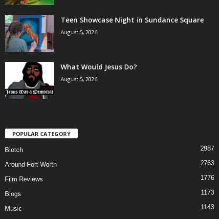
Teen Showcase Night in Sundance Square
August 5, 2026
What Would Jesus Do?
August 5, 2026
POPULAR CATEGORY
2987
Blotch
2763
Around Fort Worth
1776
Film Reviews
1173
Blogs
1143
Music