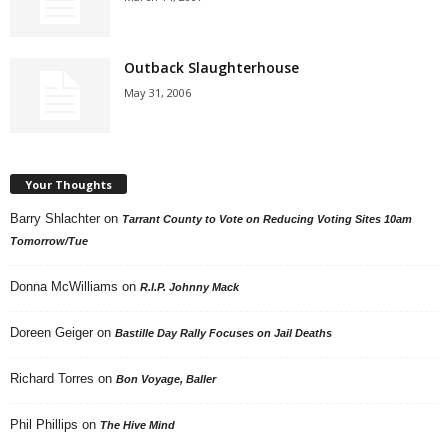
Outback Slaughterhouse
May 31, 2006
Your Thoughts
Barry Shlachter
on
Tarrant County to Vote on Reducing Voting Sites 10am
Tomorrow/Tue
Donna McWilliams
on
R.I.P. Johnny Mack
Doreen Geiger
on
Bastille Day Rally Focuses on Jail Deaths
Richard Torres
on
Bon Voyage, Baller
Phil Phillips
on
The Hive Mind