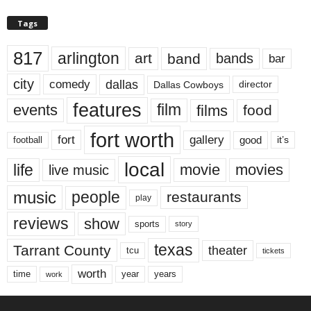
Tags
817
arlington
art
band
bands
bar
city
dallas
comedy
Dallas Cowboys
director
features
events
film
films
food
fort worth
fort
gallery
good
it’s
football
local
life
movie
movies
live music
music
people
restaurants
play
reviews
show
sports
story
texas
Tarrant County
theater
tcu
tickets
worth
time
years
year
work