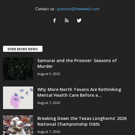
Contact us:
question@fwweekly.com
EVEN MORE NEWS
Samurai and the Prisoner: Seasons of
Murder
August 9, 2026
Why More North Texans Are Rethinking
Mental Health Care Before a...
August 7, 2026
Breaking Down the Texas Longhorns’ 2026
National Championship Odds
August 7, 2026