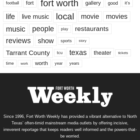
fort worth
fort
gallery
good
it’s
football
local
life
movie
movies
live music
music
people
restaurants
play
reviews
show
sports
story
texas
Tarrant County
theater
tcu
tickets
worth
time
years
year
work
Since 1996, Fort Worth Weekly has provided a vibrant alternative to North
Texas’ often-timid mainstream media outlets by offering incisive,
irreverent reportage that keeps readers well informed and the powers-that-
be worried.