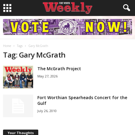
Home
Tags
Gary McGrath
Tag: Gary McGrath
The McGrath Project
May 27, 2026
Fort Worthian Spearheads Concert for the
Gulf
July 26, 2010
Your Thoughts