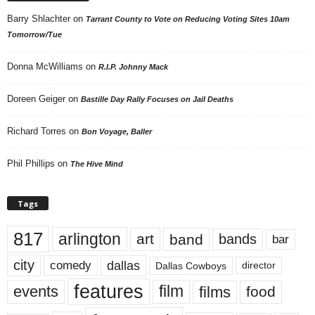
Barry Shlachter
on
Tarrant County to Vote on Reducing Voting Sites 10am
Tomorrow/Tue
Donna McWilliams
on
R.I.P. Johnny Mack
Doreen Geiger
on
Bastille Day Rally Focuses on Jail Deaths
Richard Torres
on
Bon Voyage, Baller
Phil Phillips
on
The Hive Mind
Tags
817
arlington
art
band
bands
bar
city
dallas
comedy
Dallas Cowboys
director
features
events
film
films
food