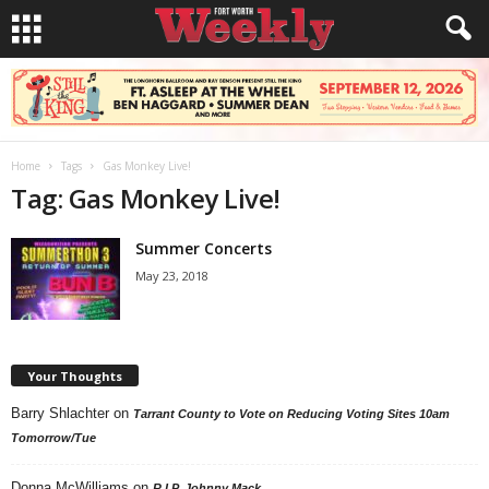
Home
Tags
Gas Monkey Live!
Tag: Gas Monkey Live!
Summer Concerts
May 23, 2018
Your Thoughts
Barry Shlachter
on
Tarrant County to Vote on Reducing Voting Sites 10am
Tomorrow/Tue
Donna McWilliams
on
R.I.P. Johnny Mack