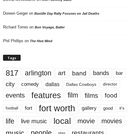
Doreen Geiger
on
Bastille Day Rally Focuses on Jail Deaths
Richard Torres
on
Bon Voyage, Baller
Phil Phillips
on
The Hive Mind
Tags
817
arlington
art
band
bands
bar
city
dallas
comedy
Dallas Cowboys
director
features
events
film
films
food
fort worth
fort
gallery
good
it’s
football
local
life
movie
movies
live music
music
people
restaurants
play