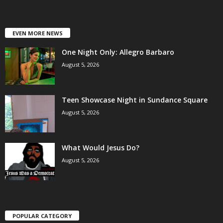
EVEN MORE NEWS
One Night Only: Allegro Barbaro
August 5, 2026
Teen Showcase Night in Sundance Square
August 5, 2026
What Would Jesus Do?
August 5, 2026
POPULAR CATEGORY