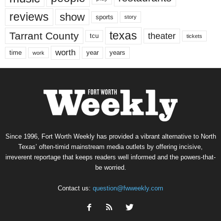
reviews
show
sports
story
texas
Tarrant County
theater
tcu
tickets
worth
time
years
year
work
Since 1996, Fort Worth Weekly has provided a vibrant alternative to North
Texas’ often-timid mainstream media outlets by offering incisive,
irreverent reportage that keeps readers well informed and the powers-that-
be worried.
Contact us:
question@fwweekly.com