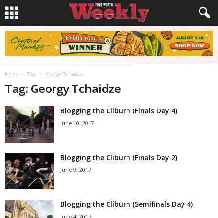
Home
Tags
Georgy Tchaidze
Tag: Georgy Tchaidze
Blogging the Cliburn (Finals Day 4)
June 10, 2017
Blogging the Cliburn (Finals Day 2)
June 9, 2017
Blogging the Cliburn (Semifinals Day 4)
June 4, 2017