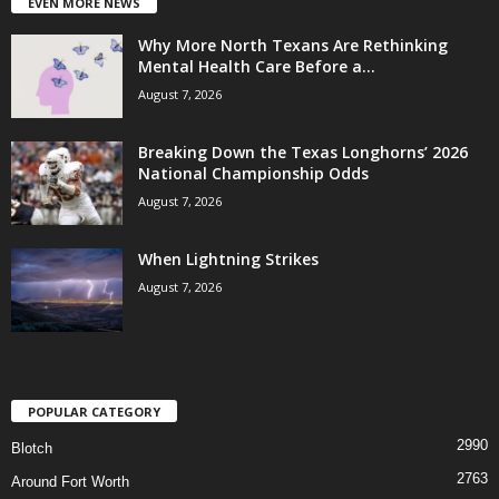
EVEN MORE NEWS
Why More North Texans Are Rethinking
Mental Health Care Before a...
August 7, 2026
Breaking Down the Texas Longhorns’ 2026
National Championship Odds
August 7, 2026
When Lightning Strikes
August 7, 2026
POPULAR CATEGORY
2990
Blotch
2763
Around Fort Worth