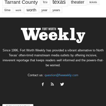
texas
Tarrant County
theater
tcu
tickets
worth
time
years
year
work
Since 1996, Fort Worth Weekly has provided a vibrant alternative to North
Texas’ often-timid mainstream media outlets by offering incisive,
irreverent reportage that keeps readers well informed and the powers-that-
be worried.
Contact us:
question@fwweekly.com