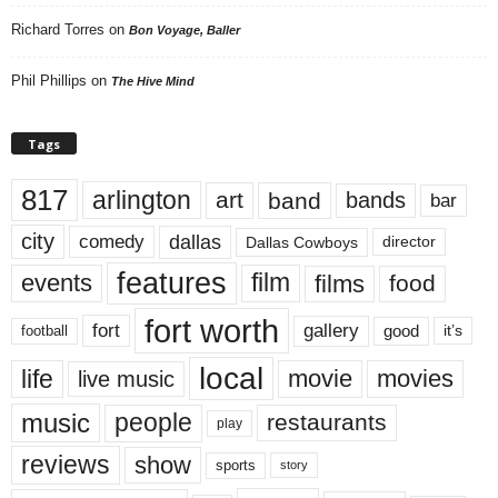
Richard Torres
on
Bon Voyage, Baller
Phil Phillips
on
The Hive Mind
Tags
817
arlington
art
band
bands
bar
city
dallas
comedy
Dallas Cowboys
director
features
events
film
films
food
fort worth
fort
gallery
good
it’s
football
local
life
movie
movies
live music
music
people
restaurants
play
reviews
show
sports
story