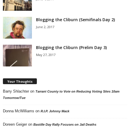
Blogging the Cliburn (Semifinals Day 2)
June 2, 2017
Blogging the Cliburn (Prelim Day 3)
May 27, 2017
Your Thoughts
Barry Shlachter
on
Tarrant County to Vote on Reducing Voting Sites 10am
Tomorrow/Tue
Donna McWilliams
on
R.I.P. Johnny Mack
Doreen Geiger
on
Bastille Day Rally Focuses on Jail Deaths