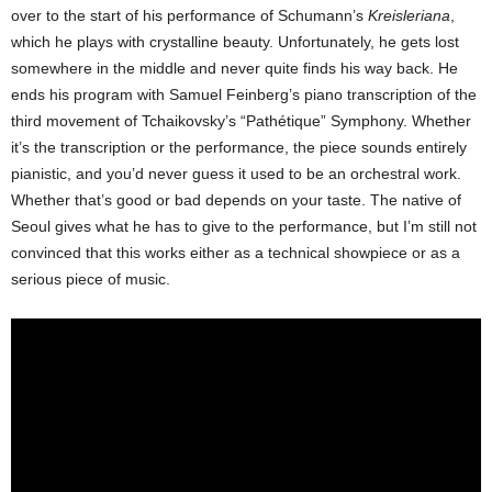
over to the start of his performance of Schumann’s
Kreisleriana
,
which he plays with crystalline beauty. Unfortunately, he gets lost
somewhere in the middle and never quite finds his way back. He
ends his program with Samuel Feinberg’s piano transcription of the
third movement of Tchaikovsky’s “Pathétique” Symphony. Whether
it’s the transcription or the performance, the piece sounds entirely
pianistic, and you’d never guess it used to be an orchestral work.
Whether that’s good or bad depends on your taste. The native of
Seoul gives what he has to give to the performance, but I’m still not
convinced that this works either as a technical showpiece or as a
serious piece of music.