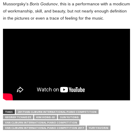
Mussorgsky’s
Boris Godunov
, this is a performance with a modicum
of workmanship, skill, and beauty, but not nearly enough definition
in the pictures or even a trace of feeling for the music.
TAGS
2017 VAN CLIBURN INTERNATIONAL PIANO COMPETITION
GEORGY TCHAIDZE
KIM HONG-GI
SUN YUTONG
VAN CLIBURN INTERNATIONAL PIANO COMPETITION
VAN CLIBURN INTERNATIONAL PIANO COMPETITION 2017
YURY FAVORIN