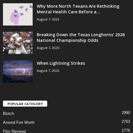
Why More North Texans Are Rethinking
Mental Health Care Before a...
August 7, 2026
Breaking Down the Texas Longhorns’ 2026
National Championship Odds
August 7, 2026
When Lightning Strikes
August 7, 2026
POPULAR CATEGORY
2990
Blotch
2763
Around Fort Worth
1776
Film Reviews