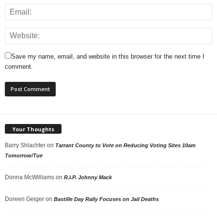
Save my name, email, and website in this browser for the next time I
comment.
Your Thoughts
Barry Shlachter
on
Tarrant County to Vote on Reducing Voting Sites 10am
Tomorrow/Tue
Donna McWilliams
on
R.I.P. Johnny Mack
Doreen Geiger
on
Bastille Day Rally Focuses on Jail Deaths