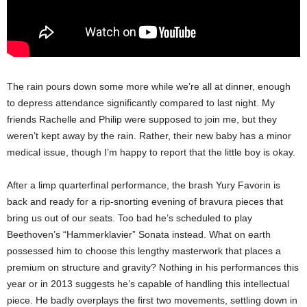
The rain pours down some more while we’re all at dinner, enough
to depress attendance significantly compared to last night. My
friends Rachelle and Philip were supposed to join me, but they
weren’t kept away by the rain. Rather, their new baby has a minor
medical issue, though I’m happy to report that the little boy is okay.
After a limp quarterfinal performance, the brash Yury Favorin is
back and ready for a rip-snorting evening of bravura pieces that
bring us out of our seats. Too bad he’s scheduled to play
Beethoven’s “Hammerklavier” Sonata instead. What on earth
possessed him to choose this lengthy masterwork that places a
premium on structure and gravity? Nothing in his performances this
year or in 2013 suggests he’s capable of handling this intellectual
piece. He badly overplays the first two movements, settling down in