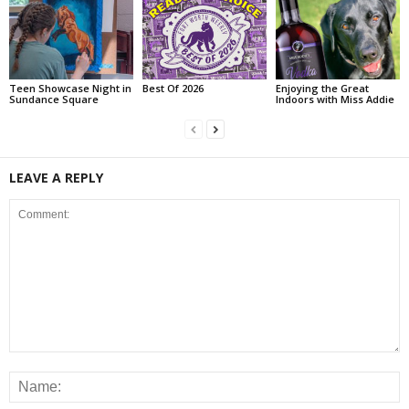
Teen Showcase Night in
Best Of 2026
Enjoying the Great
Sundance Square
Indoors with Miss Addie
LEAVE A REPLY