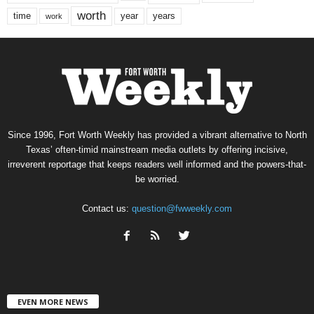
worth
time
years
year
work
Since 1996, Fort Worth Weekly has provided a vibrant alternative to North
Texas’ often-timid mainstream media outlets by offering incisive,
irreverent reportage that keeps readers well informed and the powers-that-
be worried.
Contact us:
question@fwweekly.com
EVEN MORE NEWS