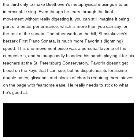
the third only to make Beethoven’s metaphysical musings into an
interminable slog. Even though he tears through the final
movement without really digesting it, you can still imagine it being
part of a better performance, which is more than you can say for
the rest of the sonata. The other work on the bill, Shostakovich’s
berzerk First Piano Sonata, is much more Favorin’s (lightning)
speed. This one-movement piece was a personal favorite of the
composer’s, and he supposedly bloodied his hands playing it for his
teachers at the St. Petersburg Conservatory. Favorin doesn’t get
blood on the keys that I can see, but he dispatches its fortissimo
double notes, glissandi, and blocks of chords requiring three staves
on the page with fearsome ease. He really needs to stick to what
he’s good at.