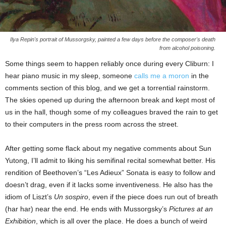
Ilya Repin's portrait of Mussorgsky, painted a few days before the composer's death
from alcohol poisoning.
Some things seem to happen reliably once during every Cliburn: I
hear piano music in my sleep, someone
calls me a moron
in the
comments section of this blog, and we get a torrential rainstorm.
The skies opened up during the afternoon break and kept most of
us in the hall, though some of my colleagues braved the rain to get
to their computers in the press room across the street.
After getting some flack about my negative comments about Sun
Yutong, I’ll admit to liking his semifinal recital somewhat better. His
rendition of Beethoven’s “Les Adieux” Sonata is easy to follow and
doesn’t drag, even if it lacks some inventiveness. He also has the
idiom of Liszt’s
Un sospiro
, even if the piece does run out of breath
(har har) near the end. He ends with Mussorgsky’s
Pictures at an
Exhibition
, which is all over the place. He does a bunch of weird