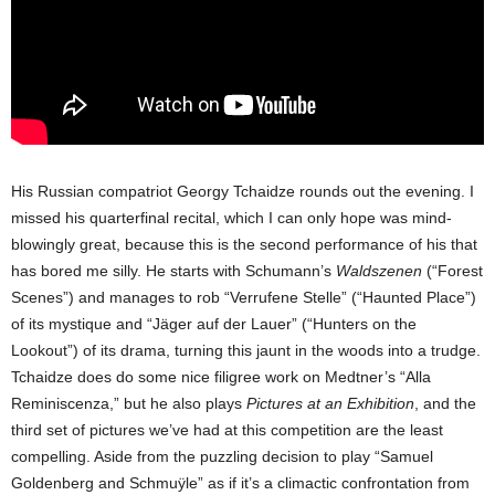
His Russian compatriot Georgy Tchaidze rounds out the evening. I
missed his quarterfinal recital, which I can only hope was mind-
blowingly great, because this is the second performance of his that
has bored me silly. He starts with Schumann’s
Waldszenen
(“Forest
Scenes”) and manages to rob “Verrufene Stelle” (“Haunted Place”)
of its mystique and “Jäger auf der Lauer” (“Hunters on the
Lookout”) of its drama, turning this jaunt in the woods into a trudge.
Tchaidze does do some nice filigree work on Medtner’s “Alla
Reminiscenza,” but he also plays
Pictures at an Exhibition
, and the
third set of pictures we’ve had at this competition are the least
compelling. Aside from the puzzling decision to play “Samuel
Goldenberg and Schmuÿle” as if it’s a climactic confrontation from