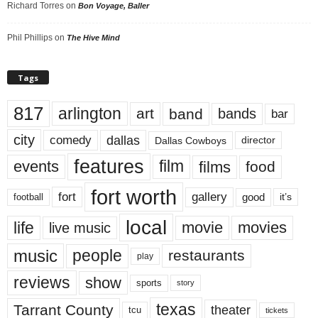
Richard Torres
on
Bon Voyage, Baller
Phil Phillips
on
The Hive Mind
Tags
817
arlington
art
band
bands
bar
city
dallas
comedy
Dallas Cowboys
director
features
events
film
films
food
fort worth
fort
gallery
good
it’s
football
local
life
movie
movies
live music
music
people
restaurants
play
reviews
show
sports
story
texas
Tarrant County
theater
tcu
tickets