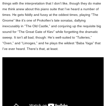
things with the interpretation that I don’t like, though they do make
me think anew about this piano suite that I’ve heard a number of
times. He gets fiddly and fussy at the oddest times, playing “The
Gnome” like it’s one of Prokofiev’s late sonatas, dallying
inexcusably in “The Old Castle,” and conjuring up the requisite big
sound for “The Great Gate of Kiev” while forgetting the dramatic
sweep. It isn’t all bad, though: He’s well-suited to “Tuileries,”
“Oxen,” and “Limoges,” and he plays the wildest “Baba Yaga” that
I’ve ever heard. There’s that, at least.