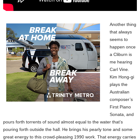
Another thing
that always
seems to
happen once
a Cliburn is
me hearing
Carl Vine.
Kim Hong-gi
plays the
Australian
composer’s
First Piano
Sonata, and
pours forth torrents of sound almost equal to the water that’s
pouring forth outside the hall. He brings his pearly tone and some
great energy to this crowd-pleasing 1990 work. That energy carries