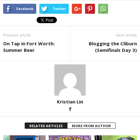
Facebook
Twitter
Previous article
Next article
On Tap in Fort Worth:
Blogging the Cliburn
Summer Beer
(Semifinals Day 3)
Kristian Lin
RELATED ARTICLES
MORE FROM AUTHOR