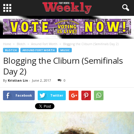
Home
Blotch
Around Fort Worth
Blogging the Cliburn (Semifinals Day 2)
BLOTCH
AROUND FORT WORTH
MUSIC
Blogging the Cliburn (Semifinals
Day 2)
By
Kristian Lin
-
June 2, 2017
0
Facebook
Twitter