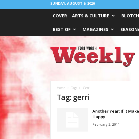
SUNDAY, AUGUST 9, 2026
COVER
ARTS & CULTURE
BLOTCH
BEST OF
MAGAZINES
SEASONA
Fort
Worth
Weekly
Home
Tags
Gerri
Tag: gerri
Another Year: If It Mak
Happy
February 2, 2011