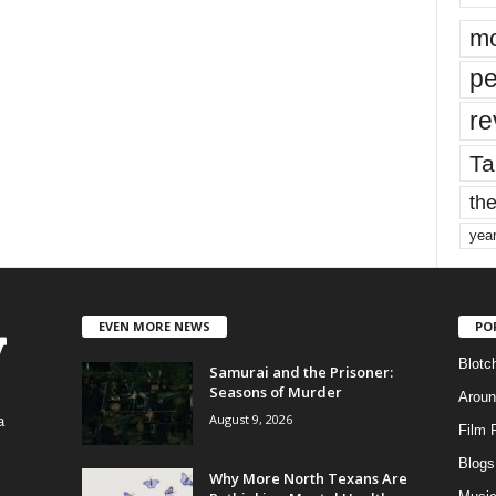
mo
pe
re
Ta
the
yea
EVEN MORE NEWS
PO
Blotc
Samurai and the Prisoner:
Seasons of Murder
Aroun
August 9, 2026
a
Film 
Blogs
,
Why More North Texans Are