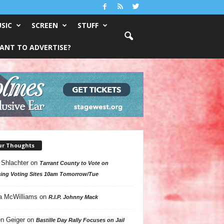
SIC
SCREEN
STUFF
ANT TO ADVERTISE?
ur Thoughts
 Shlachter
on
Tarrant County to Vote on
ing Voting Sites 10am Tomorrow/Tue
a McWilliams
on
R.I.P. Johnny Mack
n Geiger
on
Bastille Day Rally Focuses on Jail