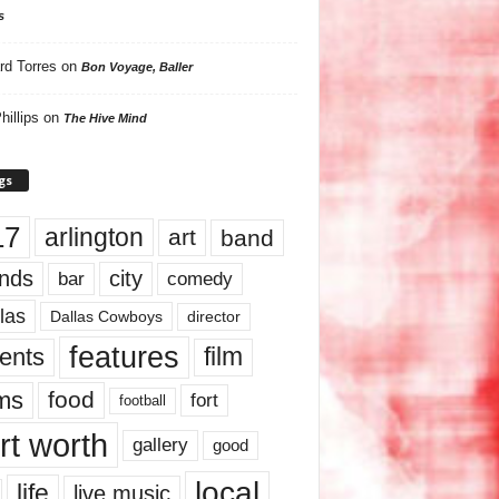
s
rd Torres
on
Bon Voyage, Baller
hillips
on
The Hive Mind
gs
17
arlington
art
band
nds
city
comedy
bar
las
Dallas Cowboys
director
features
ents
film
lms
food
fort
football
rt worth
gallery
good
local
life
live music