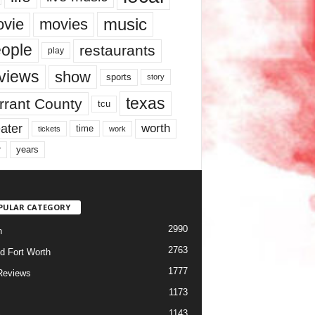
music
vie
movies
ople
restaurants
play
views
show
sports
story
texas
rrant County
tcu
ater
worth
time
tickets
work
years
r
PULAR CATEGORY
2990
h
2763
d Fort Worth
1777
Reviews
1173
1143