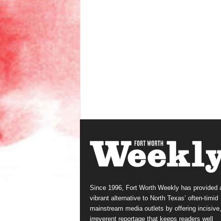
Since 1996, Fort Worth Weekly has provided 
vibrant alternative to North Texas’ often-timid
mainstream media outlets by offering incisive
irreverent reportage that keeps readers well