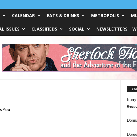
CALENDAR
EATS & DRINKS
METROPOLIS
MU
L ISSUES
CLASSIFIEDS
SOCIAL
NEWSLETTERS
W
Yo
Barry
Reduc
es You
Donn
Doree