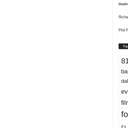
Death
Richa
Phil P
Ta
8
ba
dal
ev
fi
fo
it’s