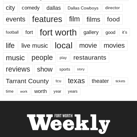
city
dallas
comedy
Dallas Cowboys
director
features
events
film
films
food
fort worth
fort
gallery
good
it’s
football
local
life
movie
movies
live music
music
people
restaurants
play
reviews
show
sports
story
texas
Tarrant County
theater
tcu
tickets
worth
time
years
year
work