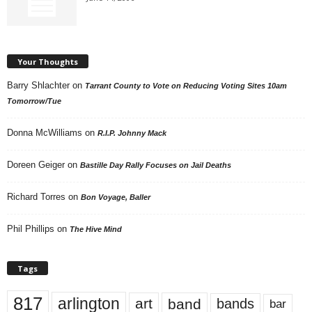
Your Thoughts
Barry Shlachter
on
Tarrant County to Vote on Reducing Voting Sites 10am
Tomorrow/Tue
Donna McWilliams
on
R.I.P. Johnny Mack
Doreen Geiger
on
Bastille Day Rally Focuses on Jail Deaths
Richard Torres
on
Bon Voyage, Baller
Phil Phillips
on
The Hive Mind
Tags
817
arlington
art
band
bands
bar