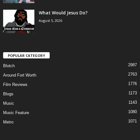
What Would Jesus Do?
August 5, 2026
POPULAR CATEGORY
2987
Blotch
2763
Around Fort Worth
1776
Film Reviews
1173
Blogs
1143
Music
1080
Music Feature
1071
Metro