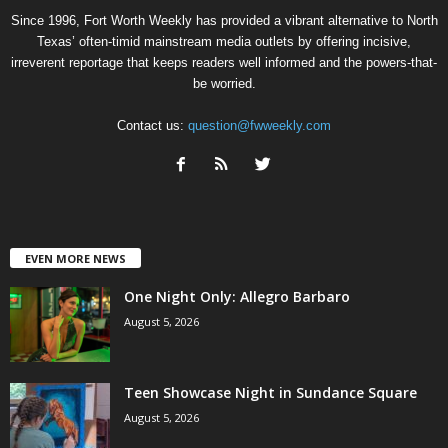
Since 1996, Fort Worth Weekly has provided a vibrant alternative to North
Texas’ often-timid mainstream media outlets by offering incisive,
irreverent reportage that keeps readers well informed and the powers-that-
be worried.
Contact us:
question@fwweekly.com
EVEN MORE NEWS
One Night Only: Allegro Barbaro
August 5, 2026
Teen Showcase Night in Sundance Square
August 5, 2026