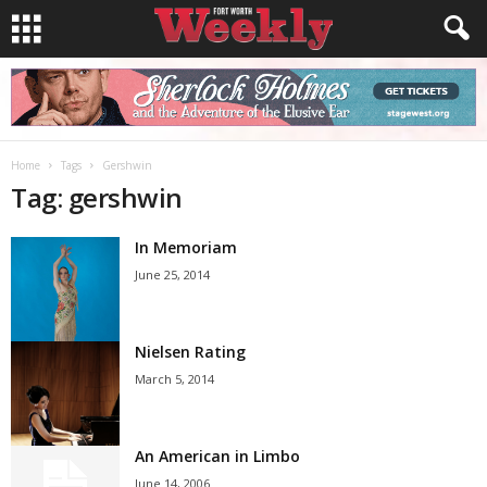
Home
Tags
Gershwin
Tag: gershwin
In Memoriam
June 25, 2014
Nielsen Rating
March 5, 2014
An American in Limbo
June 14, 2006