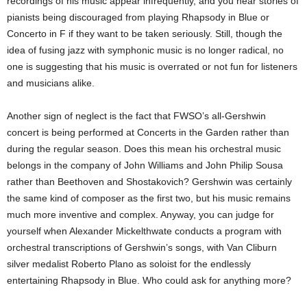
recordings of his music appear infrequently, and you hear stories of
pianists being discouraged from playing Rhapsody in Blue or
Concerto in F if they want to be taken seriously. Still, though the
idea of fusing jazz with symphonic music is no longer radical, no
one is suggesting that his music is overrated or not fun for listeners
and musicians alike.
Another sign of neglect is the fact that FWSO’s all-Gershwin
concert is being performed at Concerts in the Garden rather than
during the regular season. Does this mean his orchestral music
belongs in the company of John Williams and John Philip Sousa
rather than Beethoven and Shostakovich? Gershwin was certainly
the same kind of composer as the first two, but his music remains
much more inventive and complex. Anyway, you can judge for
yourself when Alexander Mickelthwate conducts a program with
orchestral transcriptions of Gershwin’s songs, with Van Cliburn
silver medalist Roberto Plano as soloist for the endlessly
entertaining Rhapsody in Blue. Who could ask for anything more?