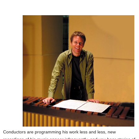
Conductors are programming his work less and less, new