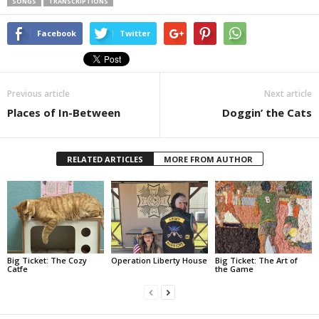
SONGS
TRANSCRIPTIONS
Facebook
Twitter
Previous article
Next article
Places of In-Between
Doggin’ the Cats
RELATED ARTICLES
MORE FROM AUTHOR
Big Ticket: The Cozy
Operation Liberty House
Big Ticket: The Art of
Catfe
the Game