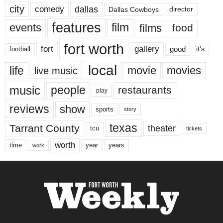
city
dallas
comedy
Dallas Cowboys
director
features
events
film
films
food
fort worth
fort
gallery
good
it’s
football
local
life
movie
movies
live music
music
people
restaurants
play
reviews
show
sports
story
texas
Tarrant County
theater
tcu
tickets
worth
time
years
year
work