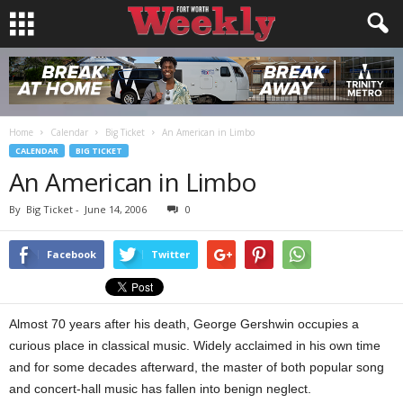
Home
Calendar
Big Ticket
An American in Limbo
CALENDAR
BIG TICKET
An American in Limbo
By
Big Ticket
-
June 14, 2006
0
Facebook
Twitter
Almost 70 years after his death, George Gershwin occupies a
curious place in classical music. Widely acclaimed in his own time
and for some decades afterward, the master of both popular song
and concert-hall music has fallen into benign neglect.