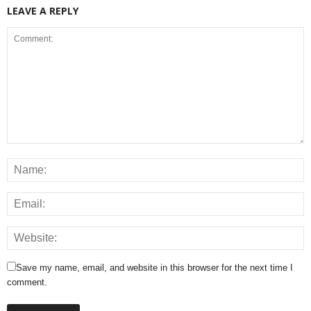
LEAVE A REPLY
Save my name, email, and website in this browser for the next time I
comment.