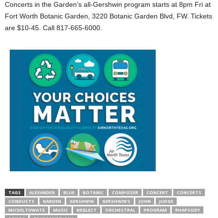
Concerts in the Garden’s all-Gershwin program starts at 8pm Fri at
Fort Worth Botanic Garden, 3220 Botanic Garden Blvd, FW. Tickets
are $10-45. Call 817-665-6000.
TAGS
ALEXANDER
BLUE
BOTANIC
COMPOSER
CONCERT
CONCERTS
CONDUCTS
GARDEN
GERSHWIN
GERSHWIN’S
JOHN
JUDGE
MICKELTHWATE
MUSIC
NEGLECT
ORCHESTRAL
PROGRAM
RHAPSODY