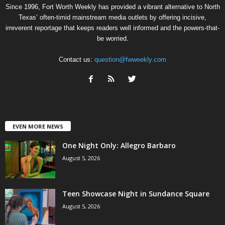
Since 1996, Fort Worth Weekly has provided a vibrant alternative to North
Texas’ often-timid mainstream media outlets by offering incisive,
irreverent reportage that keeps readers well informed and the powers-that-
be worried.
Contact us:
question@fwweekly.com
EVEN MORE NEWS
One Night Only: Allegro Barbaro
August 5, 2026
Teen Showcase Night in Sundance Square
August 5, 2026