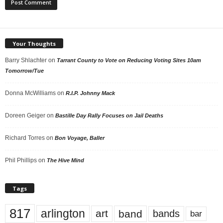
Your Thoughts
Barry Shlachter
on
Tarrant County to Vote on Reducing Voting Sites 10am
Tomorrow/Tue
Donna McWilliams
on
R.I.P. Johnny Mack
Doreen Geiger
on
Bastille Day Rally Focuses on Jail Deaths
Richard Torres
on
Bon Voyage, Baller
Phil Phillips
on
The Hive Mind
Tags
817
arlington
art
band
bands
bar