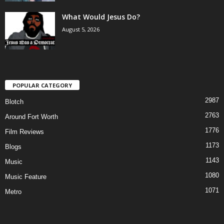
What Would Jesus Do?
August 5, 2026
POPULAR CATEGORY
2987
Blotch
2763
Around Fort Worth
1776
Film Reviews
1173
Blogs
1143
Music
1080
Music Feature
1071
Metro