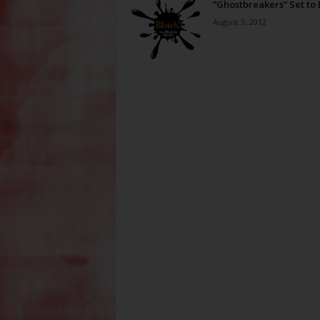
“Ghostbreakers” Set to
August 3, 2012