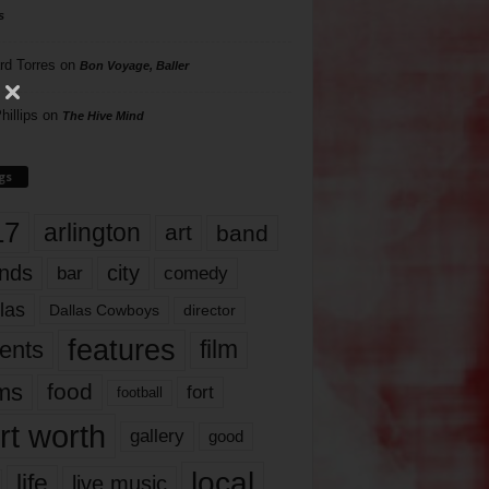
s
rd Torres
on
Bon Voyage, Baller
hillips
on
The Hive Mind
gs
17
arlington
art
band
nds
city
comedy
bar
las
Dallas Cowboys
director
features
ents
film
lms
food
fort
football
rt worth
gallery
good
local
life
live music