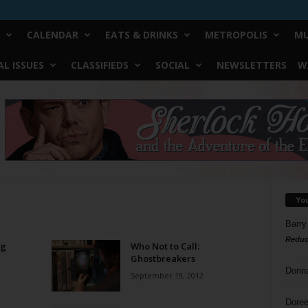
CALENDAR
EATS & DRINKS
METROPOLIS
MU
L ISSUES
CLASSIFIEDS
SOCIAL
NEWSLETTERS
W
Yo
Barry
Reduc
ng
Who Not to Call:
Ghostbreakers
Donn
September 19, 2012
Doree