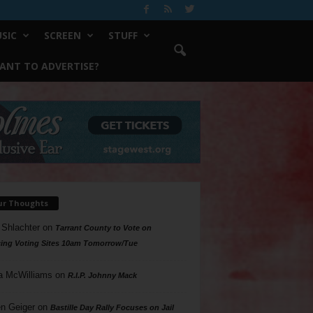
SIC
SCREEN
STUFF
ANT TO ADVERTISE?
ur Thoughts
 Shlachter
on
Tarrant County to Vote on
ing Voting Sites 10am Tomorrow/Tue
a McWilliams
on
R.I.P. Johnny Mack
n Geiger
on
Bastille Day Rally Focuses on Jail