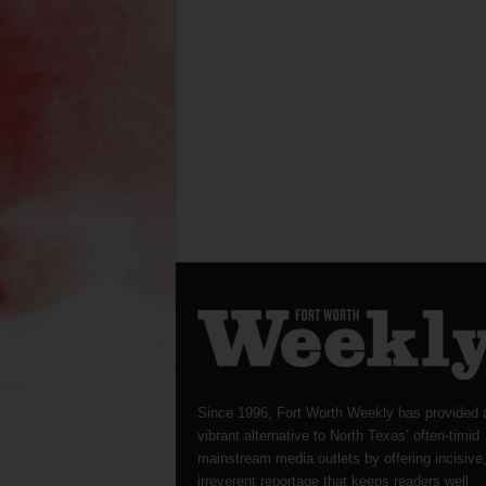
Since 1996, Fort Worth Weekly has provided 
vibrant alternative to North Texas’ often-timid
mainstream media outlets by offering incisive
irreverent reportage that keeps readers well