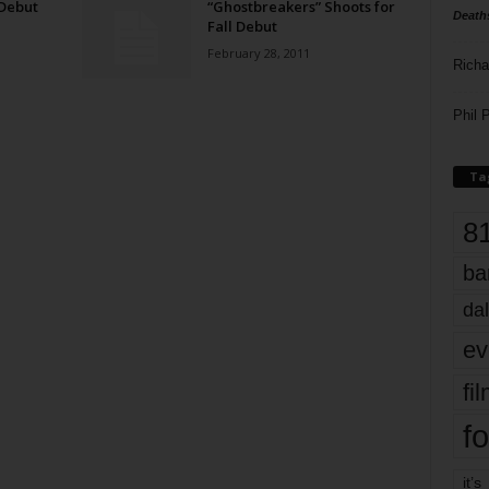
 Debut
“Ghostbreakers” Shoots for
Death
Fall Debut
February 28, 2011
Richa
Phil P
Ta
8
ba
dal
ev
fi
fo
it’s