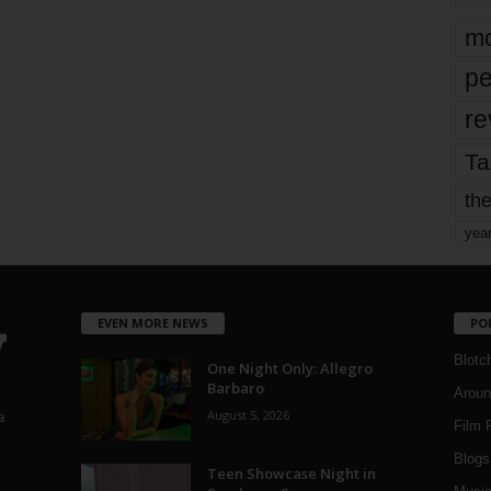
mo
pe
re
Ta
the
yea
EVEN MORE NEWS
PO
Blotc
One Night Only: Allegro
Barbaro
Aroun
August 5, 2026
a
Film 
Blogs
,
Teen Showcase Night in