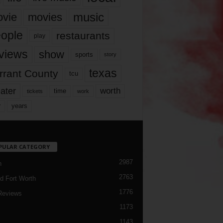
music
vie
movies
ople
restaurants
play
views
show
sports
story
texas
rrant County
tcu
ater
worth
time
tickets
work
years
r
PULAR CATEGORY
2987
h
2763
d Fort Worth
1776
Reviews
1173
1143