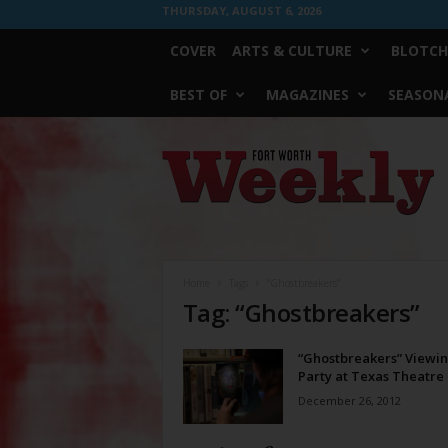
THURSDAY, AUGUST 6, 2026
COVER
ARTS & CULTURE
BLOTCH
BEST OF
MAGAZINES
SEASONA
Fort
Worth
Weekly
Home
Tags
“Ghostbreakers”
Tag: “Ghostbreakers”
“Ghostbreakers” Viewi
Party at Texas Theatre
December 26, 2012