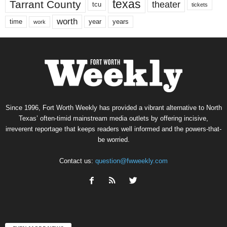
texas
Tarrant County
theater
tcu
tickets
worth
time
years
year
work
Since 1996, Fort Worth Weekly has provided a vibrant alternative to North
Texas’ often-timid mainstream media outlets by offering incisive,
irreverent reportage that keeps readers well informed and the powers-that-
be worried.
Contact us:
question@fwweekly.com