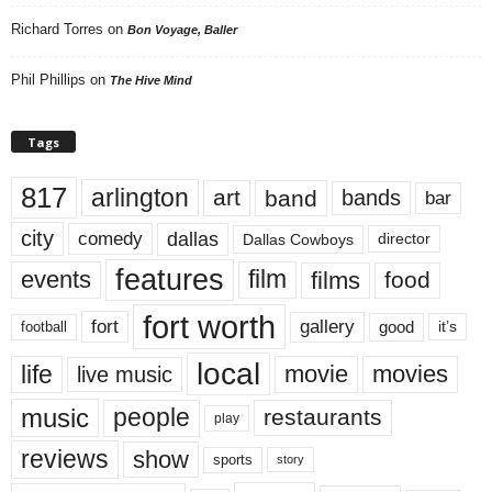
Richard Torres
on
Bon Voyage, Baller
Phil Phillips
on
The Hive Mind
Tags
817
arlington
art
band
bands
bar
city
dallas
comedy
Dallas Cowboys
director
features
events
film
films
food
fort worth
fort
gallery
good
it’s
football
local
life
movie
movies
live music
music
people
restaurants
play
reviews
show
sports
story