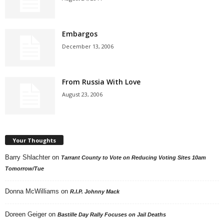
Embargos
December 13, 2006
From Russia With Love
August 23, 2006
Your Thoughts
Barry Shlachter
on
Tarrant County to Vote on Reducing Voting Sites 10am
Tomorrow/Tue
Donna McWilliams
on
R.I.P. Johnny Mack
Doreen Geiger
on
Bastille Day Rally Focuses on Jail Deaths