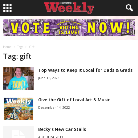
Home
Tags
Gift
Tag: gift
Top Ways to Keep It Local for Dads & Grads
June 15, 2023
Give the Gift of Local Art & Music
December 14, 2022
Becky’s New Car Stalls
August 24, 2011