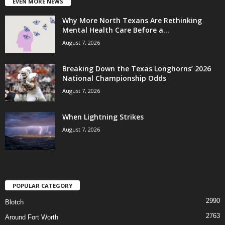
EVEN MORE NEWS
Why More North Texans Are Rethinking
Mental Health Care Before a...
August 7, 2026
Breaking Down the Texas Longhorns’ 2026
National Championship Odds
August 7, 2026
When Lightning Strikes
August 7, 2026
POPULAR CATEGORY
2990
Blotch
2763
Around Fort Worth