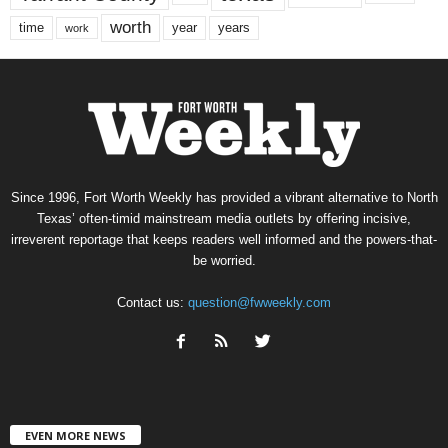
worth
time
years
year
work
Since 1996, Fort Worth Weekly has provided a vibrant alternative to North
Texas’ often-timid mainstream media outlets by offering incisive,
irreverent reportage that keeps readers well informed and the powers-that-
be worried.
Contact us:
question@fwweekly.com
EVEN MORE NEWS