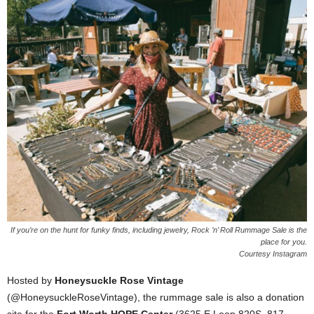
If you’re on the hunt for funky finds, including jewelry, Rock ’n’ Roll Rummage Sale is the
place for you.
Courtesy Instagram
Hosted by
Honeysuckle Rose Vintage
(@HoneysuckleRoseVintage), the rummage sale is also a donation
site for the
Fort Worth HOPE Center
(3625 E Loop 820S, 817-