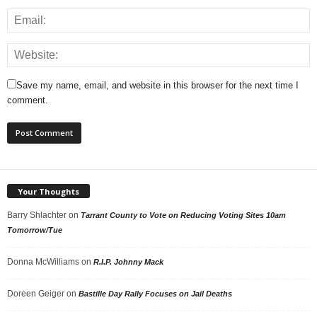
Save my name, email, and website in this browser for the next time I
comment.
Your Thoughts
Barry Shlachter
on
Tarrant County to Vote on Reducing Voting Sites 10am
Tomorrow/Tue
Donna McWilliams
on
R.I.P. Johnny Mack
Doreen Geiger
on
Bastille Day Rally Focuses on Jail Deaths