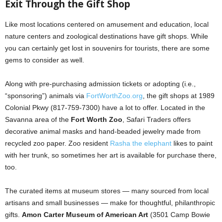
Exit Through the Gift Shop
Like most locations centered on amusement and education, local
nature centers and zoological destinations have gift shops. While
you can certainly get lost in souvenirs for tourists, there are some
gems to consider as well.
Along with pre-purchasing admission tickets or adopting (i.e.,
“sponsoring”) animals via
FortWorthZoo.org
, the gift shops at 1989
Colonial Pkwy (817-759-7300) have a lot to offer. Located in the
Savanna area of the
Fort Worth Zoo
, Safari Traders offers
decorative animal masks and hand-beaded jewelry made from
recycled zoo paper. Zoo resident
Rasha the elephant
likes to paint
with her trunk, so sometimes her art is available for purchase there,
too.
The curated items at museum stores — many sourced from local
artisans and small businesses — make for thoughtful, philanthropic
gifts.
Amon Carter Museum of American Art
(3501 Camp Bowie