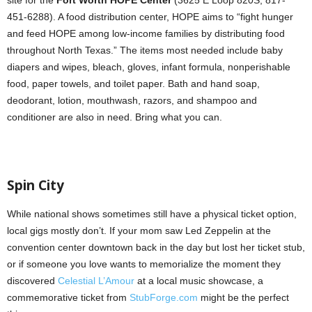
451-6288). A food distribution center, HOPE aims to “fight hunger
and feed HOPE among low-income families by distributing food
throughout North Texas.” The items most needed include baby
diapers and wipes, bleach, gloves, infant formula, nonperishable
food, paper towels, and toilet paper. Bath and hand soap,
deodorant, lotion, mouthwash, razors, and shampoo and
conditioner are also in need. Bring what you can.
Spin City
While national shows sometimes still have a physical ticket option,
local gigs mostly don’t. If your mom saw Led Zeppelin at the
convention center downtown back in the day but lost her ticket stub,
or if someone you love wants to memorialize the moment they
discovered
Celestial L’Amour
at a local music showcase, a
commemorative ticket from
StubForge.com
might be the perfect