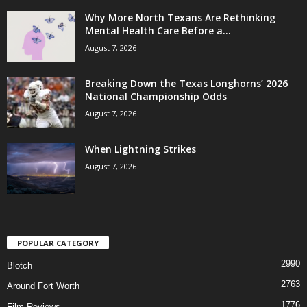
Why More North Texans Are Rethinking
Mental Health Care Before a...
August 7, 2026
Breaking Down the Texas Longhorns’ 2026
National Championship Odds
August 7, 2026
When Lightning Strikes
August 7, 2026
POPULAR CATEGORY
2990
Blotch
2763
Around Fort Worth
1776
Film Reviews