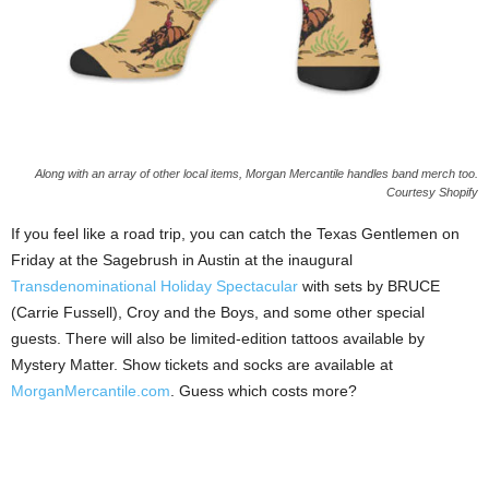
Along with an array of other local items, Morgan Mercantile handles band merch too.
Courtesy Shopify
If you feel like a road trip, you can catch the Texas Gentlemen on
Friday at the Sagebrush in Austin at the inaugural
Transdenominational Holiday Spectacular
with sets by BRUCE
(Carrie Fussell), Croy and the Boys, and some other special
guests. There will also be limited-edition tattoos available by
Mystery Matter. Show tickets and socks are available at
MorganMercantile.com
. Guess which costs more?