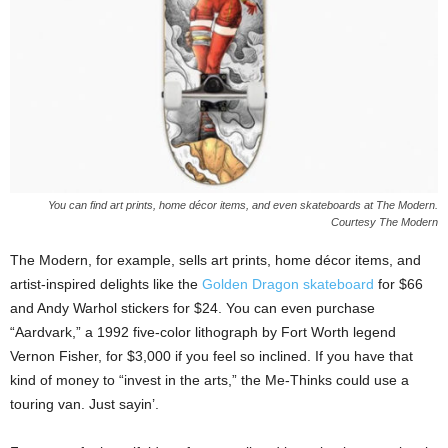
You can find art prints, home décor items, and even skateboards at The Modern.
Courtesy The Modern
The Modern, for example, sells art prints, home décor items, and
artist-inspired delights like the
Golden Dragon skateboard
for $66
and Andy Warhol stickers for $24. You can even purchase
“Aardvark,” a 1992 five-color lithograph by Fort Worth legend
Vernon Fisher, for $3,000 if you feel so inclined. If you have that
kind of money to “invest in the arts,” the Me-Thinks could use a
touring van. Just sayin’.