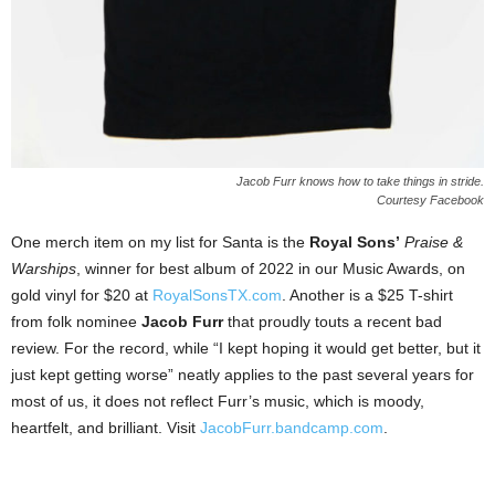
Jacob Furr knows how to take things in stride.
Courtesy Facebook
One merch item on my list for Santa is the
Royal Sons’
Praise &
Warships
, winner for best album of 2022 in our Music Awards, on
gold vinyl for $20 at
RoyalSonsTX.com
. Another is a $25 T-shirt
from folk nominee
Jacob Furr
that proudly touts a recent bad
review. For the record, while “I kept hoping it would get better, but it
just kept getting worse” neatly applies to the past several years for
most of us, it does not reflect Furr’s music, which is moody,
heartfelt, and brilliant. Visit
JacobFurr.bandcamp.com
.