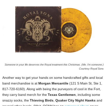
Someone in your life deserves the Royal treatment this Christmas. (Me. I’m someone.)
Courtesy Royal Sons
Another way to get your hands on some handcrafted gifts and local
band merchandise is at
Morgan Mercantile
(121 S Main St, Ste 1,
817-720-6160). Along with being the purveyors of cool in the Fort,
they carry band merch for the
Texas Gentlemen
, including some
snazzy socks, the
Thieving Birds
,
Quaker City Night Hawks
and
several other locals. (Wait, QCNH has an
astronaut album
cover