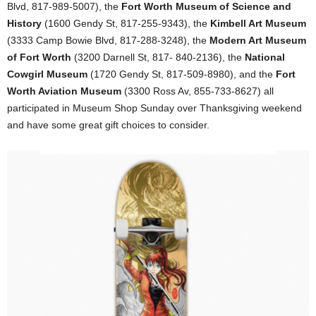
Blvd, 817-989-5007), the
Fort Worth Museum of Science and
History
(1600 Gendy St, 817-255-9343), the
Kimbell Art Museum
(3333 Camp Bowie Blvd, 817-288-3248), the
Modern Art Museum
of Fort Worth
(3200 Darnell St, 817- 840-2136), the
National
Cowgirl Museum
(1720 Gendy St, 817-509-8980), and the
Fort
Worth Aviation Museum
(3300 Ross Av, 855-733-8627) all
participated in Museum Shop Sunday over Thanksgiving weekend
and have some great gift choices to consider.