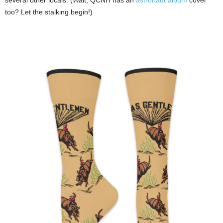
too? Let the stalking begin!)