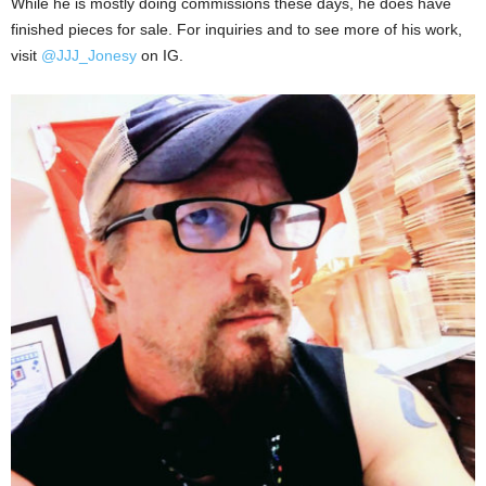
While he is mostly doing commissions these days, he does have
finished pieces for sale. For inquiries and to see more of his work,
visit
@JJJ_Jonesy
on IG.