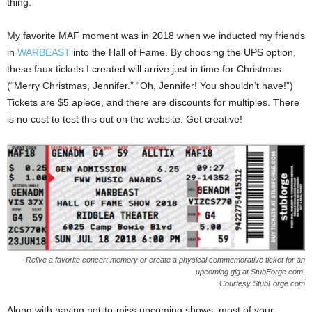
thing.
My favorite MAF moment was in 2018 when we inducted my friends
in
WARBEAST
into the Hall of Fame. By choosing the UPS option,
these faux tickets I created will arrive just in time for Christmas.
(“Merry Christmas, Jennifer.” “Oh, Jennifer! You shouldn’t have!”)
Tickets are $5 apiece, and there are discounts for multiples. There
is no cost to test this out on the website. Get creative!
Relive a favorite concert memory or create a physical commemorative ticket for an
upcoming gig at StubForge.com.
Courtesy StubForge.com
Along with having not-to-miss upcoming shows, most of your