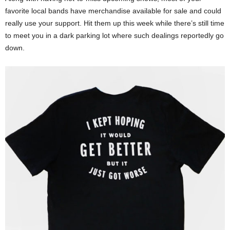
favorite local bands have merchandise available for sale and could
really use your support. Hit them up this week while there’s still time
to meet you in a dark parking lot where such dealings reportedly go
down.