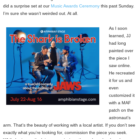
did a surprise set at our
Music Awards Ceremony
this past Sunday.
I’m sure she wasn’t weirded out. At all.
As I soon
learned, JJ
had long
painted over
the piece I
saw online.
He recreated
it for us and
even
customized it
with a MAF
patch on the
astronaut’s
arm. That’s the beauty of working with a local artist. If you don’t see
exactly what you’re looking for, commission the piece you seek.