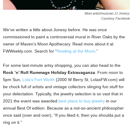
Meet artist/musician JJ Jonesy.
Courtesy Facebook
We’ve written a little about Jonesy before. He was once
commissioned to paint a controversial mural in River Oaks by the
owner of Maven’s Moon Apothecary. Read more about it at
FWWeekly.com. Search for “
Howling at the Moon
.”
For some last-minute artsy shopping, you can also head to the
Rock ’n’ Roll Rummage Holiday Extravaganza
. From noon to
5pm Sun,
Lola’s Fort Worth
(2000 W Berry St, LolasFW.com) will
be chock full of artists and vintage collectors slinging fun stuff for
your delectation. Typically, the jewelry selection is so vast that in
2021 the event was awarded
best place to buy jewelry
in our
annual Best Of edition. Because as a not-so-ancient philosopher
once said (over and over), “If you liked it, then you shoulda put a
ring on it.”