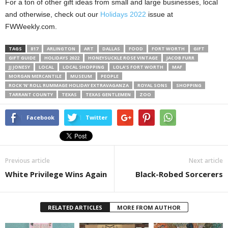
For a ton of other gift ideas from small and large businesses, local
and otherwise, check out our
Holidays 2022
issue at
FWWeekly.com.
TAGS
817
ARLINGTON
ART
DALLAS
FOOD
FORT WORTH
GIFT
GIFT GUIDE
HOLIDAYS 2022
HONEYSUCKLE ROSE VINTAGE
JACOB FURR
JJ JONESY
LOCAL
LOCAL SHOPPING
LOLA’S FORT WORTH
MAF
MORGAN MERCANTILE
MUSEUM
PEOPLE
ROCK ’N’ ROLL RUMMAGE HOLIDAY EXTRAVAGANZA
ROYAL SONS
SHOPPING
TARRANT COUNTY
TEXAS
TEXAS GENTLEMEN
ZOO
Facebook
Twitter
Previous article
Next article
White Privilege Wins Again
Black-Robed Sorcerers
RELATED ARTICLES
MORE FROM AUTHOR