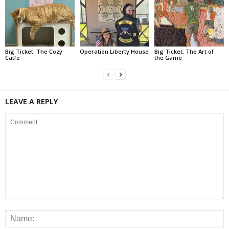
Big Ticket: The Cozy
Operation Liberty House
Big Ticket: The Art of
Catfe
the Game
LEAVE A REPLY