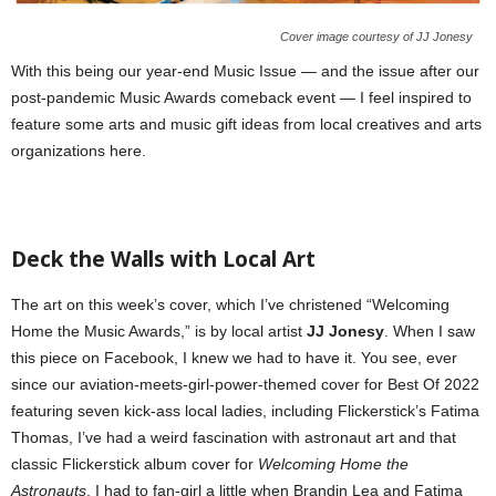
Cover image courtesy of JJ Jonesy
With this being our year-end Music Issue — and the issue after our
post-pandemic Music Awards comeback event — I feel inspired to
feature some arts and music gift ideas from local creatives and arts
organizations here.
Deck the Walls with Local Art
The art on this week’s cover, which I’ve christened “Welcoming
Home the Music Awards,” is by local artist
JJ Jonesy
. When I saw
this piece on Facebook, I knew we had to have it. You see, ever
since our aviation-meets-girl-power-themed cover for Best Of 2022
featuring seven kick-ass local ladies, including Flickerstick’s Fatima
Thomas, I’ve had a weird fascination with astronaut art and that
classic Flickerstick album cover for
Welcoming Home the
Astronauts
. I had to fan-girl a little when Brandin Lea and Fatima