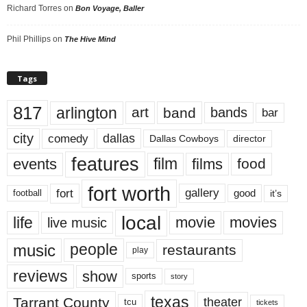
Richard Torres
on
Bon Voyage, Baller
Phil Phillips
on
The Hive Mind
Tags
817
arlington
art
band
bands
bar
city
dallas
comedy
Dallas Cowboys
director
features
events
film
films
food
fort worth
fort
gallery
good
it’s
football
local
life
movie
movies
live music
music
people
restaurants
play
reviews
show
sports
story
texas
Tarrant County
theater
tcu
tickets