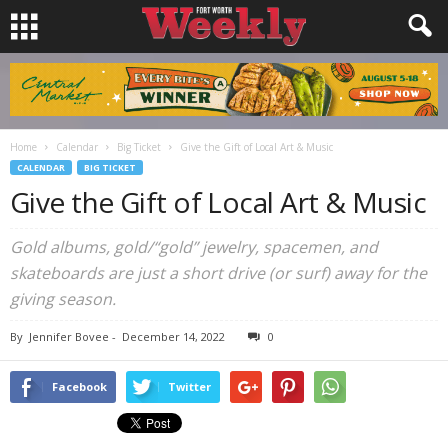
Home
Calendar
Big Ticket
Give the Gift of Local Art & Music
CALENDAR
BIG TICKET
Give the Gift of Local Art & Music
Gold albums, gold/“gold” jewelry, spacemen, and
skateboards are just a short drive (or surf) away for the
giving season.
By
Jennifer Bovee
-
December 14, 2022
0
Facebook
Twitter