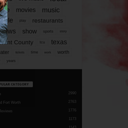
music
vie
movies
ople
restaurants
play
views
show
sports
story
texas
rrant County
tcu
ater
worth
time
tickets
work
years
r
PULAR CATEGORY
2990
h
2763
d Fort Worth
1776
Reviews
1173
1143