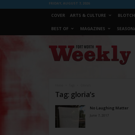
FRIDAY, AUGUST 7, 2026
COVER
ARTS & CULTURE
BLOTCH
BEST OF
MAGAZINES
SEASONA
Fort
Worth
Weekly
Home
Tags
Gloria’s
Tag: gloria’s
No Laughing Matter
June 7, 2017