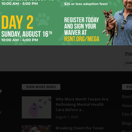
mo
pe
re
Ta
the
yea
EVEN MORE NEWS
PO
Blotc
Why More North Texans Are
Rethinking Mental Health
Aroun
Care Before a...
a
Film 
August 7, 2026
Blogs
,
Breaking Down the Texas