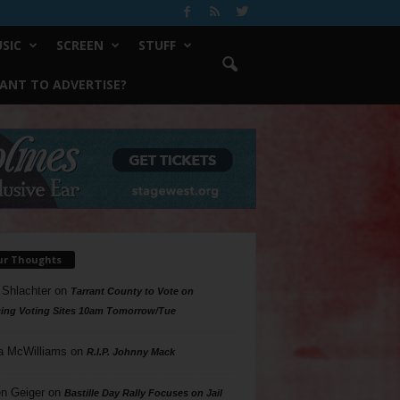
SIC
SCREEN
STUFF
ANT TO ADVERTISE?
ur Thoughts
 Shlachter
on
Tarrant County to Vote on
ing Voting Sites 10am Tomorrow/Tue
a McWilliams
on
R.I.P. Johnny Mack
n Geiger
on
Bastille Day Rally Focuses on Jail