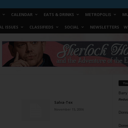
CALENDAR
EATS & DRINKS
METROPOLIS
MU
L ISSUES
CLASSIFIEDS
SOCIAL
NEWSLETTERS
W
Yo
Barry
Reduc
Salva-Tex
November 15, 2006
Donn
Doree