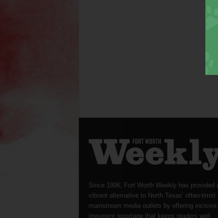
Since 1996, Fort Worth Weekly has provided 
vibrant alternative to North Texas’ often-timid
mainstream media outlets by offering incisive
irreverent reportage that keeps readers well