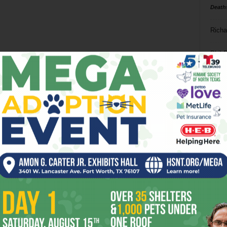
Death
Richa
Phil P
Ta
8
ba
dal
ev
fi
fo
it’s