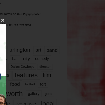
s
rd Torres
on
Bon Voyage, Baller
hillips
on
The Hive Mind
gs
17
arlington
art
band
nds
city
comedy
bar
las
Dallas Cowboys
director
features
ents
film
lms
food
fort
football
rt worth
gallery
good
local
life
live music