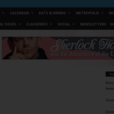
CALENDAR
EATS & DRINKS
METROPOLIS
MU
L ISSUES
CLASSIFIEDS
SOCIAL
NEWSLETTERS
W
Yo
Barry
Reduc
Donn
Doree