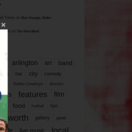
s
rd Torres
on
Bon Voyage, Baller
hillips
on
The Hive Mind
gs
17
arlington
art
band
nds
city
comedy
bar
las
Dallas Cowboys
director
features
ents
film
lms
food
fort
football
rt worth
gallery
good
local
life
live music