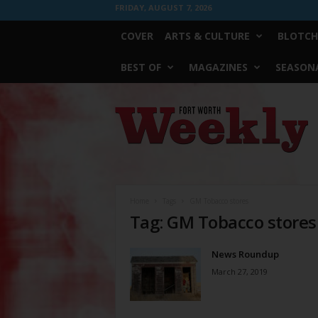
FRIDAY, AUGUST 7, 2026
COVER
ARTS & CULTURE
BLOTCH
BEST OF
MAGAZINES
SEASONA
Fort
Worth
Weekly
Home
Tags
GM Tobacco stores
Tag: GM Tobacco stores
News Roundup
March 27, 2019