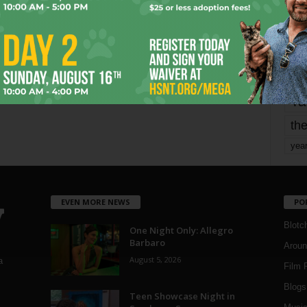
mo
pe
re
Ta
the
yea
EVEN MORE NEWS
PO
Blotc
One Night Only: Allegro
Barbaro
Aroun
August 5, 2026
a
Film 
Blogs
,
Teen Showcase Night in