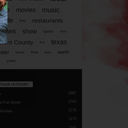
music
vie
movies
ople
restaurants
play
views
show
sports
story
texas
rrant County
tcu
ater
worth
time
tickets
work
years
r
PULAR CATEGORY
2987
h
2763
d Fort Worth
1776
Reviews
1173
1143