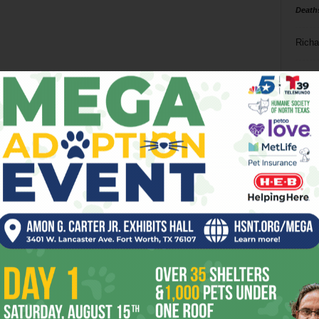
Death
Richa
Phil P
Ta
8
ba
dal
ev
fi
fo
it’s