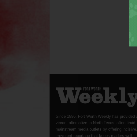
Since 1996, Fort Worth Weekly has provided 
vibrant alternative to North Texas’ often-timid
mainstream media outlets by offering incisive
irreverent reportage that keeps readers well