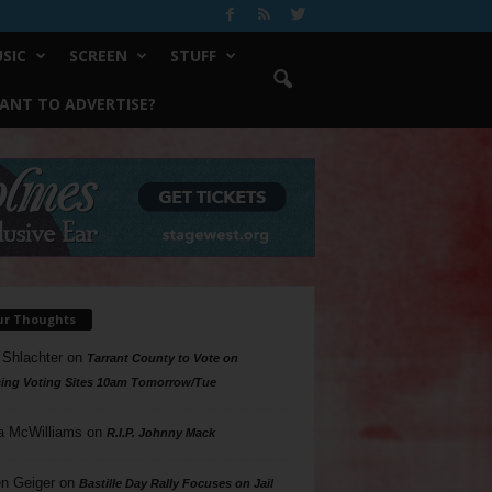
SIC
SCREEN
STUFF
ANT TO ADVERTISE?
ur Thoughts
 Shlachter
on
Tarrant County to Vote on
ing Voting Sites 10am Tomorrow/Tue
a McWilliams
on
R.I.P. Johnny Mack
n Geiger
on
Bastille Day Rally Focuses on Jail