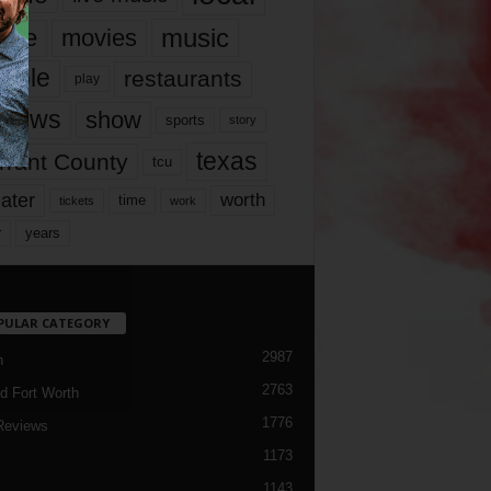
music
vie
movies
ople
restaurants
play
views
show
sports
story
texas
rrant County
tcu
ater
worth
time
tickets
work
years
r
PULAR CATEGORY
2987
h
2763
d Fort Worth
1776
Reviews
1173
1143