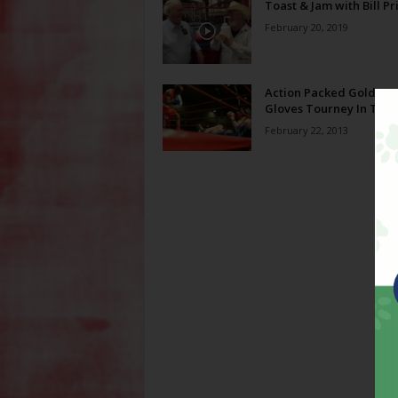
Toast & Jam with Bill Pr
February 20, 2019
Action Packed Golden
Gloves Tourney In Tow
February 22, 2013