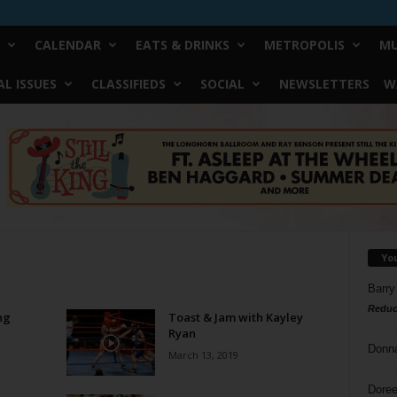
CALENDAR
EATS & DRINKS
METROPOLIS
MU
L ISSUES
CLASSIFIEDS
SOCIAL
NEWSLETTERS
W
Yo
Barry
Reduc
ng
Toast & Jam with Kayley
Ryan
Donn
March 13, 2019
Doree