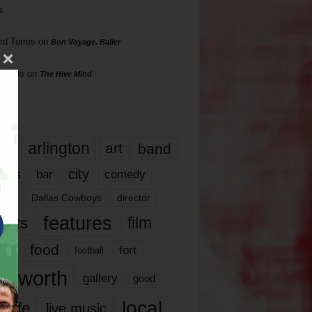
s
rd Torres
on
Bon Voyage, Baller
hillips
on
The Hive Mind
gs
17
arlington
art
band
nds
city
comedy
bar
las
Dallas Cowboys
director
features
ents
film
lms
food
fort
football
rt worth
gallery
good
local
life
live music