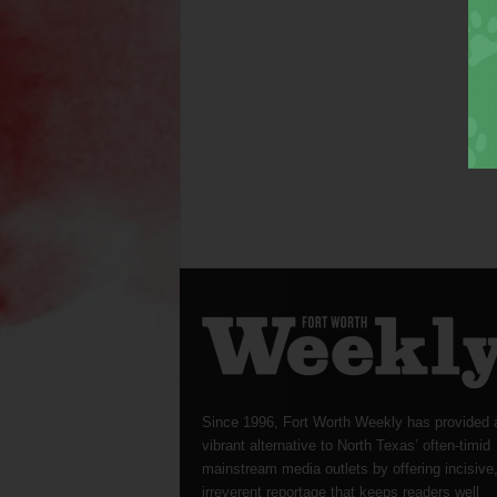
Since 1996, Fort Worth Weekly has provided 
vibrant alternative to North Texas’ often-timid
mainstream media outlets by offering incisive
irreverent reportage that keeps readers well