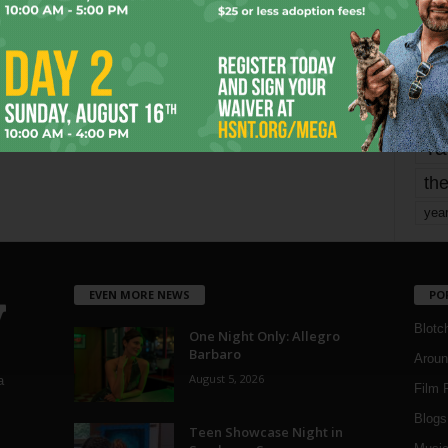
mo
pe
re
Ta
the
yea
EVEN MORE NEWS
PO
Blotc
One Night Only: Allegro
Barbaro
Aroun
August 5, 2026
a
Film 
Blogs
,
Teen Showcase Night in