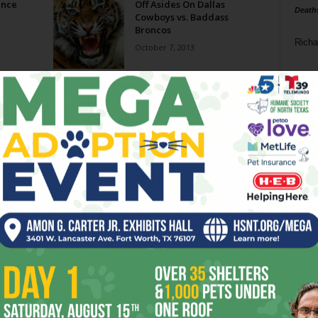
ince
Off Asides On Dallas
Death
Cowboys vs. Baddass
Broncos
Richa
October 7, 2013
Phil P
n
Ta
8
ba
dal
ev
fi
fo
it’s