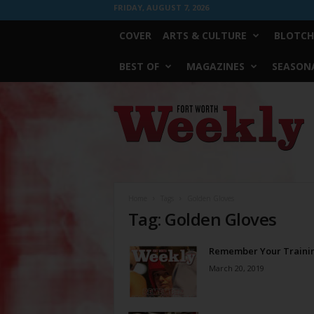
FRIDAY, AUGUST 7, 2026
COVER
ARTS & CULTURE
BLOTCH
BEST OF
MAGAZINES
SEASONA
Fort
Worth
Weekly
Home
Tags
Golden Gloves
Tag: Golden Gloves
Remember Your Traini
March 20, 2019