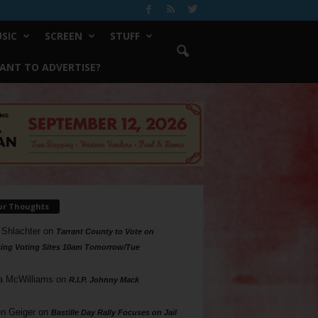
SIC
SCREEN
STUFF
ANT TO ADVERTISE?
ur Thoughts
 Shlachter
on
Tarrant County to Vote on
ing Voting Sites 10am Tomorrow/Tue
a McWilliams
on
R.I.P. Johnny Mack
n Geiger
on
Bastille Day Rally Focuses on Jail