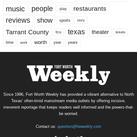
music
people
restaurants
play
reviews
show
sports
story
texas
Tarrant County
theater
tcu
tickets
worth
time
years
year
work
Since 1996, Fort Worth Weekly has provided a vibrant alternative to North
Texas’ often-timid mainstream media outlets by offering incisive,
irreverent reportage that keeps readers well informed and the powers-that-
be worried.
Contact us:
question@fwweekly.com