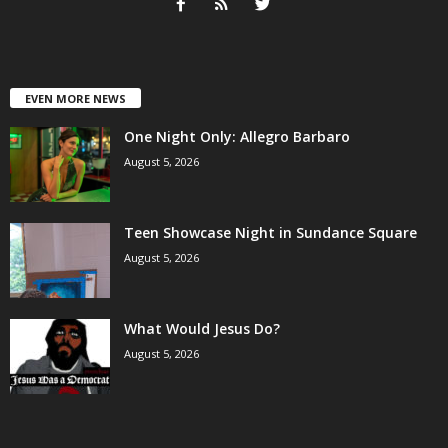
EVEN MORE NEWS
One Night Only: Allegro Barbaro
August 5, 2026
Teen Showcase Night in Sundance Square
August 5, 2026
What Would Jesus Do?
August 5, 2026