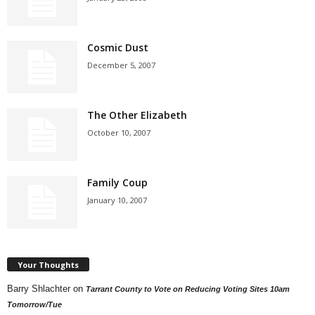
Cosmic Dust
December 5, 2007
The Other Elizabeth
October 10, 2007
Family Coup
January 10, 2007
Your Thoughts
Barry Shlachter
on
Tarrant County to Vote on Reducing Voting Sites 10am
Tomorrow/Tue