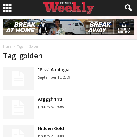
Home
Tags
Golden
Tag: golden
“Piss” Apologia
September 16, 2009
Arggghhht!
January 30, 2008
Hidden Gold
January 23, 2008