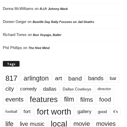
Donna McWilliams
on
R.I.P. Johnny Mack
Doreen Geiger
on
Bastille Day Rally Focuses on Jail Deaths
Richard Torres
on
Bon Voyage, Baller
Phil Phillips
on
The Hive Mind
Tags
817
arlington
art
band
bands
bar
city
dallas
comedy
Dallas Cowboys
director
features
events
film
films
food
fort worth
fort
gallery
good
it’s
football
local
life
movie
movies
live music