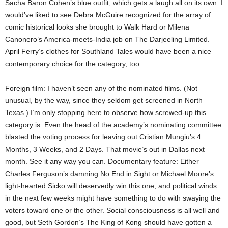
Sacha Baron Cohen’s blue outfit, which gets a laugh all on its own. I
would’ve liked to see Debra McGuire recognized for the array of
comic historical looks she brought to Walk Hard or Milena
Canonero’s America-meets-India job on The Darjeeling Limited.
April Ferry’s clothes for Southland Tales would have been a nice
contemporary choice for the category, too.
Foreign film: I haven’t seen any of the nominated films. (Not
unusual, by the way, since they seldom get screened in North
Texas.) I’m only stopping here to observe how screwed-up this
category is. Even the head of the academy’s nominating committee
blasted the voting process for leaving out Cristian Mungiu’s 4
Months, 3 Weeks, and 2 Days. That movie’s out in Dallas next
month. See it any way you can. Documentary feature: Either
Charles Ferguson’s damning No End in Sight or Michael Moore’s
light-hearted Sicko will deservedly win this one, and political winds
in the next few weeks might have something to do with swaying the
voters toward one or the other. Social consciousness is all well and
good, but Seth Gordon’s The King of Kong should have gotten a