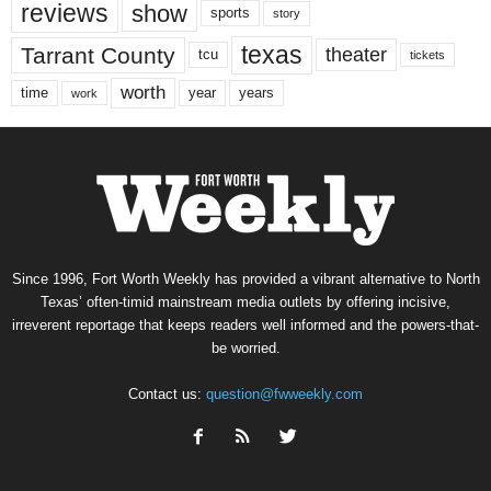
reviews
show
sports
story
texas
Tarrant County
theater
tcu
tickets
worth
time
years
year
work
Since 1996, Fort Worth Weekly has provided a vibrant alternative to North
Texas’ often-timid mainstream media outlets by offering incisive,
irreverent reportage that keeps readers well informed and the powers-that-
be worried.
Contact us:
question@fwweekly.com