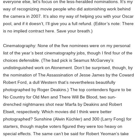
everyone else, let’s focus on the less-heralded nominations. It’s my
way of recognizing movie people who did astonishing work behind
the camera in 2007. It’s also my way of helping you with your Oscar
pool, and if it doesn’t, I’ll give you a full refund. (Editor’s note: There
is no implied contract here. Save your breath.)
Cinematography: None of the five nominees were on my personal
list of the year’s best cinematography jobs, though I find four of the
choices defensible. (The bad pick is Seamus McGarvey’s
undistinguished work on Atonement. Don’t be surprised, though, by
the nomination of The Assassination of Jesse James by the Coward
Robert Ford, a dull Western that’s nevertheless beautifully
photographed by Roger Deakins.) The top contenders figure to be
No Country for Old Men and There Will Be Blood, two sun-
drenched nightmares shot near Marfa by Deakins and Robert
Elswit, respectively. Which movies did I think were better
photographed? Sunshine (Alwin Küchler) and 300 (Larry Fong) for
starters, though maybe voters figured they were too heavy on
special effects. The same can’t be said for Robert Yeoman’s take