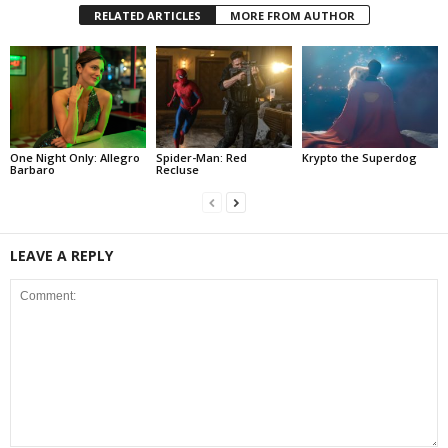
RELATED ARTICLES
MORE FROM AUTHOR
One Night Only: Allegro
Spider-Man: Red
Krypto the Superdog
Barbaro
Recluse
LEAVE A REPLY