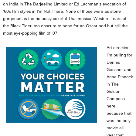
on India in The Darjeeling Limited or Ed Lachman’s evocation of
’60s film styles in I’m Not There. None of those were as stone
gorgeous as the riotously colorful Thai musical Western Tears of
the Black Tiger, too obscure to hope for an Oscar nod but still the
most eye-popping film of ’07.
Art direction:
I’m pulling for
Dennis
Gassner and
Anna Pinnock
in The
Golden
Compass
here,
because that
was the only
movie all
year that