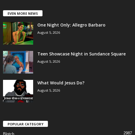
EVEN MORE NEWS
One Night Only: Allegro Barbaro
August 5, 2026
Teen Showcase Night in Sundance Square
August 5, 2026
What Would Jesus Do?
August 5, 2026
POPULAR CATEGORY
2987
Blotch