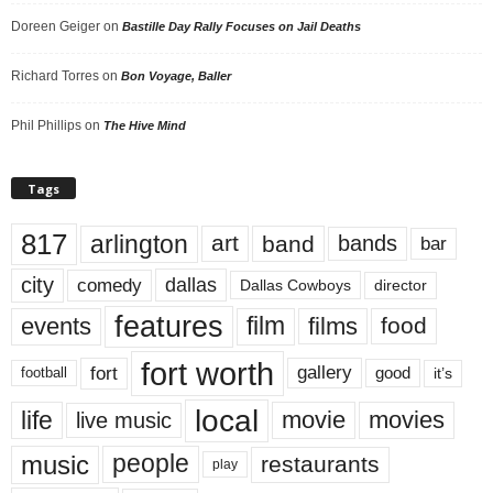
Doreen Geiger
on
Bastille Day Rally Focuses on Jail Deaths
Richard Torres
on
Bon Voyage, Baller
Phil Phillips
on
The Hive Mind
Tags
817
arlington
art
band
bands
bar
city
dallas
comedy
Dallas Cowboys
director
features
events
film
films
food
fort worth
fort
gallery
good
it’s
football
local
life
movie
movies
live music
music
people
restaurants
play