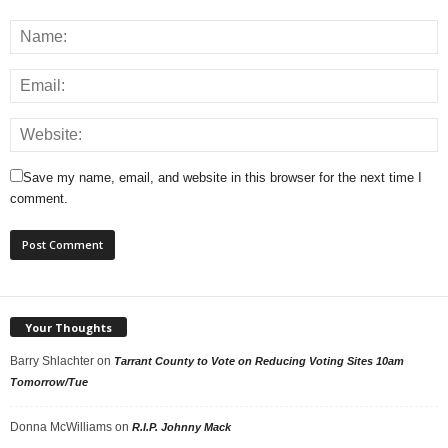
Save my name, email, and website in this browser for the next time I
comment.
Your Thoughts
Barry Shlachter
on
Tarrant County to Vote on Reducing Voting Sites 10am
Tomorrow/Tue
Donna McWilliams
on
R.I.P. Johnny Mack