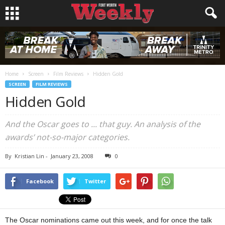
Home
Screen
Film Reviews
Hidden Gold
SCREEN
FILM REVIEWS
Hidden Gold
And the Oscar goes to ... that guy. An analysis of the
awards’ not-so-major categories.
By
Kristian Lin
-
January 23, 2008
0
Facebook
Twitter
The Oscar nominations came out this week, and for once the talk