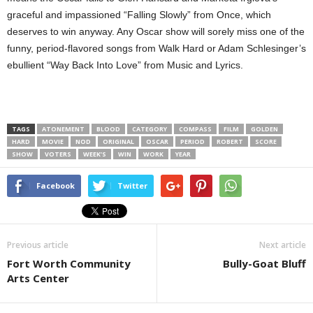
graceful and impassioned “Falling Slowly” from Once, which
deserves to win anyway. Any Oscar show will sorely miss one of the
funny, period-flavored songs from Walk Hard or Adam Schlesinger’s
ebullient “Way Back Into Love” from Music and Lyrics.
TAGS
ATONEMENT
BLOOD
CATEGORY
COMPASS
FILM
GOLDEN
HARD
MOVIE
NOD
ORIGINAL
OSCAR
PERIOD
ROBERT
SCORE
SHOW
VOTERS
WEEK’S
WIN
WORK
YEAR
Facebook
Twitter
Previous article
Next article
Fort Worth Community
Bully-Goat Bluff
Arts Center