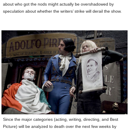
about who got the nods might actually be overshadowed by
speculation about whether the writers’ strike will derail the show.
Since the major categories (acting, writing, directing, and Best
Picture) will be analyzed to death over the next few weeks by