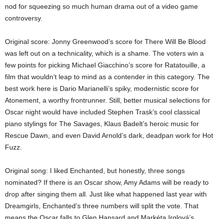
nod for squeezing so much human drama out of a video game
controversy.
Original score: Jonny Greenwood’s score for There Will Be Blood
was left out on a technicality, which is a shame. The voters win a
few points for picking Michael Giacchino’s score for Ratatouille, a
film that wouldn’t leap to mind as a contender in this category. The
best work here is Dario Marianelli’s spiky, modernistic score for
Atonement, a worthy frontrunner. Still, better musical selections for
Oscar night would have included Stephen Trask’s cool classical
piano stylings for The Savages, Klaus Badelt’s heroic music for
Rescue Dawn, and even David Arnold’s dark, deadpan work for Hot
Fuzz.
Original song: I liked Enchanted, but honestly, three songs
nominated? If there is an Oscar show, Amy Adams will be ready to
drop after singing them all. Just like what happened last year with
Dreamgirls, Enchanted’s three numbers will split the vote. That
means the Oscar falls to Glen Hansard and Markéta Irglová’s