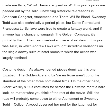
made me think, “Wow! These are great sets!” This year’s picks are
padded out by the solid, unexciting historical re-creations in
American Gangster, Atonement, and There Will Be Blood. Sweeney
Todd was also technically a period piece, but Dante Ferretti and
Francesca Lo Schiavo were free to create a fantasy world, and if
anyone has a chance to vanquish The Golden Compass, it’s
probably them. The great overlooked piece of set design this year
was 1408, in which Andrew Laws wrought incredible variations on
the single dowdy suite of hotel rooms to which the action was
largely confined.
Costume design: As always, period pieces dominate this one.
Elizabeth: The Golden Age and La Vie en Rose aren’t up to the
standard of the other three nominated films. On the other hand,
Albert Wolsky’s ’60s costumes for Across the Universe merit a hard
look, no matter what you think of the rest of the movie. Still, the
race will probably come down to either Atonement or Sweeney
Todd – Colleen Atwood deserved her nod for the latter just for