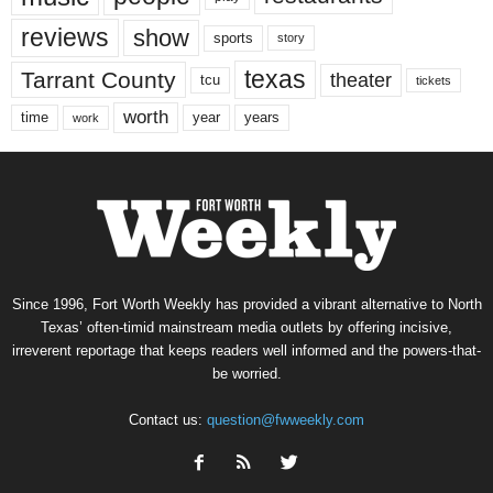
reviews
show
sports
story
texas
Tarrant County
theater
tcu
tickets
worth
time
years
year
work
Since 1996, Fort Worth Weekly has provided a vibrant alternative to North
Texas’ often-timid mainstream media outlets by offering incisive,
irreverent reportage that keeps readers well informed and the powers-that-
be worried.
Contact us:
question@fwweekly.com