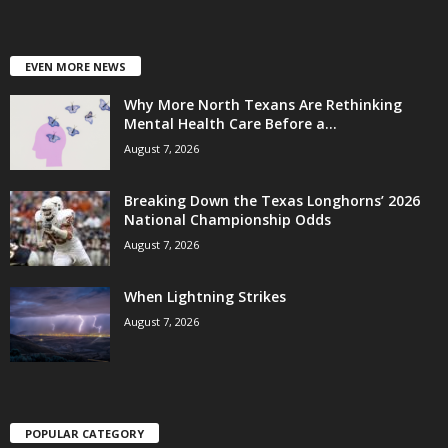
EVEN MORE NEWS
Why More North Texans Are Rethinking
Mental Health Care Before a...
August 7, 2026
Breaking Down the Texas Longhorns’ 2026
National Championship Odds
August 7, 2026
When Lightning Strikes
August 7, 2026
POPULAR CATEGORY