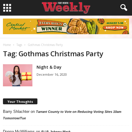
Home
Tags
Gothmas Christmas Party
Tag: Gothmas Christmas Party
Night & Day
December 16, 2020
Your Thoughts
Barry Shlachter
on
Tarrant County to Vote on Reducing Voting Sites 10am
Tomorrow/Tue
Donna McWilliams
on
R.I.P. Johnny Mack