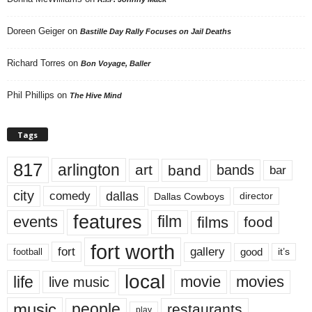
Doreen Geiger
on
Bastille Day Rally Focuses on Jail Deaths
Richard Torres
on
Bon Voyage, Baller
Phil Phillips
on
The Hive Mind
Tags
817
arlington
art
band
bands
bar
city
dallas
comedy
Dallas Cowboys
director
features
events
film
films
food
fort worth
fort
gallery
good
it’s
football
local
life
movie
movies
live music
music
people
restaurants
play