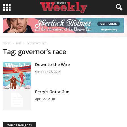
Home
Tags
Governor’s race
Tag: governor’s race
Down to the Wire
October 22, 2014
Perry’s Got a Gun
April 27, 2010
Your Thoughts