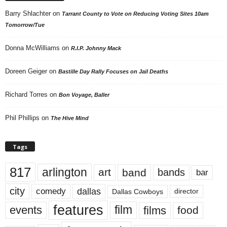
Barry Shlachter
on
Tarrant County to Vote on Reducing Voting Sites 10am
Tomorrow/Tue
Donna McWilliams
on
R.I.P. Johnny Mack
Doreen Geiger
on
Bastille Day Rally Focuses on Jail Deaths
Richard Torres
on
Bon Voyage, Baller
Phil Phillips
on
The Hive Mind
Tags
817
arlington
art
band
bands
bar
city
dallas
comedy
Dallas Cowboys
director
features
events
film
films
food