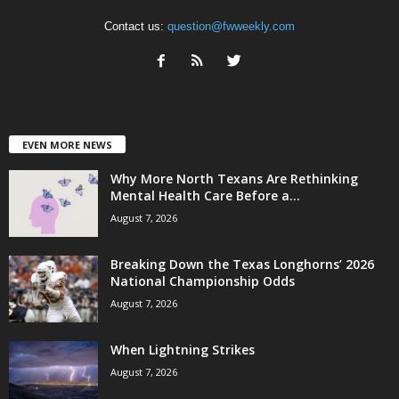
Contact us:
question@fwweekly.com
EVEN MORE NEWS
Why More North Texans Are Rethinking
Mental Health Care Before a...
August 7, 2026
Breaking Down the Texas Longhorns’ 2026
National Championship Odds
August 7, 2026
When Lightning Strikes
August 7, 2026