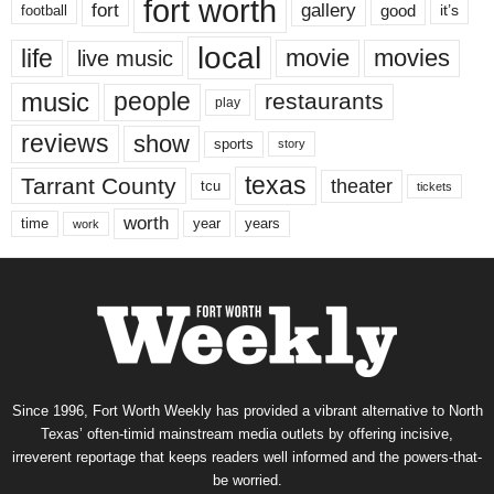
fort worth
fort
gallery
good
it’s
football
local
life
movie
movies
live music
music
people
restaurants
play
reviews
show
sports
story
texas
Tarrant County
theater
tcu
tickets
worth
time
years
year
work
Since 1996, Fort Worth Weekly has provided a vibrant alternative to North
Texas’ often-timid mainstream media outlets by offering incisive,
irreverent reportage that keeps readers well informed and the powers-that-
be worried.