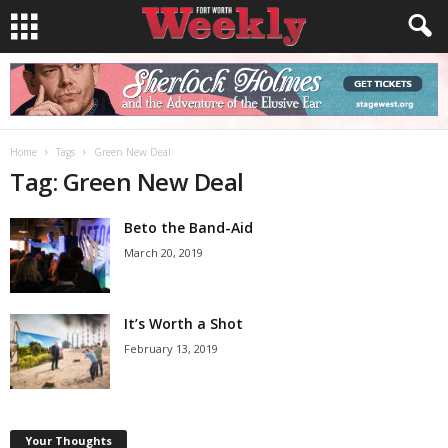
Home
Tags
Green New Deal
Tag: Green New Deal
Beto the Band-Aid
March 20, 2019
It’s Worth a Shot
February 13, 2019
Your Thoughts