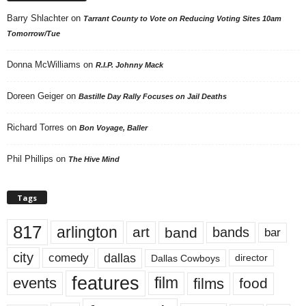
Barry Shlachter
on
Tarrant County to Vote on Reducing Voting Sites 10am
Tomorrow/Tue
Donna McWilliams
on
R.I.P. Johnny Mack
Doreen Geiger
on
Bastille Day Rally Focuses on Jail Deaths
Richard Torres
on
Bon Voyage, Baller
Phil Phillips
on
The Hive Mind
Tags
817
arlington
art
band
bands
bar
city
dallas
comedy
Dallas Cowboys
director
features
events
film
films
food