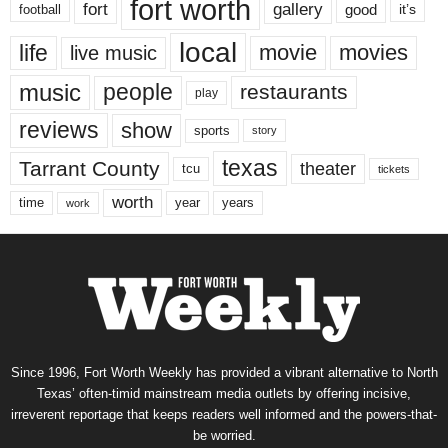
fort worth
fort
gallery
good
it’s
football
local
life
movie
movies
live music
music
people
restaurants
play
reviews
show
sports
story
texas
Tarrant County
theater
tcu
tickets
worth
time
years
year
work
Since 1996, Fort Worth Weekly has provided a vibrant alternative to North
Texas’ often-timid mainstream media outlets by offering incisive,
irreverent reportage that keeps readers well informed and the powers-that-
be worried.