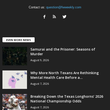
Contact us:
question@fwweekly.com
EVEN MORE NEWS
Samurai and the Prisoner: Seasons of
Murder
August 9, 2026
Why More North Texans Are Rethinking
Mental Health Care Before a...
August 7, 2026
Breaking Down the Texas Longhorns’ 2026
National Championship Odds
August 7, 2026