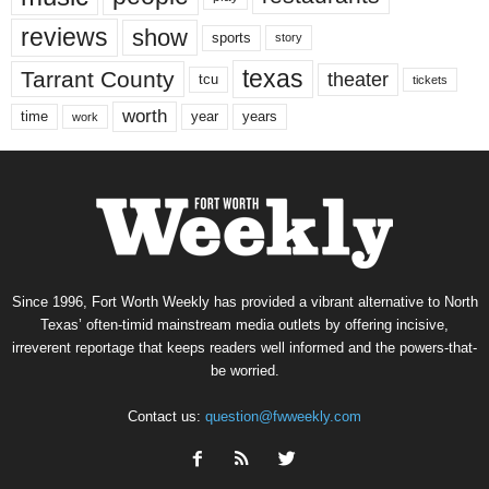
reviews
show
sports
story
texas
Tarrant County
theater
tcu
tickets
worth
time
years
year
work
Since 1996, Fort Worth Weekly has provided a vibrant alternative to North
Texas’ often-timid mainstream media outlets by offering incisive,
irreverent reportage that keeps readers well informed and the powers-that-
be worried.
Contact us:
question@fwweekly.com