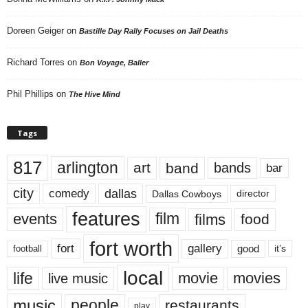
Doreen Geiger
on
Bastille Day Rally Focuses on Jail Deaths
Richard Torres
on
Bon Voyage, Baller
Phil Phillips
on
The Hive Mind
Tags
817
arlington
art
band
bands
bar
city
dallas
comedy
Dallas Cowboys
director
features
events
film
films
food
fort worth
fort
gallery
good
it’s
football
local
life
movie
movies
live music
music
people
restaurants
play