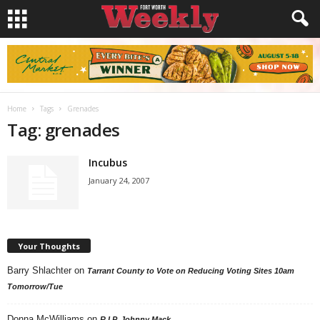
Home
Tags
Grenades
Tag: grenades
Incubus
January 24, 2007
Your Thoughts
Barry Shlachter
on
Tarrant County to Vote on Reducing Voting Sites 10am
Tomorrow/Tue
Donna McWilliams
on
R.I.P. Johnny Mack