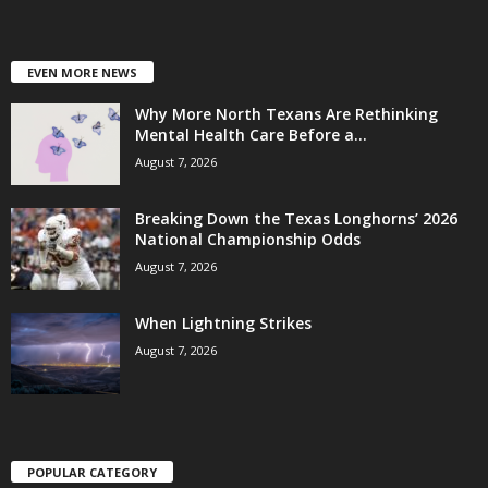
EVEN MORE NEWS
Why More North Texans Are Rethinking
Mental Health Care Before a...
August 7, 2026
Breaking Down the Texas Longhorns’ 2026
National Championship Odds
August 7, 2026
When Lightning Strikes
August 7, 2026
POPULAR CATEGORY