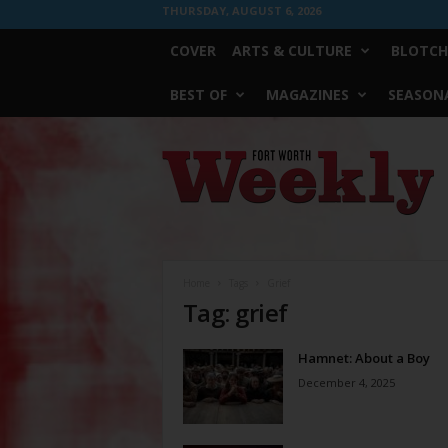
THURSDAY, AUGUST 6, 2026
COVER
ARTS & CULTURE
BLOTCH
BEST OF
MAGAZINES
SEASONA
Fort
Worth
Weekly
Home
Tags
Grief
Tag: grief
Hamnet: About a Boy
December 4, 2025