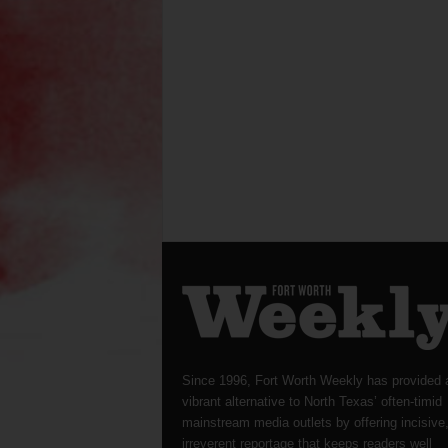
Since 1996, Fort Worth Weekly has provided 
vibrant alternative to North Texas’ often-timid
mainstream media outlets by offering incisive
irreverent reportage that keeps readers well