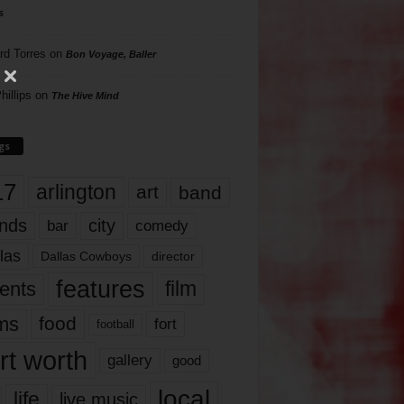
s
rd Torres
on
Bon Voyage, Baller
hillips
on
The Hive Mind
gs
17
arlington
art
band
nds
city
comedy
bar
las
Dallas Cowboys
director
features
ents
film
lms
food
fort
football
rt worth
gallery
good
local
life
live music