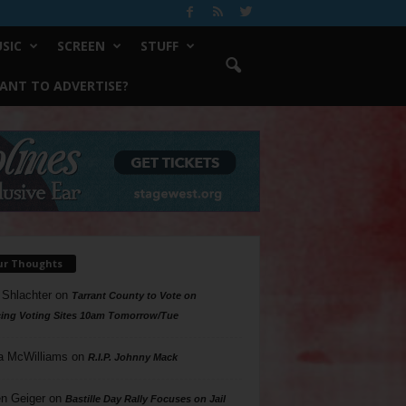
SIC
SCREEN
STUFF
ANT TO ADVERTISE?
ur Thoughts
 Shlachter
on
Tarrant County to Vote on
ing Voting Sites 10am Tomorrow/Tue
a McWilliams
on
R.I.P. Johnny Mack
n Geiger
on
Bastille Day Rally Focuses on Jail