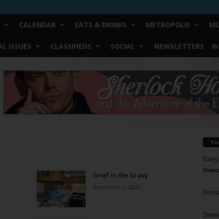
CALENDAR
EATS & DRINKS
METROPOLIS
MU
L ISSUES
CLASSIFIEDS
SOCIAL
NEWSLETTERS
W
Yo
Barry
Reduc
Grief in the Gravy
December 3, 2025
Donn
Doree