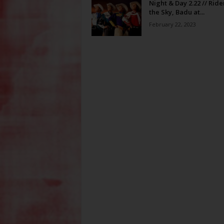
Night & Day 2.22 // Ride
the Sky, Badu at...
February 22, 2023