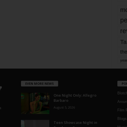
mo
pe
re
Ta
the
yea
EVEN MORE NEWS
PO
Blotc
One Night Only: Allegro
Barbaro
Aroun
August 5, 2026
a
Film 
Blogs
,
Teen Showcase Night in