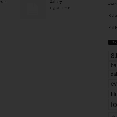
rs in
Gallery
Death
August 31, 2011
Richa
Phil P
Ta
8
ba
dal
ev
fi
fo
it’s