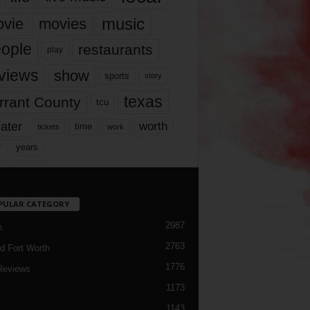
music
vie
movies
ople
restaurants
play
views
show
sports
story
texas
rrant County
tcu
ater
worth
time
tickets
work
years
r
PULAR CATEGORY
2987
h
2763
d Fort Worth
1776
Reviews
1173
1143