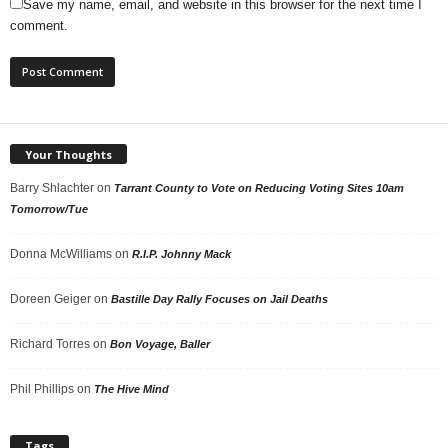
Save my name, email, and website in this browser for the next time I
comment.
Your Thoughts
Barry Shlachter
on
Tarrant County to Vote on Reducing Voting Sites 10am
Tomorrow/Tue
Donna McWilliams
on
R.I.P. Johnny Mack
Doreen Geiger
on
Bastille Day Rally Focuses on Jail Deaths
Richard Torres
on
Bon Voyage, Baller
Phil Phillips
on
The Hive Mind
Tags