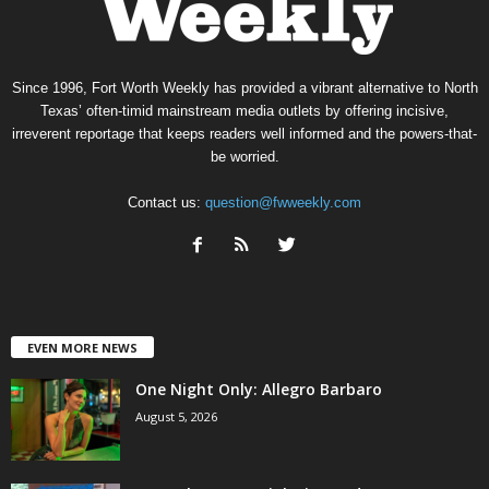
Since 1996, Fort Worth Weekly has provided a vibrant alternative to North
Texas’ often-timid mainstream media outlets by offering incisive,
irreverent reportage that keeps readers well informed and the powers-that-
be worried.
Contact us:
question@fwweekly.com
EVEN MORE NEWS
One Night Only: Allegro Barbaro
August 5, 2026