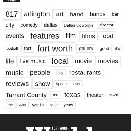
817
arlington
art
band
bands
bar
city
dallas
comedy
Dallas Cowboys
director
features
events
film
films
food
fort worth
fort
gallery
good
it’s
football
local
life
movie
movies
live music
music
people
restaurants
play
reviews
show
sports
story
texas
Tarrant County
theater
tcu
tickets
worth
time
years
year
work