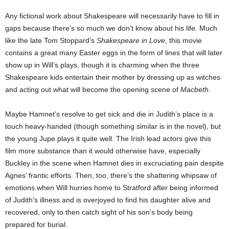
Any fictional work about Shakespeare will necessarily have to fill in
gaps because there’s so much we don’t know about his life. Much
like the late Tom Stoppard’s
Shakespeare in Love
, this movie
contains a great many Easter eggs in the form of lines that will later
show up in Will’s plays, though it is charming when the three
Shakespeare kids entertain their mother by dressing up as witches
and acting out what will become the opening scene of
Macbeth
.
Maybe Hamnet’s resolve to get sick and die in Judith’s place is a
touch heavy-handed (though something similar is in the novel), but
the young Jupe plays it quite well. The Irish lead actors give this
film more substance than it would otherwise have, especially
Buckley in the scene when Hamnet dies in excruciating pain despite
Agnes’ frantic efforts. Then, too, there’s the shattering whipsaw of
emotions when Will hurries home to Stratford after being informed
of Judith’s illness and is overjoyed to find his daughter alive and
recovered, only to then catch sight of his son’s body being
prepared for burial.