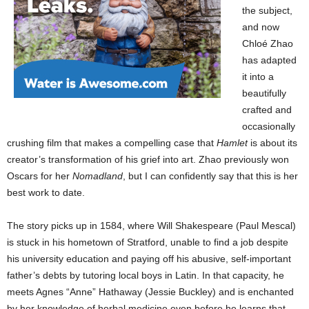
the subject,
and now
Chloé Zhao
has adapted
it into a
beautifully
crafted and
occasionally
crushing film that makes a compelling case that
Hamlet
is about its
creator’s transformation of his grief into art. Zhao previously won
Oscars for her
Nomadland
, but I can confidently say that this is her
best work to date.
The story picks up in 1584, where Will Shakespeare (Paul Mescal)
is stuck in his hometown of Stratford, unable to find a job despite
his university education and paying off his abusive, self-important
father’s debts by tutoring local boys in Latin. In that capacity, he
meets Agnes “Anne” Hathaway (Jessie Buckley) and is enchanted
by her knowledge of herbal medicine even before he learns that