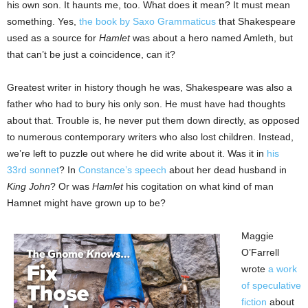
his own son. It haunts me, too. What does it mean? It must mean
something. Yes,
the book by Saxo Grammaticus
that Shakespeare
used as a source for
Hamlet
was about a hero named Amleth, but
that can’t be just a coincidence, can it?
Greatest writer in history though he was, Shakespeare was also a
father who had to bury his only son. He must have had thoughts
about that. Trouble is, he never put them down directly, as opposed
to numerous contemporary writers who also lost children. Instead,
we’re left to puzzle out where he did write about it. Was it in
his
33rd sonnet
? In
Constance’s speech
about her dead husband in
King John
? Or was
Hamlet
his cogitation on what kind of man
Hamnet might have grown up to be?
Maggie
O’Farrell
wrote
a work
of speculative
fiction
about