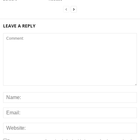
LEAVE A REPLY