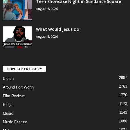
Teen Showcase Night in Sundance Square
August 5, 2026
What Would Jesus Do?
August 5, 2026
POPULAR CATEGORY
2987
Blotch
2763
Around Fort Worth
1776
Film Reviews
1173
Blogs
1143
Music
1080
Music Feature
1071