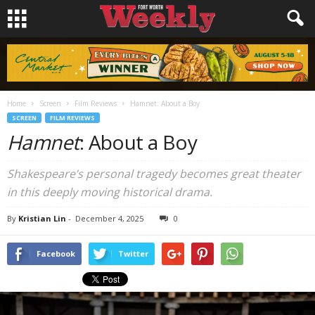
Home
Screen
Film Reviews
Hamnet: About a Boy
SCREEN
FILM REVIEWS
Hamnet
: About a Boy
Shakespeare’s personal tragedy becomes great theater
in this deeply moving historical drama.
By
Kristian Lin
-
December 4, 2025
0
Facebook
Twitter