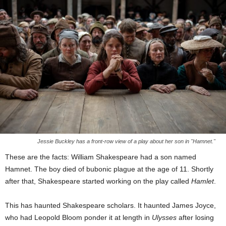
Jessie Buckley has a front-row view of a play about her son in "Hamnet."
These are the facts: William Shakespeare had a son named
Hamnet. The boy died of bubonic plague at the age of 11. Shortly
after that, Shakespeare started working on the play called
Hamlet
.
This has haunted Shakespeare scholars. It haunted James Joyce,
who had Leopold Bloom ponder it at length in
Ulysses
after losing