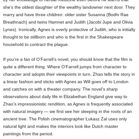
she’s the oldest daughter of the wealthy landowner next door. They
marry and have three children: older sister Susanna (Bodhi Rae
Breathnach) and twins Hamnet and Judith (Jacobi Jupe and Olivia
Lynes). Ironically, Agnes is overly protective of Judith, who is initially
thought to be stillborn and who is the first in the Shakespeare
household to contract the plague.
If you’re a fan of O’Farrell’s novel, you should know that the film is
quite a different thing. Where O’Farrell jumps from character to
character and adopts their viewpoints in turn, Zhao tells the story in
a linear fashion and sticks with Agnes as Will goes off to London
and catches on with a theater company. The novel’s sharp
observations about daily life in Elizabethan England give way to
Zhao’s impressionistic rendition, as Agnes is frequently associated
with natural imagery — we first see her sleeping in the roots of an
ancient tree. The Polish cinematographer Łukasz Żal uses only
natural light and makes the interiors look like Dutch master
paintings from the period.