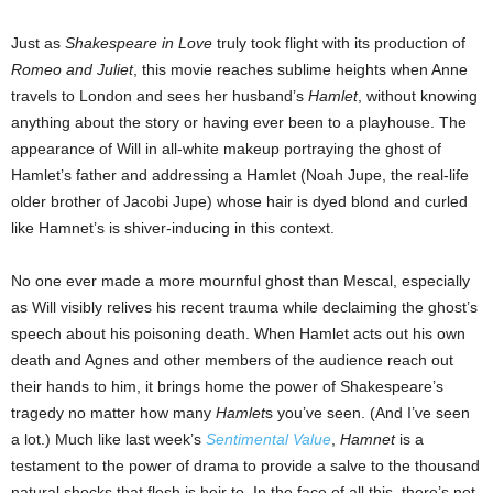
Just as
Shakespeare in Love
truly took flight with its production of
Romeo and Juliet
, this movie reaches sublime heights when Anne
travels to London and sees her husband’s
Hamlet
, without knowing
anything about the story or having ever been to a playhouse. The
appearance of Will in all-white makeup portraying the ghost of
Hamlet’s father and addressing a Hamlet (Noah Jupe, the real-life
older brother of Jacobi Jupe) whose hair is dyed blond and curled
like Hamnet’s is shiver-inducing in this context.
No one ever made a more mournful ghost than Mescal, especially
as Will visibly relives his recent trauma while declaiming the ghost’s
speech about his poisoning death. When Hamlet acts out his own
death and Agnes and other members of the audience reach out
their hands to him, it brings home the power of Shakespeare’s
tragedy no matter how many
Hamlet
s you’ve seen. (And I’ve seen
a lot.) Much like last week’s
Sentimental Value
,
Hamnet
is a
testament to the power of drama to provide a salve to the thousand
natural shocks that flesh is heir to. In the face of all this, there’s not