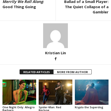
Merrily We Roll Along
:
Ballad of a Small Player:
Good Thing Going
The Quiet Collapse of a
Gambler
Kristian Lin
RELATED ARTICLES
MORE FROM AUTHOR
One Night Only: Allegro
Spider-Man: Red
Krypto the Superdog
Barbaro
Recluse