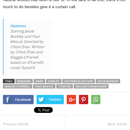
much to do besides give it a curtain call.
Hamnet
Starring Jessie
Buckley and Paul
Mescal. Directed by
Chloé Zhao. Written
by Chloé Zhao and
Maggie O’Farrell,
based on O’Farrell’s
novel. Rated R.
TAGS
BEREAVED
GRIEF
HAMLET
HISTORICAL FICTION
JESSIE BUCKLEY
MAGGIE O'FARRELL
PAUL MESCAL
THEATER
WILLIAM SHAKESPEARE
Facebook
Twitter
Previous article
Next article