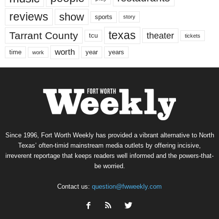
reviews
show
sports
story
texas
Tarrant County
theater
tcu
tickets
worth
time
years
year
work
Since 1996, Fort Worth Weekly has provided a vibrant alternative to North
Texas’ often-timid mainstream media outlets by offering incisive,
irreverent reportage that keeps readers well informed and the powers-that-
be worried.
Contact us:
question@fwweekly.com