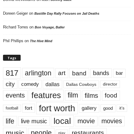
Doreen Geiger
on
Bastille Day Rally Focuses on Jail Deaths
Richard Torres
on
Bon Voyage, Baller
Phil Phillips
on
The Hive Mind
Tags
817
arlington
art
band
bands
bar
city
dallas
comedy
Dallas Cowboys
director
features
events
film
films
food
fort worth
fort
gallery
good
it’s
football
local
life
movie
movies
live music
music
people
restaurants
play