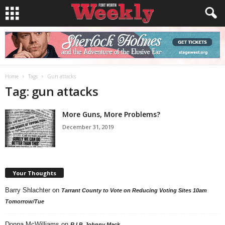
Home
Tags
Gun attacks
Tag: gun attacks
More Guns, More Problems?
December 31, 2019
Your Thoughts
Barry Shlachter
on
Tarrant County to Vote on Reducing Voting Sites 10am
Tomorrow/Tue
Donna McWilliams
on
R.I.P. Johnny Mack