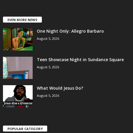
EVEN MORE NEWS
One Night Only: Allegro Barbaro
August 5, 2026
Teen Showcase Night in Sundance Square
August 5, 2026
What Would Jesus Do?
August 5, 2026
POPULAR CATEGORY