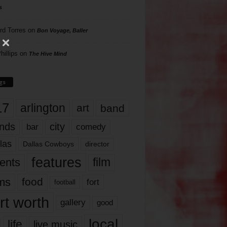
s
rd Torres
on
Bon Voyage, Baller
hillips
on
The Hive Mind
gs
17
arlington
art
band
nds
city
comedy
bar
las
Dallas Cowboys
director
features
ents
film
lms
food
fort
football
rt worth
gallery
good
local
life
live music