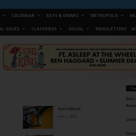
CALENDAR
EATS & DRINKS
METROPOLIS
MU
L ISSUES
CLASSIFIEDS
SOCIAL
NEWSLETTERS
W
Yo
Barry
Reduc
Gun Culture
June 2, 2022
Donn
Doree