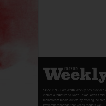
Since 1996, Fort Worth Weekly has provided 
vibrant alternative to North Texas’ often-timid
mainstream media outlets by offering incisive
irreverent reportage that keeps readers well