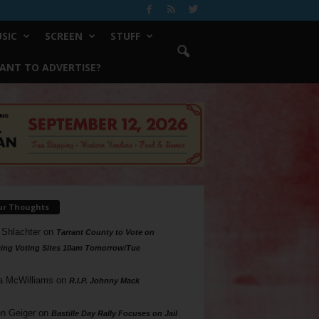
SIC
SCREEN
STUFF
ANT TO ADVERTISE?
ur Thoughts
 Shlachter
on
Tarrant County to Vote on
ing Voting Sites 10am Tomorrow/Tue
a McWilliams
on
R.I.P. Johnny Mack
n Geiger
on
Bastille Day Rally Focuses on Jail