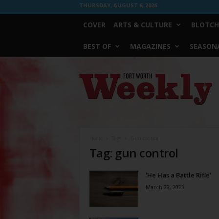
THURSDAY, AUGUST 6, 2026
COVER
ARTS & CULTURE
BLOTCH
BEST OF
MAGAZINES
SEASONA
Fort
Worth
Weekly
Home
Tags
Gun control
Tag: gun control
‘He Has a Battle Rifle’
March 22, 2023