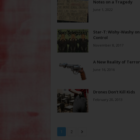
Notes on a Tragedy
June 1, 2022
Star-T: Wishy-Washy o
Control
November 8, 2017
A New Reality of Terror
June 16, 2016
Drones Don’t Kill Kids
February 20, 2013
1
2