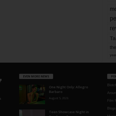
mo
pe
re
Ta
the
yea
EVEN MORE NEWS
PO
Blotc
One Night Only: Allegro
Barbaro
Aroun
August 5, 2026
a
Film 
Blogs
,
Teen Showcase Night in