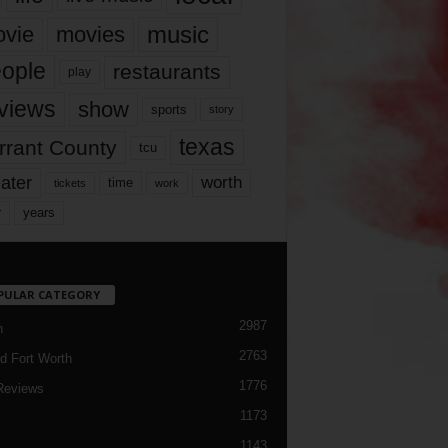
music
vie
movies
ople
restaurants
play
views
show
sports
story
texas
rrant County
tcu
ater
worth
time
tickets
work
years
r
PULAR CATEGORY
2987
h
2763
d Fort Worth
1776
Reviews
1173
1143