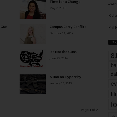
Time for a Change
Death
May 2, 2018
Richa
n Gun
Campus Carry Conflict
Phil P
October 11, 2017
Ta
It’s Not the Guns
8
June 25, 2014
ba
dal
A Ban on Hypocrisy
ev
January 16, 2013
fi
fo
Page 1 of 2
it’s