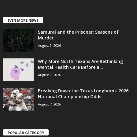
EVEN MORE NEWS
Samurai and the Prisoner: Seasons of
Murder
August 9, 2026
Why More North Texans Are Rethinking
Mental Health Care Before a...
August 7, 2026
Breaking Down the Texas Longhorns’ 2026
National Championship Odds
August 7, 2026
POPULAR CATEGORY