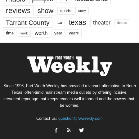
reviews
show
sports
story
texas
Tarrant County
theater
tcu
tickets
worth
time
years
year
work
Since 1996, Fort Worth Weekly has provided a vibrant alternative to North
Texas’ often-timid mainstream media outlets by offering incisive,
irreverent reportage that keeps readers well informed and the powers-that-
be worried.
Contact us:
question@fwweekly.com