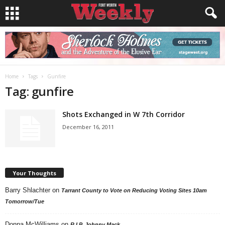
Home
Tags
Gunfire
Tag: gunfire
Shots Exchanged in W 7th Corridor
December 16, 2011
Your Thoughts
Barry Shlachter
on
Tarrant County to Vote on Reducing Voting Sites 10am
Tomorrow/Tue
Donna McWilliams
on
R.I.P. Johnny Mack