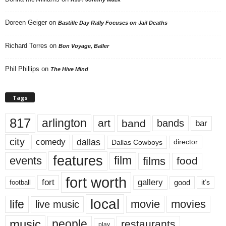
Doreen Geiger
on
Bastille Day Rally Focuses on Jail Deaths
Richard Torres
on
Bon Voyage, Baller
Phil Phillips
on
The Hive Mind
Tags
817
arlington
art
band
bands
bar
city
dallas
comedy
Dallas Cowboys
director
features
events
film
films
food
fort worth
fort
gallery
good
it’s
football
local
life
movie
movies
live music
music
people
restaurants
play