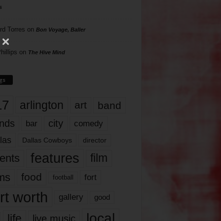
s
rd Torres
on
Bon Voyage, Baller
hillips
on
The Hive Mind
gs
17
arlington
art
band
nds
city
comedy
bar
las
Dallas Cowboys
director
features
ents
film
lms
food
fort
football
rt worth
gallery
good
local
life
live music