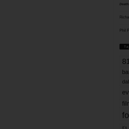
Death
Richa
Phil P
Ta
8
ba
dal
ev
fi
fo
it’s