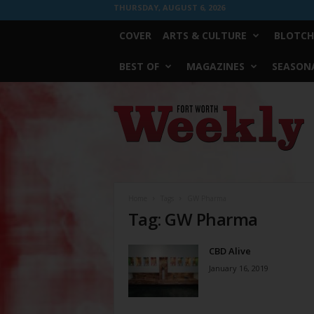
THURSDAY, AUGUST 6, 2026
COVER
ARTS & CULTURE
BLOTCH
BEST OF
MAGAZINES
SEASONA
Fort
Worth
Weekly
Home
Tags
GW Pharma
Tag: GW Pharma
CBD Alive
January 16, 2019