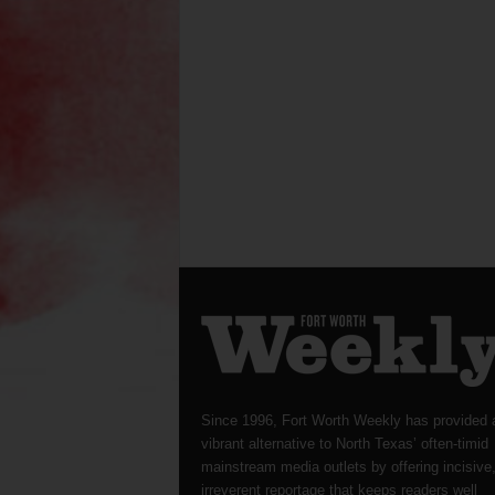
Since 1996, Fort Worth Weekly has provided 
vibrant alternative to North Texas’ often-timid
mainstream media outlets by offering incisive
irreverent reportage that keeps readers well