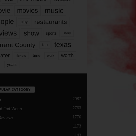
music
vie
movies
ople
restaurants
play
views
show
sports
story
texas
rrant County
tcu
ater
worth
time
tickets
work
years
r
PULAR CATEGORY
2987
h
2763
d Fort Worth
1776
Reviews
1173
1143