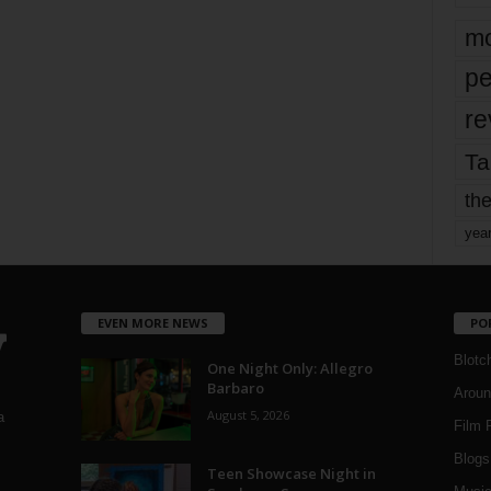
mo
pe
re
Ta
the
yea
EVEN MORE NEWS
PO
Blotc
One Night Only: Allegro
Barbaro
Aroun
August 5, 2026
a
Film 
Blogs
,
Teen Showcase Night in