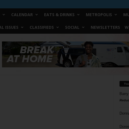
CALENDAR
EATS & DRINKS
METROPOLIS
MU
L ISSUES
CLASSIFIEDS
SOCIAL
NEWSLETTERS
W
Yo
Barry
Reduc
Donn
Doree