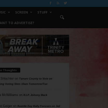
SIC
SCREEN
STUFF
ANT TO ADVERTISE?
ur Thoughts
 Shlachter
on
Tarrant County to Vote on
ing Voting Sites 10am Tomorrow/Tue
a McWilliams
on
R.I.P. Johnny Mack
n Geiger
on
Bastille Day Rally Focuses on Jail