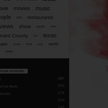
music
vie
movies
ople
restaurants
play
views
show
sports
story
texas
rrant County
tcu
ater
worth
time
tickets
work
years
r
PULAR CATEGORY
2987
h
2763
d Fort Worth
1776
Reviews
1173
1143