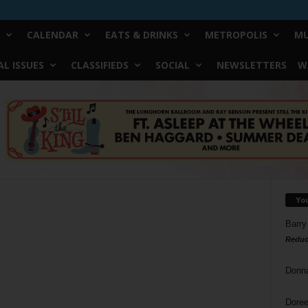
CALENDAR
EATS & DRINKS
METROPOLIS
MU
L ISSUES
CLASSIFIEDS
SOCIAL
NEWSLETTERS
W
Yo
Barry
Reduc
Donn
Doree