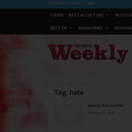
THURSDAY, AUGUST 6, 2026
COVER
ARTS & CULTURE
BLOTCH
BEST OF
MAGAZINES
SEASONA
Fort
Worth
Weekly
Home
Tags
Hale
Tag: hale
Johnny Got His Pills
October 27, 2010