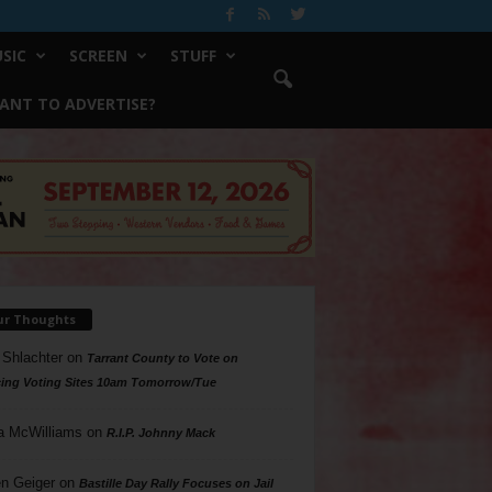
SIC
SCREEN
STUFF
ANT TO ADVERTISE?
ur Thoughts
 Shlachter
on
Tarrant County to Vote on
ing Voting Sites 10am Tomorrow/Tue
a McWilliams
on
R.I.P. Johnny Mack
n Geiger
on
Bastille Day Rally Focuses on Jail