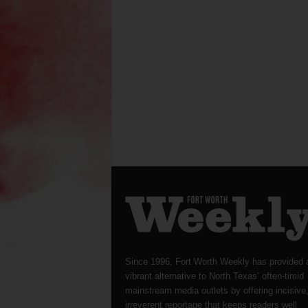
Since 1996, Fort Worth Weekly has provided 
vibrant alternative to North Texas’ often-timid
mainstream media outlets by offering incisive
irreverent reportage that keeps readers well