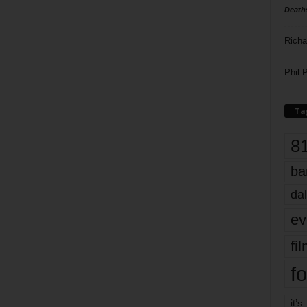
Death
Richa
Phil P
Ta
8
ba
dal
ev
fi
fo
it’s