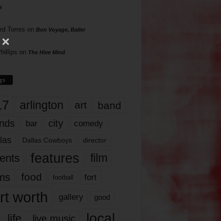
s
rd Torres
on
Bon Voyage, Baller
hillips
on
The Hive Mind
gs
17
arlington
art
band
nds
city
comedy
bar
las
Dallas Cowboys
director
features
ents
film
lms
food
fort
football
rt worth
gallery
good
local
life
live music