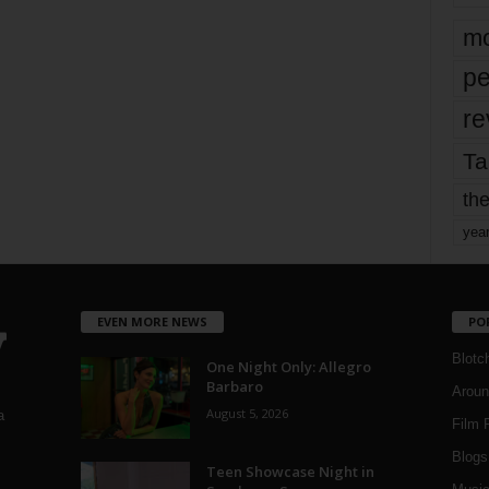
mo
pe
re
Ta
the
yea
EVEN MORE NEWS
PO
Blotc
One Night Only: Allegro
Barbaro
Aroun
August 5, 2026
a
Film 
Blogs
,
Teen Showcase Night in