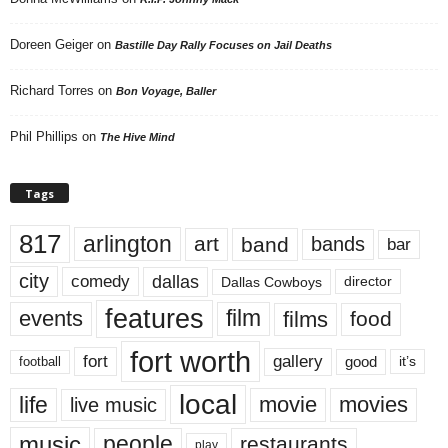
Doreen Geiger
on
Bastille Day Rally Focuses on Jail Deaths
Richard Torres
on
Bon Voyage, Baller
Phil Phillips
on
The Hive Mind
Tags
817
arlington
art
band
bands
bar
city
dallas
comedy
Dallas Cowboys
director
features
events
film
films
food
fort worth
fort
gallery
good
it’s
football
local
life
movie
movies
live music
music
people
restaurants
play