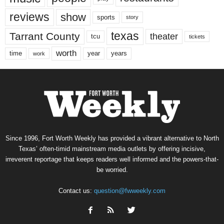
reviews
show
sports
story
texas
Tarrant County
theater
tcu
tickets
worth
time
years
year
work
Since 1996, Fort Worth Weekly has provided a vibrant alternative to North
Texas’ often-timid mainstream media outlets by offering incisive,
irreverent reportage that keeps readers well informed and the powers-that-
be worried.
Contact us:
question@fwweekly.com