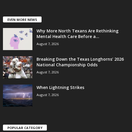
EVEN MORE NEWS
Why More North Texans Are Rethinking
Mental Health Care Before a...
August 7, 2026
Breaking Down the Texas Longhorns’ 2026
National Championship Odds
August 7, 2026
When Lightning Strikes
August 7, 2026
POPULAR CATEGORY