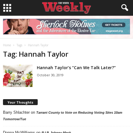
Home
Tags
Hannah Taylor
Tag: Hannah Taylor
Hannah Taylor’s “Can We Talk Later?”
October 30, 2019
Your Thoughts
Barry Shlachter
on
Tarrant County to Vote on Reducing Voting Sites 10am
Tomorrow/Tue
Donna McWilliams
on
R.I.P. Johnny Mack