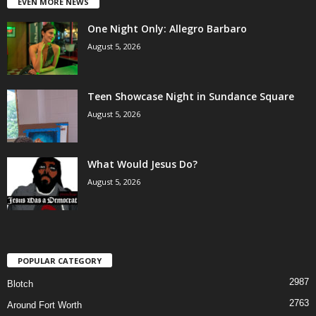
EVEN MORE NEWS
One Night Only: Allegro Barbaro
August 5, 2026
Teen Showcase Night in Sundance Square
August 5, 2026
What Would Jesus Do?
August 5, 2026
POPULAR CATEGORY
2987
Blotch
2763
Around Fort Worth