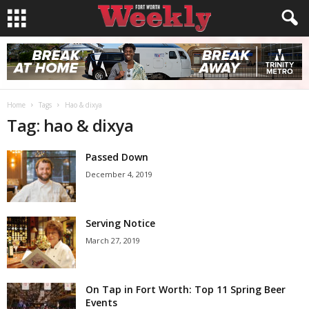
Home
Tags
Hao & dixya
Tag: hao & dixya
Passed Down
December 4, 2019
Serving Notice
March 27, 2019
On Tap in Fort Worth: Top 11 Spring Beer
Events