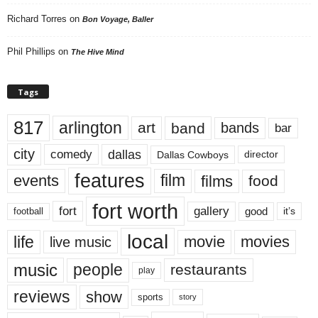
Richard Torres
on
Bon Voyage, Baller
Phil Phillips
on
The Hive Mind
Tags
817
arlington
art
band
bands
bar
city
dallas
comedy
Dallas Cowboys
director
features
events
film
films
food
fort worth
fort
gallery
good
it’s
football
local
life
movie
movies
live music
music
people
restaurants
play
reviews
show
sports
story