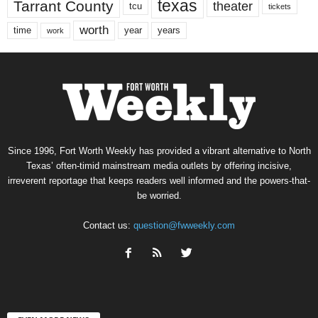
texas
Tarrant County
theater
tcu
tickets
worth
time
years
year
work
Since 1996, Fort Worth Weekly has provided a vibrant alternative to North
Texas’ often-timid mainstream media outlets by offering incisive,
irreverent reportage that keeps readers well informed and the powers-that-
be worried.
Contact us:
question@fwweekly.com