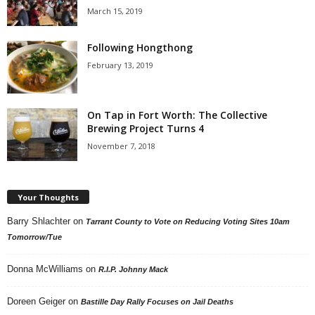
March 15, 2019
Following Hongthong
February 13, 2019
On Tap in Fort Worth: The Collective
Brewing Project Turns 4
November 7, 2018
Your Thoughts
Barry Shlachter
on
Tarrant County to Vote on Reducing Voting Sites 10am
Tomorrow/Tue
Donna McWilliams
on
R.I.P. Johnny Mack
Doreen Geiger
on
Bastille Day Rally Focuses on Jail Deaths