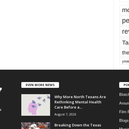
mo
pe
re
Ta
the
yea
EVEN MORE NEWS
PO
Blotc
Why More North Texans Are
Rethinking Mental Health
Aroun
Care Before a...
a
Film 
August 7, 2026
Blogs
,
Breaking Down the Texas