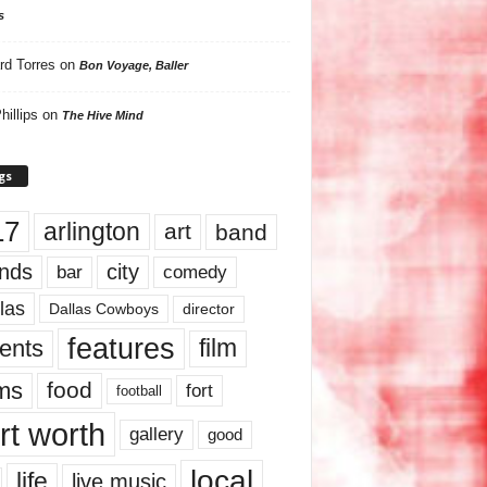
s
rd Torres
on
Bon Voyage, Baller
hillips
on
The Hive Mind
gs
17
arlington
art
band
nds
city
comedy
bar
las
Dallas Cowboys
director
features
ents
film
lms
food
fort
football
rt worth
gallery
good
local
life
live music