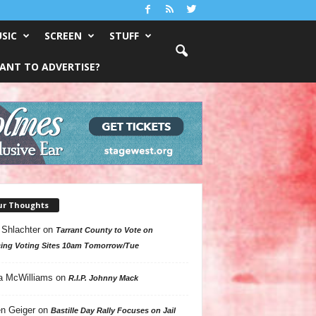
SIC
SCREEN
STUFF
ANT TO ADVERTISE?
ur Thoughts
 Shlachter
on
Tarrant County to Vote on
ing Voting Sites 10am Tomorrow/Tue
a McWilliams
on
R.I.P. Johnny Mack
n Geiger
on
Bastille Day Rally Focuses on Jail