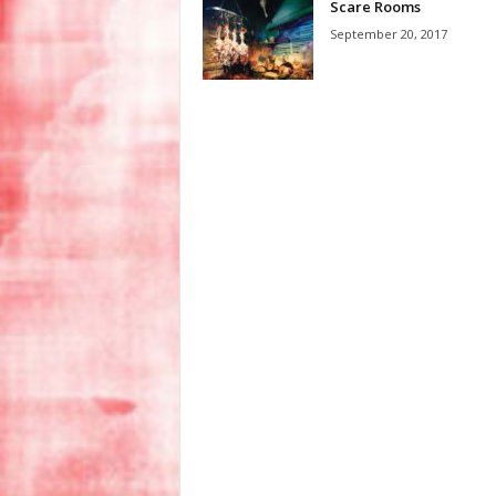
Scare Rooms
September 20, 2017