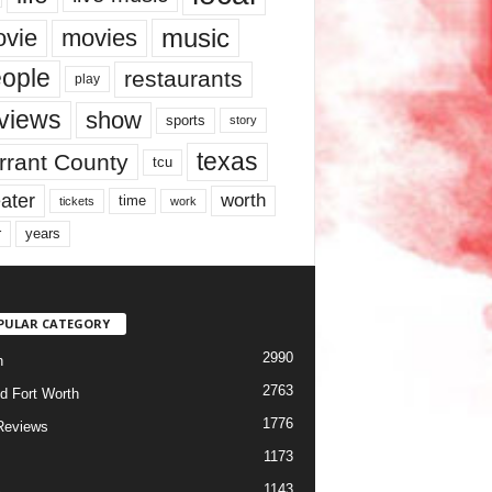
music
vie
movies
ople
restaurants
play
views
show
sports
story
texas
rrant County
tcu
ater
worth
time
tickets
work
years
r
PULAR CATEGORY
2990
h
2763
d Fort Worth
1776
Reviews
1173
1143