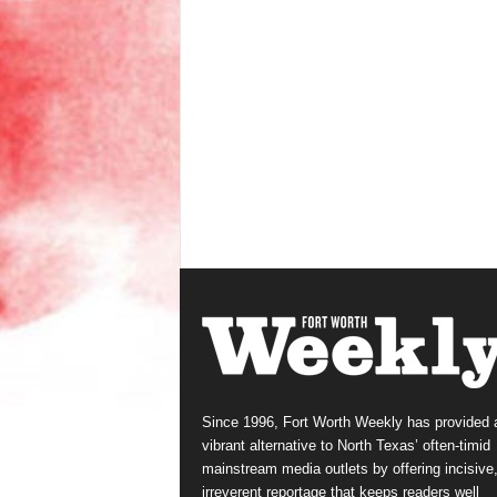
Since 1996, Fort Worth Weekly has provided 
vibrant alternative to North Texas’ often-timid
mainstream media outlets by offering incisive
irreverent reportage that keeps readers well