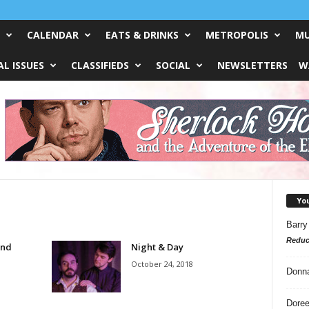
CALENDAR
EATS & DRINKS
METROPOLIS
MU
L ISSUES
CLASSIFIEDS
SOCIAL
NEWSLETTERS
W
Yo
Barry
Reduc
und
Night & Day
October 24, 2018
Donn
Doree