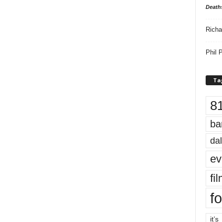
Death
Richa
Phil P
Ta
8
ba
dal
ev
fi
fo
it’s