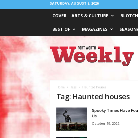
SATURDAY, AUGUST 8, 2026
COVER
ARTS & CULTURE
BLOTCH
BEST OF
MAGAZINES
SEASONA
Fort
Worth
Weekly
Home
Tags
Haunted houses
Tag: Haunted houses
Spooky Times Have Fo
Us
October 19, 2022