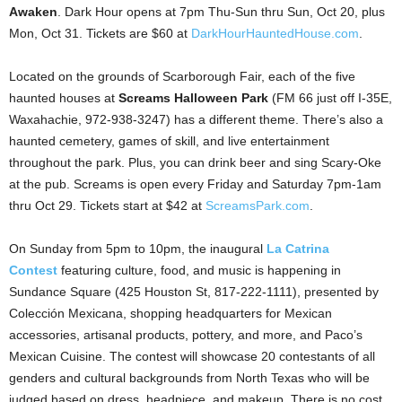
Awaken
. Dark Hour opens at 7pm Thu-Sun thru Sun, Oct 20, plus
Mon, Oct 31. Tickets are $60 at
DarkHourHauntedHouse.com
.
Located on the grounds of Scarborough Fair, each of the five
haunted houses at
Screams Halloween Park
(FM 66 just off I-35E,
Waxahachie, 972-938-3247) has a different theme. There’s also a
haunted cemetery, games of skill, and live entertainment
throughout the park. Plus, you can drink beer and sing Scary-Oke
at the pub. Screams is open every Friday and Saturday 7pm-1am
thru Oct 29. Tickets start at $42 at
ScreamsPark.com
.
On Sunday from 5pm to 10pm, the inaugural
La Catrina
Contest
featuring culture, food, and music is happening in
Sundance Square (425 Houston St, 817-222-1111), presented by
Colección Mexicana, shopping headquarters for Mexican
accessories, artisanal products, pottery, and more, and Paco’s
Mexican Cuisine. The contest will showcase 20 contestants of all
genders and cultural backgrounds from North Texas who will be
judged based on dress, headpiece, and makeup. There is no cost