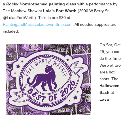
a
Rocky Horror
-themed painting class
with a performance by
The Matthew Show at
Lola’s Fort Worth
(2000 W Berry St,
@LolasFortWorth). Tickets are $30 at
PaintingandMusicLolas.EventBrite.com
. All needed supplies are
included.
On Sat, Oct
29, you can
do the Time
Warp at two
area hot
spots. The
Halloween
Bash
at
Lava