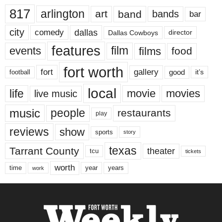
817
arlington
art
band
bands
bar
city
dallas
comedy
Dallas Cowboys
director
features
events
film
films
food
fort worth
fort
gallery
good
it’s
football
local
life
movie
movies
live music
music
people
restaurants
play
reviews
show
sports
story
texas
Tarrant County
theater
tcu
tickets
worth
time
years
year
work