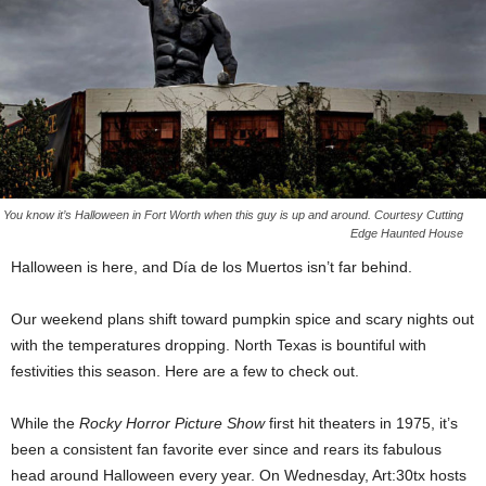
You know it’s Halloween in Fort Worth when this guy is up and around. Courtesy Cutting
Edge Haunted House
Halloween is here, and Día de los Muertos isn’t far behind.
Our weekend plans shift toward pumpkin spice and scary nights out
with the temperatures dropping. North Texas is bountiful with
festivities this season. Here are a few to check out.
While the
Rocky Horror Picture Show
first hit theaters in 1975, it’s
been a consistent fan favorite ever since and rears its fabulous
head around Halloween every year. On Wednesday, Art:30tx hosts