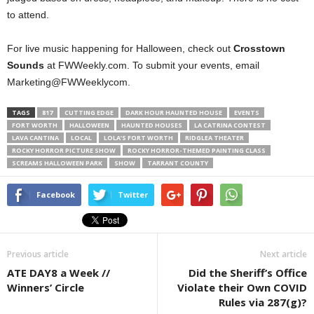
to attend.
For live music happening for Halloween, check out
Crosstown
Sounds
at FWWeekly.com. To submit your events, email
Marketing@FWWeeklycom.
TAGS
817
CUTTING EDGE
DARK HOUR HAUNTED HOUSE
EVENTS
FORT WORTH
HALLOWEEN
HAUNTED HOUSES
LA CATRINA CONTEST
LAVA CANTINA
LOCAL
LOLA’S FORT WORTH
RIDGLEA THEATER
ROCKY HORROR PICTURE SHOW
ROCKY HORROR-THEMED PAINTING CLASS
SCREAMS HALLOWEEN PARK
SHOW
TARRANT COUNTY
Facebook
Twitter
Previous article
Next article
ATE DAY8 a Week //
Did the Sheriff’s Office
Winners’ Circle
Violate their Own COVID
Rules via 287(g)?