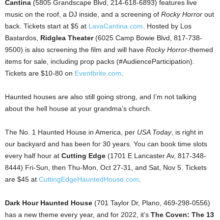
Cantina
(5805 Grandscape Blvd, 214-618-6893) features live
music on the roof, a DJ inside, and a screening of
Rocky Horror
out
back. Tickets start at $5 at
LavaCantina.com
. Hosted by Los
Bastardos,
Ridglea Theater
(6025 Camp Bowie Blvd, 817-738-
9500) is also screening the film and will have
Rocky Horror
-themed
items for sale, including prop packs (#AudienceParticipation).
Tickets are $10-80 on
Eventbrite.com
.
Haunted houses are also still going strong, and I’m not talking
about the hell house at your grandma’s church.
The No. 1 Haunted House in America, per
USA Today
, is right in
our backyard and has been for 30 years. You can book time slots
every half hour at
Cutting Edge
(1701 E Lancaster Av, 817-348-
8444) Fri-Sun, then Thu-Mon, Oct 27-31, and Sat, Nov 5. Tickets
are $45 at
CuttingEdgeHauntedHouse.com
.
Dark Hour Haunted House
(701 Taylor Dr, Plano, 469-298-0556)
has a new theme every year, and for 2022, it’s
The Coven: The 13