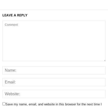
LEAVE A REPLY
Save my name, email, and website in this browser for the next time I