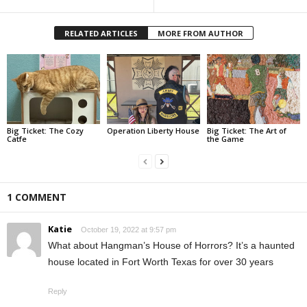
RELATED ARTICLES
MORE FROM AUTHOR
Big Ticket: The Cozy
Operation Liberty House
Big Ticket: The Art of
Catfe
the Game
1 COMMENT
Katie
October 19, 2022 at 9:57 pm
What about Hangman’s House of Horrors? It’s a haunted
house located in Fort Worth Texas for over 30 years
Reply