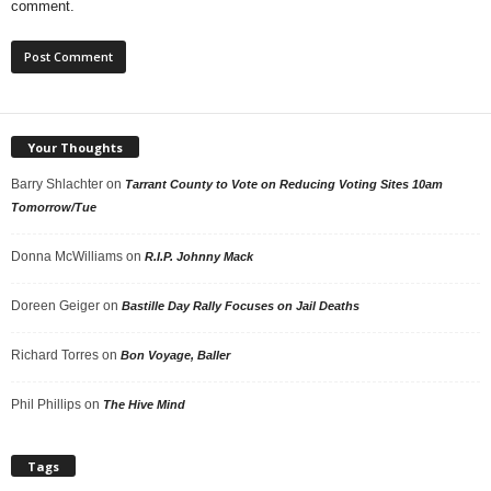
comment.
Your Thoughts
Barry Shlachter
on
Tarrant County to Vote on Reducing Voting Sites 10am
Tomorrow/Tue
Donna McWilliams
on
R.I.P. Johnny Mack
Doreen Geiger
on
Bastille Day Rally Focuses on Jail Deaths
Richard Torres
on
Bon Voyage, Baller
Phil Phillips
on
The Hive Mind
Tags