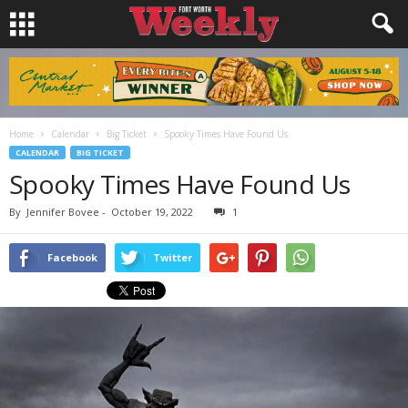
Home
Calendar
Big Ticket
Spooky Times Have Found Us
CALENDAR
BIG TICKET
Spooky Times Have Found Us
By
Jennifer Bovee
-
October 19, 2022
1
Facebook
Twitter