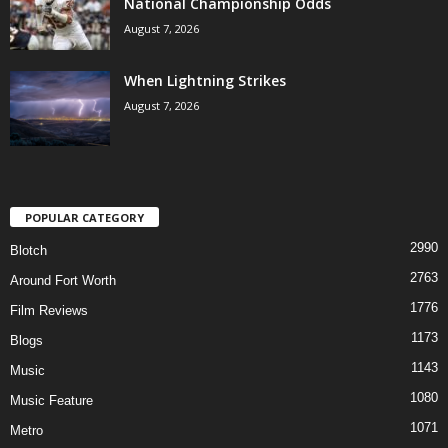
National Championship Odds
August 7, 2026
When Lightning Strikes
August 7, 2026
POPULAR CATEGORY
2990
Blotch
2763
Around Fort Worth
1776
Film Reviews
1173
Blogs
1143
Music
1080
Music Feature
1071
Metro