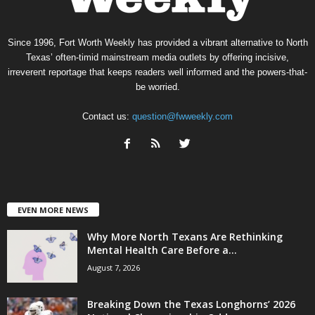
Since 1996, Fort Worth Weekly has provided a vibrant alternative to North
Texas’ often-timid mainstream media outlets by offering incisive,
irreverent reportage that keeps readers well informed and the powers-that-
be worried.
Contact us:
question@fwweekly.com
EVEN MORE NEWS
Why More North Texans Are Rethinking
Mental Health Care Before a...
August 7, 2026
Breaking Down the Texas Longhorns’ 2026