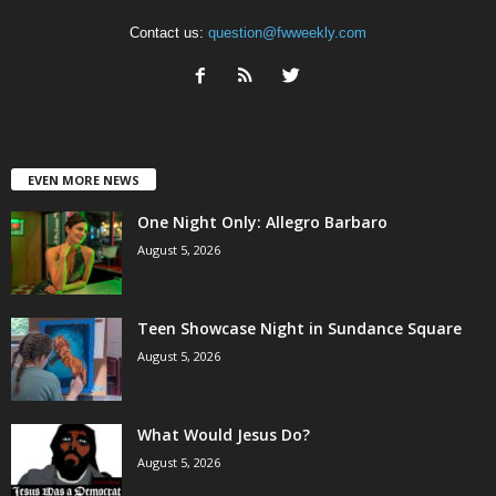
Contact us:
question@fwweekly.com
EVEN MORE NEWS
One Night Only: Allegro Barbaro
August 5, 2026
Teen Showcase Night in Sundance Square
August 5, 2026
What Would Jesus Do?
August 5, 2026