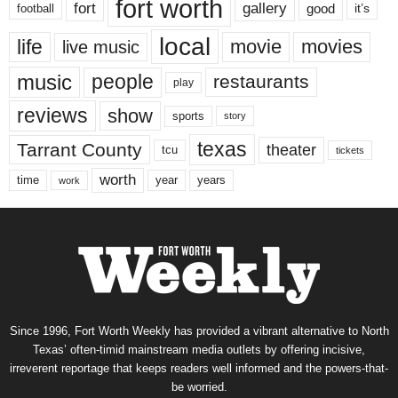
fort worth
fort
gallery
good
it’s
football
local
life
movie
movies
live music
music
people
restaurants
play
reviews
show
sports
story
texas
Tarrant County
theater
tcu
tickets
worth
time
years
year
work
Since 1996, Fort Worth Weekly has provided a vibrant alternative to North
Texas’ often-timid mainstream media outlets by offering incisive,
irreverent reportage that keeps readers well informed and the powers-that-
be worried.