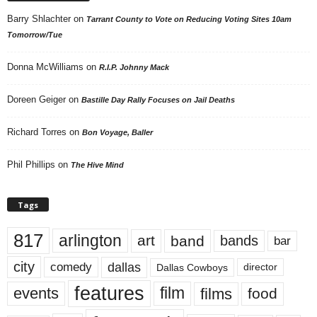
Barry Shlachter
on
Tarrant County to Vote on Reducing Voting Sites 10am
Tomorrow/Tue
Donna McWilliams
on
R.I.P. Johnny Mack
Doreen Geiger
on
Bastille Day Rally Focuses on Jail Deaths
Richard Torres
on
Bon Voyage, Baller
Phil Phillips
on
The Hive Mind
Tags
817
arlington
art
band
bands
bar
city
dallas
comedy
Dallas Cowboys
director
features
events
film
films
food