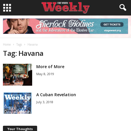
Home
Tags
Havana
Tag: Havana
More of More
May 8, 2019
A Cuban Revelation
July 3, 2018
Your Thoughts